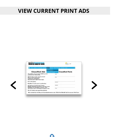
VIEW CURRENT PRINT ADS