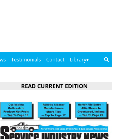
ows
Testimonials
Contact
Library
READ CURRENT EDITION