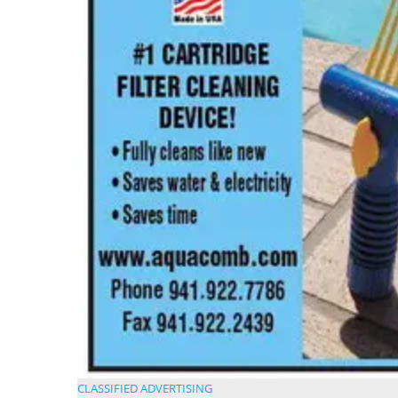
CLASSIFIED ADVERTISING