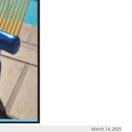
March 14, 2025