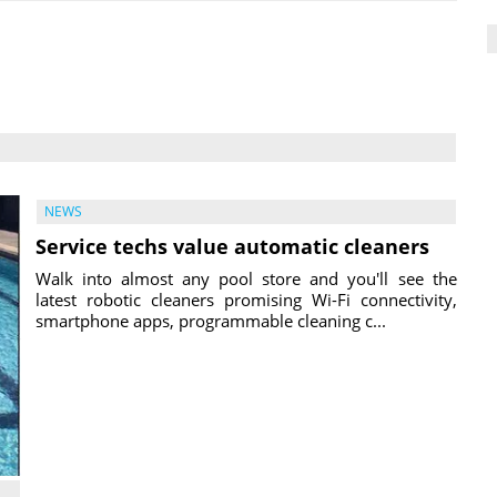
NEWS
Service techs value automatic cleaners
Walk into almost any pool store and you'll see the
latest robotic cleaners promising Wi-Fi connectivity,
smartphone apps, programmable cleaning c...