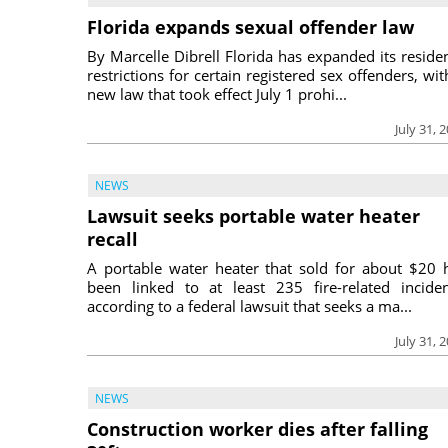
Florida expands sexual offender law
By Marcelle Dibrell Florida has expanded its reside
restrictions for certain registered sex offenders, wit
new law that took effect July 1 prohi...
July 31, 
NEWS
Lawsuit seeks portable water heater
recall
A portable water heater that sold for about $20 
been linked to at least 235 fire-related inciden
according to a federal lawsuit that seeks a ma...
July 31, 
NEWS
Construction worker dies after falling