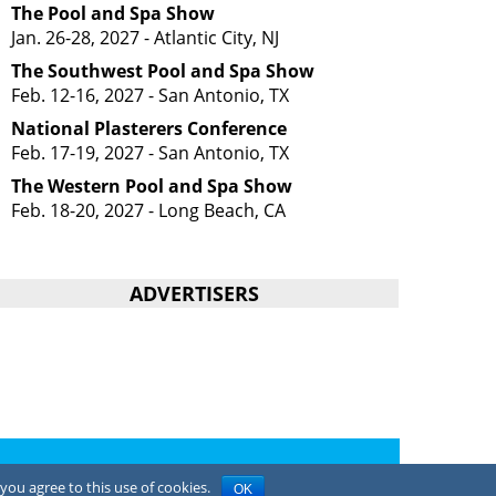
The Pool and Spa Show
Jan. 26-28, 2027 - Atlantic City, NJ
The Southwest Pool and Spa Show
Feb. 12-16, 2027 - San Antonio, TX
National Plasterers Conference
Feb. 17-19, 2027 - San Antonio, TX
The Western Pool and Spa Show
Feb. 18-20, 2027 - Long Beach, CA
ADVERTISERS
Privacy Policy
you agree to this use of cookies.
OK