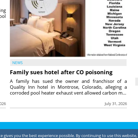
ing
ool
NEWS
Family sues hotel after CO poisoning
A family has sued the owner and franchisor of a
Quality Inn hotel in Montrose, Colorado, alleging a
corroded pool heater exhaust vent allowed carbon m...
2026
July 31, 2026
Terms of Use
 gives you the best experience possible. By continuing to use this website, 