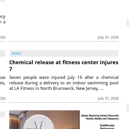
ncy
h a
2026
July 31, 2026
NEWS
Chemical release at fitness center injures
7
has
Seven people were injured July 16 after a chemical
ts,
release during a delivery to an indoor swimming pool
at LA Fitness in North Brunswick, New Jersey, ...
2026
July 31, 2026