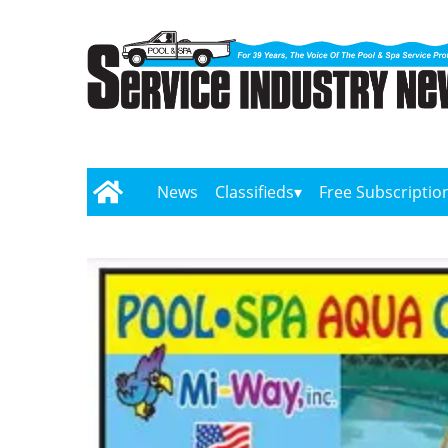
News
Classifieds
Free Subscriptio