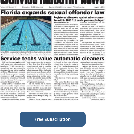
Free Subscription