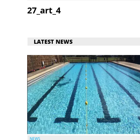
27_art_4
LATEST NEWS
NEWS