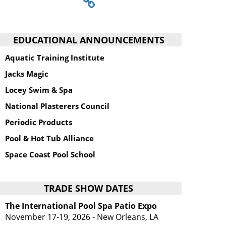
EDUCATIONAL ANNOUNCEMENTS
Aquatic Training Institute
Jacks Magic
Locey Swim & Spa
National Plasterers Council
Periodic Products
Pool & Hot Tub Alliance
Space Coast Pool School
TRADE SHOW DATES
The International Pool Spa Patio Expo
November 17-19, 2026 - New Orleans, LA