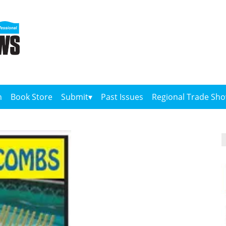
n
Book Store
Submit
Past Issues
Regional Trade Sh