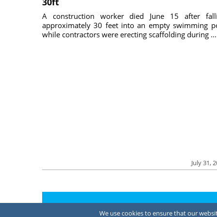
30ft
A construction worker died June 15 after fall
approximately 30 feet into an empty swimming p
while contractors were erecting scaffolding during ...
July 31, 
About Us
We use cookies to ensure that our website