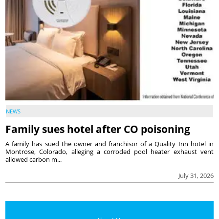
NEWS
Family sues hotel after CO poisoning
A family has sued the owner and franchisor of a Quality Inn hotel in
Montrose, Colorado, alleging a corroded pool heater exhaust vent
allowed carbon m...
July 31, 2026