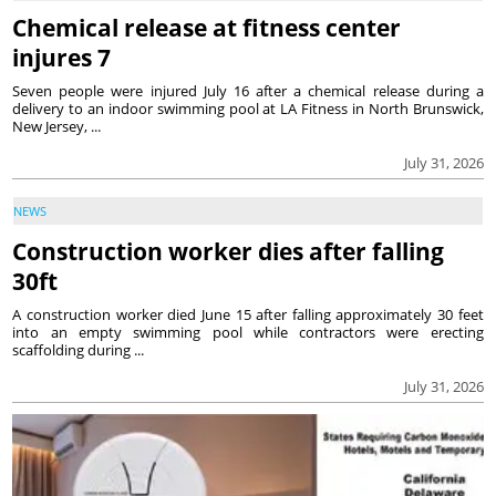
Chemical release at fitness center
injures 7
Seven people were injured July 16 after a chemical release during a
delivery to an indoor swimming pool at LA Fitness in North Brunswick,
New Jersey, ...
July 31, 2026
NEWS
Construction worker dies after falling
30ft
A construction worker died June 15 after falling approximately 30 feet
into an empty swimming pool while contractors were erecting
scaffolding during ...
July 31, 2026