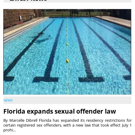
NEWS
Florida expands sexual offender law
By Marcelle Dibrell Florida has expanded its residency restrictions for
certain registered sex offenders, with a new law that took effect July 1
prohi...