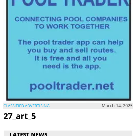
March 14, 2025
CLASSIFIED ADVERTISING
27_art_5
LATEST NEWS