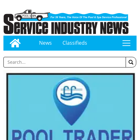
News
Classifieds
tap