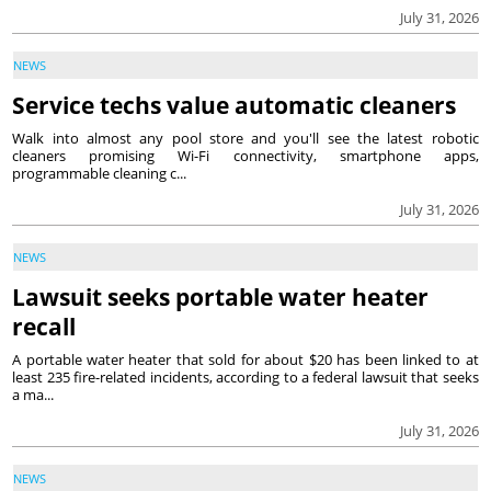
July 31, 2026
NEWS
Service techs value automatic cleaners
Walk into almost any pool store and you'll see the latest robotic
cleaners promising Wi-Fi connectivity, smartphone apps,
programmable cleaning c...
July 31, 2026
NEWS
Lawsuit seeks portable water heater
recall
A portable water heater that sold for about $20 has been linked to at
least 235 fire-related incidents, according to a federal lawsuit that seeks
a ma...
July 31, 2026
NEWS