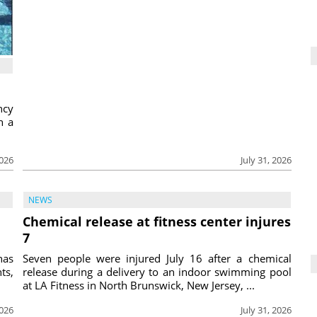
ncy
h a
2026
July 31, 2026
NEWS
Chemical release at fitness center injures
7
has
Seven people were injured July 16 after a chemical
ts,
release during a delivery to an indoor swimming pool
at LA Fitness in North Brunswick, New Jersey, ...
2026
July 31, 2026