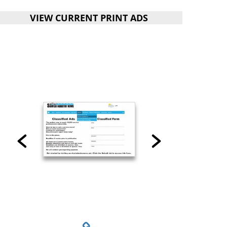
VIEW CURRENT PRINT ADS