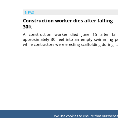
NEWS
Construction worker dies after falling
30ft
A construction worker died June 15 after fall
approximately 30 feet into an empty swimming p
while contractors were erecting scaffolding during ...
July 31, 
We use cookies to ensure that our website