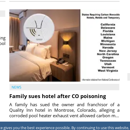
ing
ool
NEWS
Family sues hotel after CO poisoning
A family has sued the owner and franchisor of a
Quality Inn hotel in Montrose, Colorado, alleging a
corroded pool heater exhaust vent allowed carbon m...
2026
July 31, 2026
 gives you the best experience possible. By continuing to use this website, 