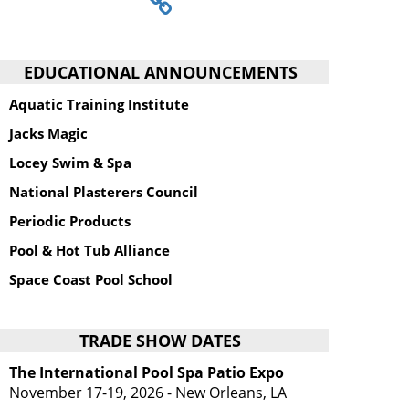
EDUCATIONAL ANNOUNCEMENTS
Aquatic Training Institute
Jacks Magic
Locey Swim & Spa
National Plasterers Council
Periodic Products
Pool & Hot Tub Alliance
Space Coast Pool School
TRADE SHOW DATES
The International Pool Spa Patio Expo
November 17-19, 2026 - New Orleans, LA