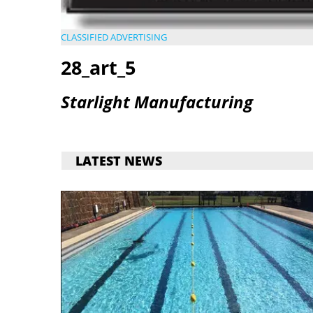
CLASSIFIED ADVERTISING
28_art_5
Starlight Manufacturing
LATEST NEWS