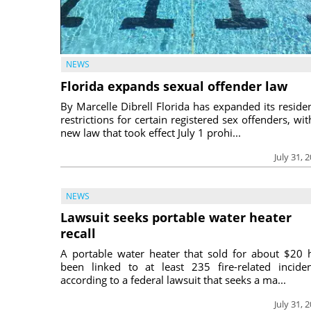
NEWS
Florida expands sexual offender law
By Marcelle Dibrell Florida has expanded its reside
restrictions for certain registered sex offenders, wit
new law that took effect July 1 prohi...
July 31, 
NEWS
Lawsuit seeks portable water heater
recall
A portable water heater that sold for about $20 
been linked to at least 235 fire-related inciden
according to a federal lawsuit that seeks a ma...
July 31, 