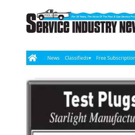
News
Classifieds
Free Subscriptio