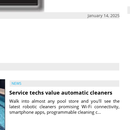
January 14, 2025
NEWS
Service techs value automatic cleaners
Walk into almost any pool store and you'll see the
latest robotic cleaners promising Wi-Fi connectivity,
smartphone apps, programmable cleaning c...