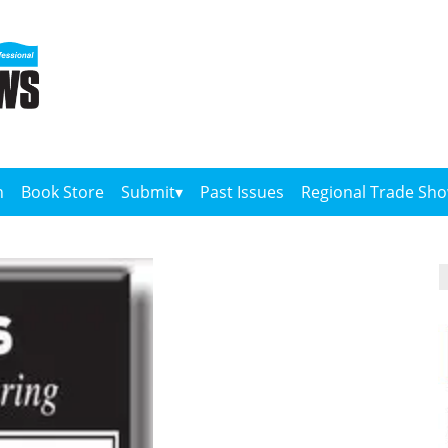
n
Book Store
Submit
Past Issues
Regional Trade Sh