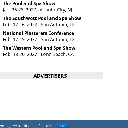
The Pool and Spa Show
Jan. 26-28, 2027 - Atlantic City, NJ
The Southwest Pool and Spa Show
Feb. 12-16, 2027 - San Antonio, TX
National Plasterers Conference
Feb. 17-19, 2027 - San Antonio, TX
The Western Pool and Spa Show
Feb. 18-20, 2027 - Long Beach, CA
ADVERTISERS
you agree to this use of cookies.
OK