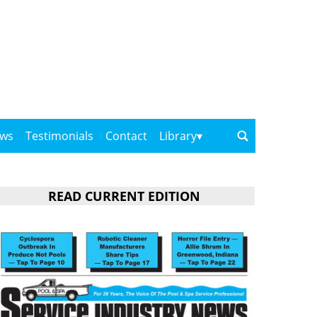
ows
Testimonials
Contact
Library
READ CURRENT EDITION