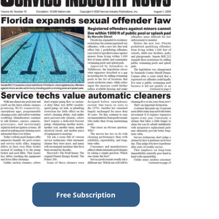
Free Subscription