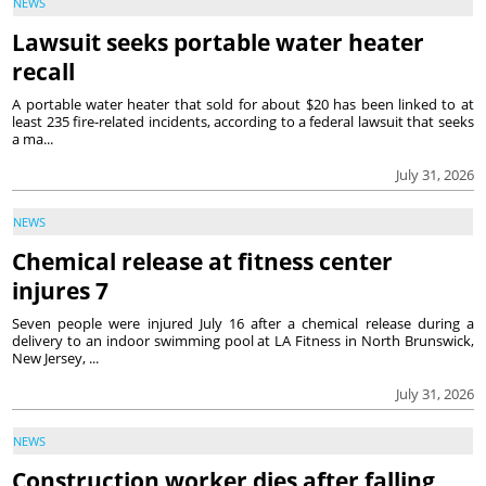
NEWS
Lawsuit seeks portable water heater
recall
A portable water heater that sold for about $20 has been linked to at
least 235 fire-related incidents, according to a federal lawsuit that seeks
a ma...
July 31, 2026
NEWS
Chemical release at fitness center
injures 7
Seven people were injured July 16 after a chemical release during a
delivery to an indoor swimming pool at LA Fitness in North Brunswick,
New Jersey, ...
July 31, 2026
NEWS
Construction worker dies after falling