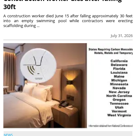
30ft
A construction worker died June 15 after falling approximately 30 feet
into an empty swimming pool while contractors were erecting
scaffolding during ...
July 31, 2026
NEWS