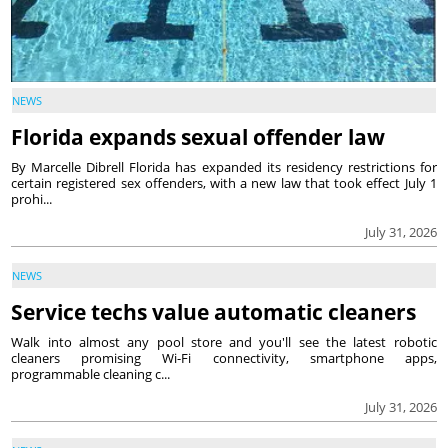
NEWS
Florida expands sexual offender law
By Marcelle Dibrell Florida has expanded its residency restrictions for
certain registered sex offenders, with a new law that took effect July 1
prohi...
July 31, 2026
NEWS
Service techs value automatic cleaners
Walk into almost any pool store and you'll see the latest robotic
cleaners promising Wi-Fi connectivity, smartphone apps,
programmable cleaning c...
July 31, 2026