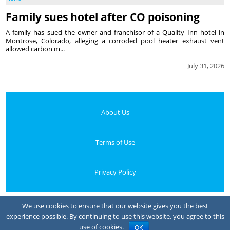
Family sues hotel after CO poisoning
A family has sued the owner and franchisor of a Quality Inn hotel in
Montrose, Colorado, alleging a corroded pool heater exhaust vent
allowed carbon m...
July 31, 2026
About Us
Terms of Use
Privacy Policy
Your Privacy Choices
We use cookies to ensure that our website gives you the best
experience possible. By continuing to use this website, you agree to this
Notice at collection
use of cookies.
OK