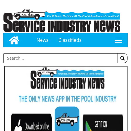
News
Classifieds
tap