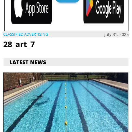
July 31, 2025
CLASSIFIED ADVERTISING
28_art_7
LATEST NEWS