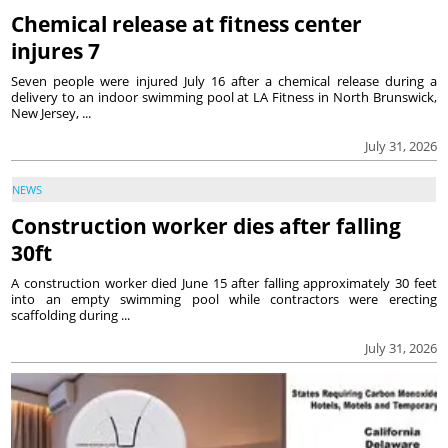
Chemical release at fitness center
injures 7
Seven people were injured July 16 after a chemical release during a
delivery to an indoor swimming pool at LA Fitness in North Brunswick,
New Jersey, ...
July 31, 2026
NEWS
Construction worker dies after falling
30ft
A construction worker died June 15 after falling approximately 30 feet
into an empty swimming pool while contractors were erecting
scaffolding during ...
July 31, 2026