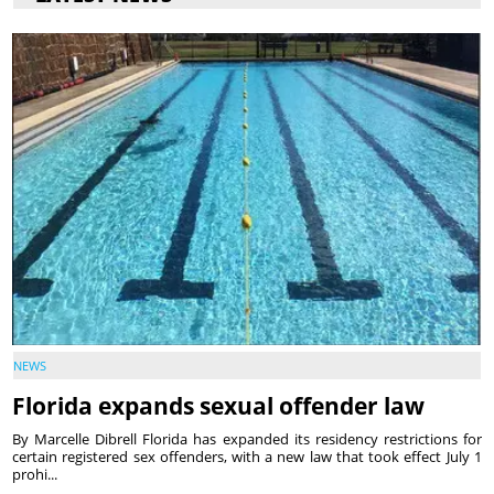
NEWS
Florida expands sexual offender law
By Marcelle Dibrell Florida has expanded its residency restrictions for
certain registered sex offenders, with a new law that took effect July 1
prohi...