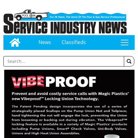
News
Classifieds
tap