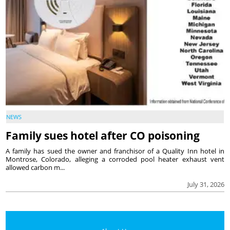
NEWS
Family sues hotel after CO poisoning
A family has sued the owner and franchisor of a Quality Inn hotel in
Montrose, Colorado, alleging a corroded pool heater exhaust vent
allowed carbon m...
July 31, 2026