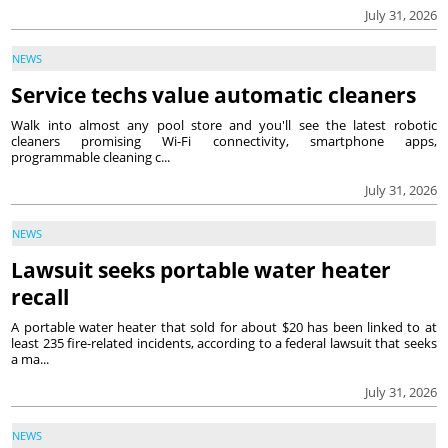
July 31, 2026
NEWS
Service techs value automatic cleaners
Walk into almost any pool store and you'll see the latest robotic
cleaners promising Wi-Fi connectivity, smartphone apps,
programmable cleaning c...
July 31, 2026
NEWS
Lawsuit seeks portable water heater
recall
A portable water heater that sold for about $20 has been linked to at
least 235 fire-related incidents, according to a federal lawsuit that seeks
a ma...
July 31, 2026
NEWS