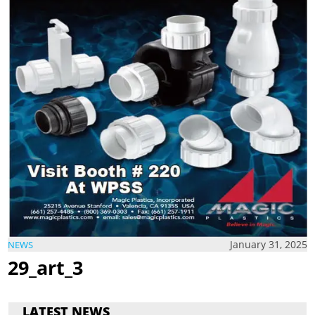
January 31, 2025
NEWS
29_art_3
LATEST NEWS