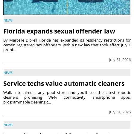
NEWS
Florida expands sexual offender law
By Marcelle Dibrell Florida has expanded its residency restrictions for
certain registered sex offenders, with a new law that took effect July 1
prohi...
July 31, 2026
NEWS
Service techs value automatic cleaners
Walk into almost any pool store and you'll see the latest robotic
cleaners promising Wi-Fi connectivity, smartphone apps,
programmable cleaning c...
July 31, 2026
NEWS