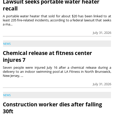
Lawsuit seeks portable water heater
recall
A portable water heater that sold for about $20 has been linked to at
least 235 fire-related incidents, according to a federal lawsuit that seeks
a ma...
July 31, 2026
NEWS
Chemical release at fitness center
injures 7
Seven people were injured July 16 after a chemical release during a
delivery to an indoor swimming pool at LA Fitness in North Brunswick,
New Jersey, ...
July 31, 2026
NEWS
Construction worker dies after falling
30ft