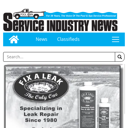
News
Classifieds
tap