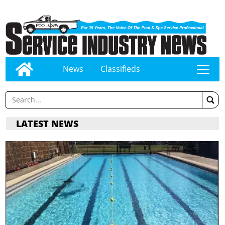
News
Classifieds
tap
LATEST NEWS