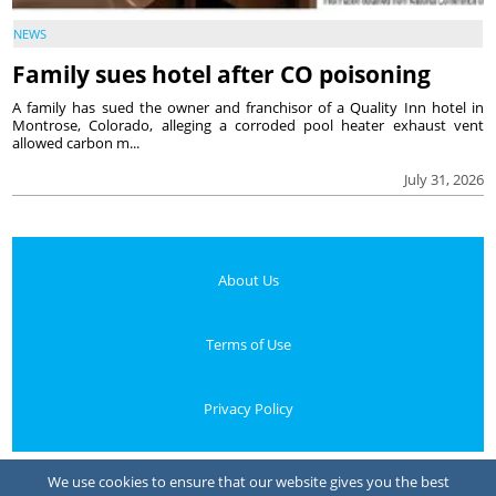
NEWS
Family sues hotel after CO poisoning
A family has sued the owner and franchisor of a Quality Inn hotel in
Montrose, Colorado, alleging a corroded pool heater exhaust vent
allowed carbon m...
July 31, 2026
About Us
Terms of Use
Privacy Policy
Your Privacy Choices
We use cookies to ensure that our website gives you the best