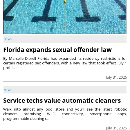
NEWS
Florida expands sexual offender law
By Marcelle Dibrell Florida has expanded its residency restrictions for
certain registered sex offenders, with a new law that took effect July 1
prohi...
July 31, 2026
NEWS
Service techs value automatic cleaners
Walk into almost any pool store and you'll see the latest robotic
cleaners promising Wi-Fi connectivity, smartphone apps,
programmable cleaning c...
July 31, 2026