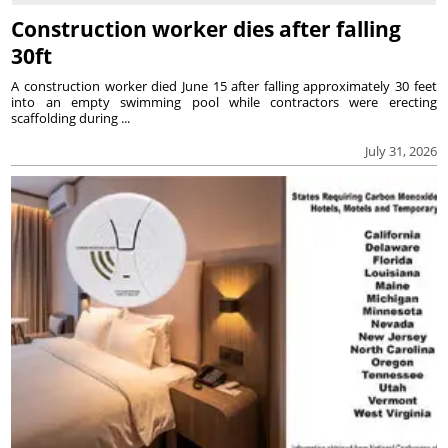
Construction worker dies after falling
30ft
A construction worker died June 15 after falling approximately 30 feet
into an empty swimming pool while contractors were erecting
scaffolding during ...
July 31, 2026