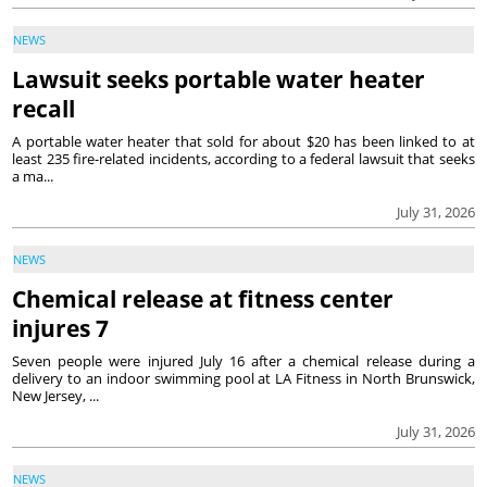
NEWS
Lawsuit seeks portable water heater
recall
A portable water heater that sold for about $20 has been linked to at
least 235 fire-related incidents, according to a federal lawsuit that seeks
a ma...
July 31, 2026
NEWS
Chemical release at fitness center
injures 7
Seven people were injured July 16 after a chemical release during a
delivery to an indoor swimming pool at LA Fitness in North Brunswick,
New Jersey, ...
July 31, 2026
NEWS