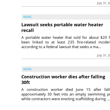
July 31, 
NEWS
Lawsuit seeks portable water heater
recall
A portable water heater that sold for about $20 
been linked to at least 235 fire-related inciden
according to a federal lawsuit that seeks a ma...
July 31, 
NEWS
Construction worker dies after falling
30ft
A construction worker died June 15 after fall
approximately 30 feet into an empty swimming p
while contractors were erecting scaffolding during ...