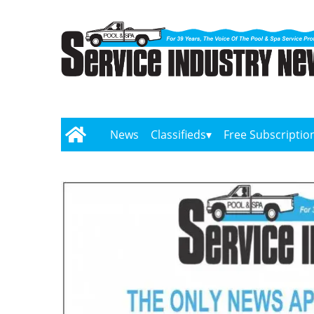
News
Classifieds
Free Subscriptio