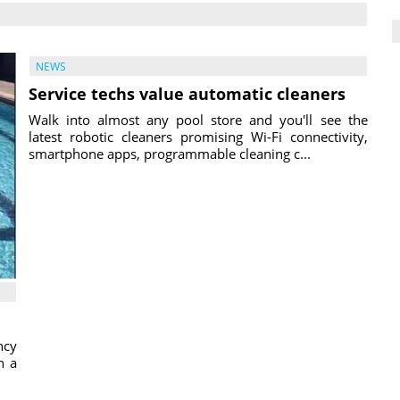
NEWS
Service techs value automatic cleaners
Walk into almost any pool store and you'll see the
latest robotic cleaners promising Wi-Fi connectivity,
smartphone apps, programmable cleaning c...
ncy
h a