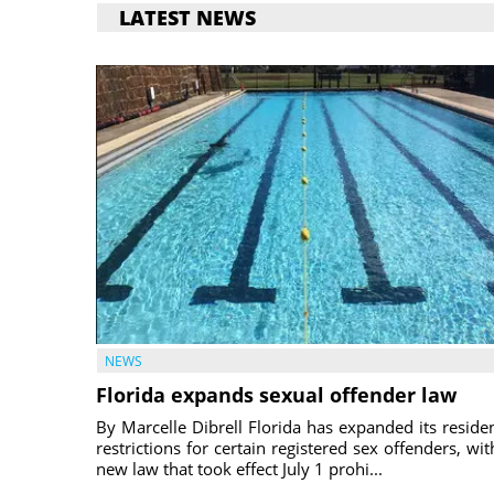
LATEST NEWS
NEWS
Florida expands sexual offender law
By Marcelle Dibrell Florida has expanded its reside
restrictions for certain registered sex offenders, wit
new law that took effect July 1 prohi...