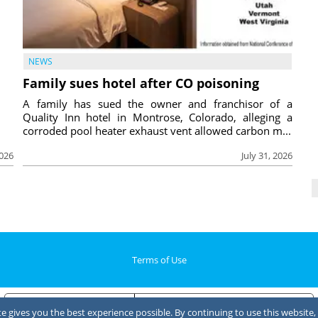
NEWS
Family sues hotel after CO poisoning
A family has sued the owner and franchisor of a
Quality Inn hotel in Montrose, Colorado, alleging a
corroded pool heater exhaust vent allowed carbon m...
2026
July 31, 2026
Terms of Use
Notice at collection
Your Privacy Choices
 gives you the best experience possible. By continuing to use this website, 