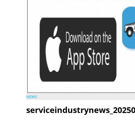
NEWS
serviceindustrynews_20250