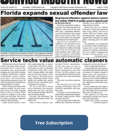
Free Subscription