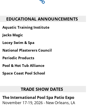
EDUCATIONAL ANNOUNCEMENTS
Aquatic Training Institute
Jacks Magic
Locey Swim & Spa
National Plasterers Council
Periodic Products
Pool & Hot Tub Alliance
Space Coast Pool School
TRADE SHOW DATES
The International Pool Spa Patio Expo
November 17-19, 2026 - New Orleans, LA