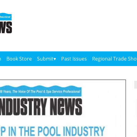
n
Book Store
Submit
Past Issues
Regional Trade Sh