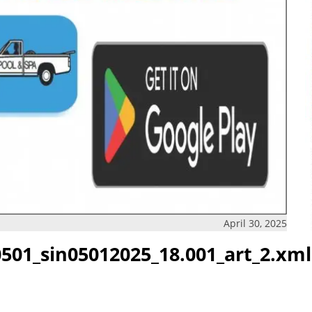
April 30, 2025
501_sin05012025_18.001_art_2.xml