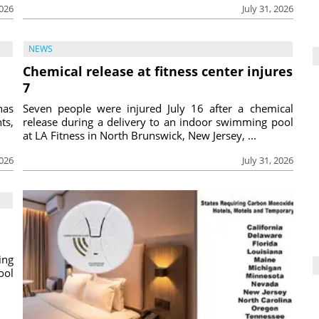
2026
July 31, 2026
NEWS
Chemical release at fitness center injures
7
has
Seven people were injured July 16 after a chemical
ts,
release during a delivery to an indoor swimming pool
at LA Fitness in North Brunswick, New Jersey, ...
2026
July 31, 2026
ing
ool