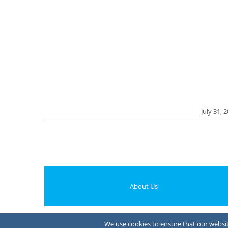
July 31, 
About Us
We use cookies to ensure that our website