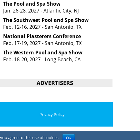
The Pool and Spa Show
Jan. 26-28, 2027 - Atlantic City, NJ
The Southwest Pool and Spa Show
Feb. 12-16, 2027 - San Antonio, TX
National Plasterers Conference
Feb. 17-19, 2027 - San Antonio, TX
The Western Pool and Spa Show
Feb. 18-20, 2027 - Long Beach, CA
ADVERTISERS
Privacy Policy
you agree to this use of cookies.
OK