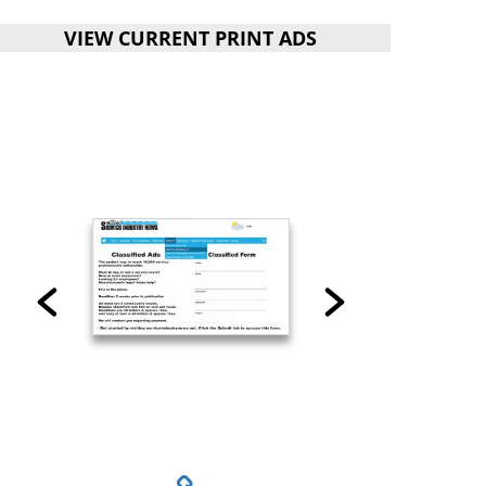
VIEW CURRENT PRINT ADS