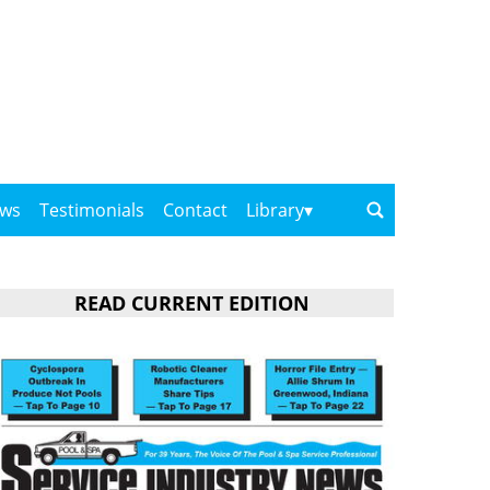
ows
Testimonials
Contact
Library
READ CURRENT EDITION