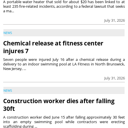
A portable water heater that sold for about $20 has been linked to at
least 235 fire-related incidents, according to a federal lawsuit that seeks
a ma...
July 31, 2026
NEWS
Chemical release at fitness center
injures 7
Seven people were injured July 16 after a chemical release during a
delivery to an indoor swimming pool at LA Fitness in North Brunswick,
New Jersey, ...
July 31, 2026
NEWS
Construction worker dies after falling
30ft
A construction worker died June 15 after falling approximately 30 feet
into an empty swimming pool while contractors were erecting
scaffolding during ...