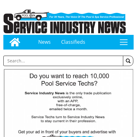
News
Classifieds
tap