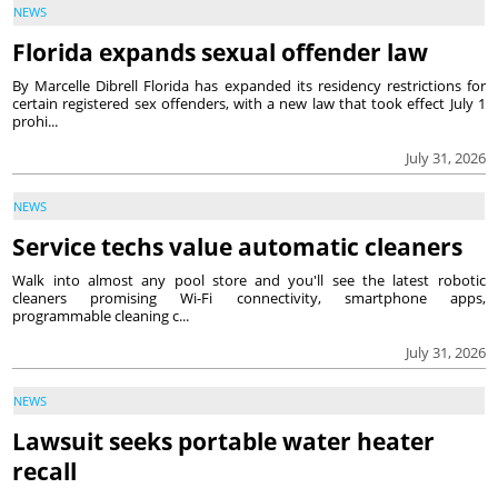
NEWS
Florida expands sexual offender law
By Marcelle Dibrell Florida has expanded its residency restrictions for
certain registered sex offenders, with a new law that took effect July 1
prohi...
July 31, 2026
NEWS
Service techs value automatic cleaners
Walk into almost any pool store and you'll see the latest robotic
cleaners promising Wi-Fi connectivity, smartphone apps,
programmable cleaning c...
July 31, 2026
NEWS
Lawsuit seeks portable water heater
recall