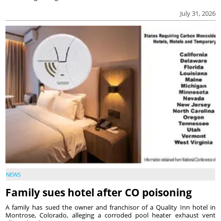
July 31, 2026
NEWS
Family sues hotel after CO poisoning
A family has sued the owner and franchisor of a Quality Inn hotel in
Montrose, Colorado, alleging a corroded pool heater exhaust vent