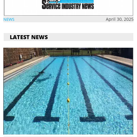
April 30, 2025
NEWS
LATEST NEWS