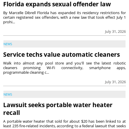
Florida expands sexual offender law
By Marcelle Dibrell Florida has expanded its residency restrictions for
certain registered sex offenders, with a new law that took effect July 1
prohi...
July 31, 2026
NEWS
Service techs value automatic cleaners
Walk into almost any pool store and you'll see the latest robotic
cleaners promising Wi-Fi connectivity, smartphone apps,
programmable cleaning c...
July 31, 2026
NEWS
Lawsuit seeks portable water heater
recall
A portable water heater that sold for about $20 has been linked to at
least 235 fire-related incidents, according to a federal lawsuit that seeks