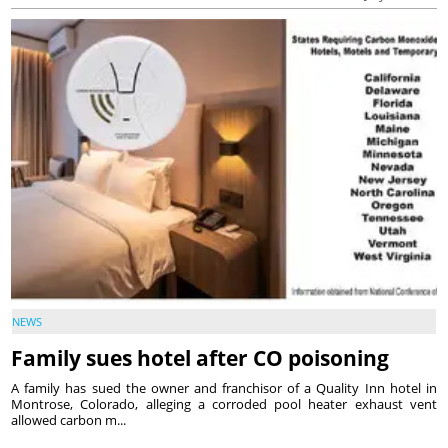
NEWS
Family sues hotel after CO poisoning
A family has sued the owner and franchisor of a Quality Inn hotel in
Montrose, Colorado, alleging a corroded pool heater exhaust vent
allowed carbon m...