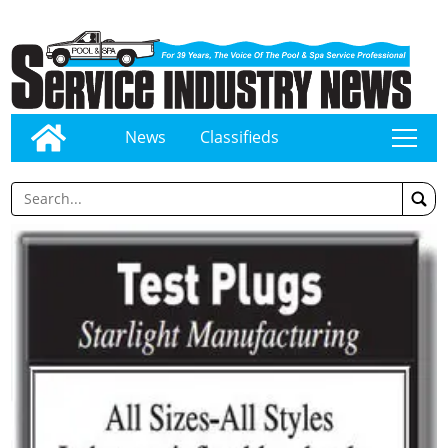
News
Classifieds
tap