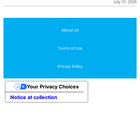
July 31, 2026
About Us
Terms of Use
Privacy Policy
Your Privacy Choices
Notice at collection