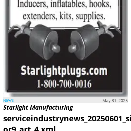
May 31, 2025
NEWS
Starlight Manufacturing
serviceindustrynews_20250601_s
or9_art_4.xml