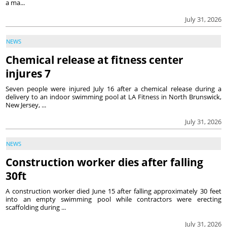
a ma...
July 31, 2026
NEWS
Chemical release at fitness center
injures 7
Seven people were injured July 16 after a chemical release during a
delivery to an indoor swimming pool at LA Fitness in North Brunswick,
New Jersey, ...
July 31, 2026
NEWS
Construction worker dies after falling
30ft
A construction worker died June 15 after falling approximately 30 feet
into an empty swimming pool while contractors were erecting
scaffolding during ...
July 31, 2026