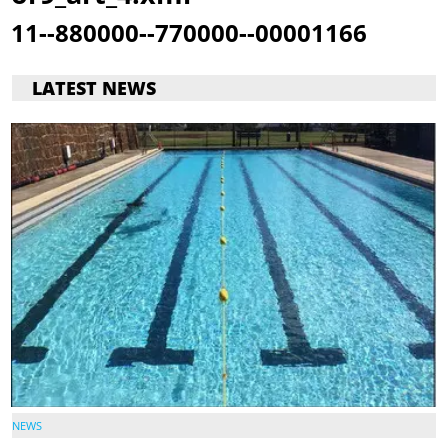
11--880000--770000--00001166
LATEST NEWS
NEWS