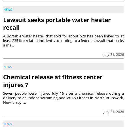
NEWS
Lawsuit seeks portable water heater
recall
A portable water heater that sold for about $20 has been linked to at
least 235 fire-related incidents, according to a federal lawsuit that seeks
a ma...
July 31, 2026
NEWS
Chemical release at fitness center
injures 7
Seven people were injured July 16 after a chemical release during a
delivery to an indoor swimming pool at LA Fitness in North Brunswick,
New Jersey, ...
July 31, 2026
NEWS