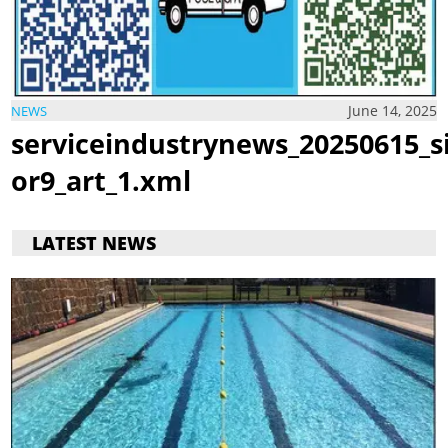
June 14, 2025
NEWS
serviceindustrynews_20250615_s
or9_art_1.xml
LATEST NEWS