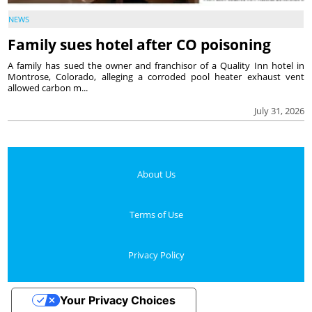
NEWS
Family sues hotel after CO poisoning
A family has sued the owner and franchisor of a Quality Inn hotel in
Montrose, Colorado, alleging a corroded pool heater exhaust vent
allowed carbon m...
July 31, 2026
About Us
Terms of Use
Privacy Policy
Your Privacy Choices