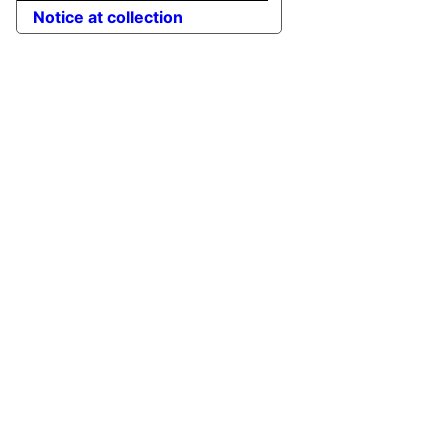
Notice at collection