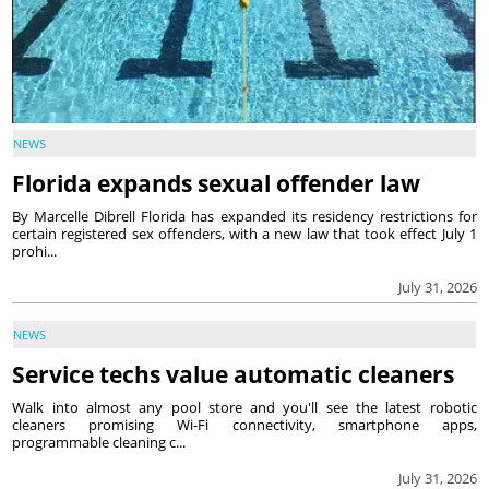
NEWS
Florida expands sexual offender law
By Marcelle Dibrell Florida has expanded its residency restrictions for
certain registered sex offenders, with a new law that took effect July 1
prohi...
July 31, 2026
NEWS
Service techs value automatic cleaners
Walk into almost any pool store and you'll see the latest robotic
cleaners promising Wi-Fi connectivity, smartphone apps,
programmable cleaning c...
July 31, 2026