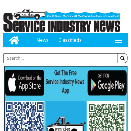
News
Classifieds
tap