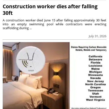
Construction worker dies after falling
30ft
A construction worker died June 15 after falling approximately 30 feet
into an empty swimming pool while contractors were erecting
scaffolding during ...
July 31, 2026