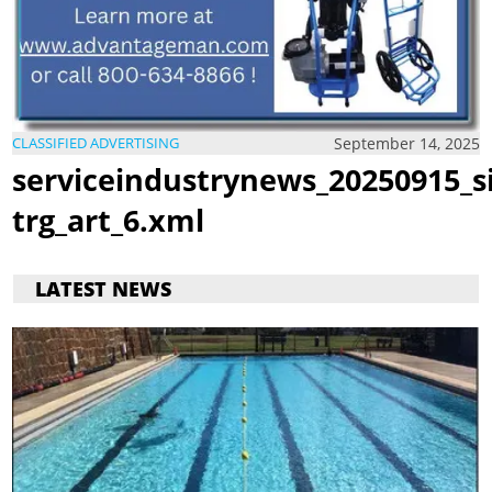
September 14, 2025
CLASSIFIED ADVERTISING
serviceindustrynews_20250915_s
trg_art_6.xml
LATEST NEWS