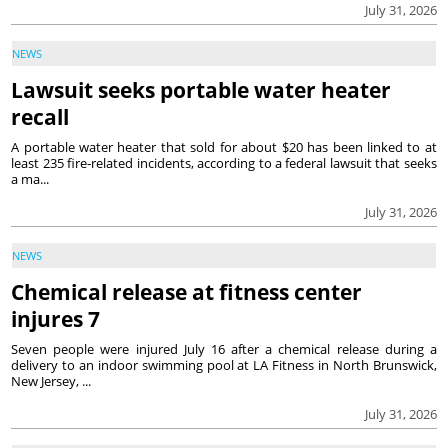
July 31, 2026
NEWS
Lawsuit seeks portable water heater
recall
A portable water heater that sold for about $20 has been linked to at
least 235 fire-related incidents, according to a federal lawsuit that seeks
a ma...
July 31, 2026
NEWS
Chemical release at fitness center
injures 7
Seven people were injured July 16 after a chemical release during a
delivery to an indoor swimming pool at LA Fitness in North Brunswick,
New Jersey, ...
July 31, 2026