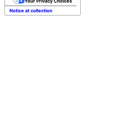
Your Privacy Choices
Notice at collection