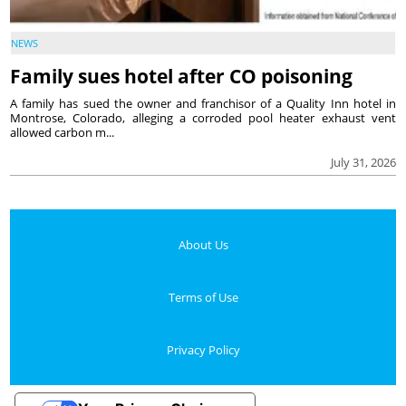
NEWS
Family sues hotel after CO poisoning
A family has sued the owner and franchisor of a Quality Inn hotel in
Montrose, Colorado, alleging a corroded pool heater exhaust vent
allowed carbon m...
July 31, 2026
About Us
Terms of Use
Privacy Policy