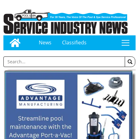
News
Classifieds
tap