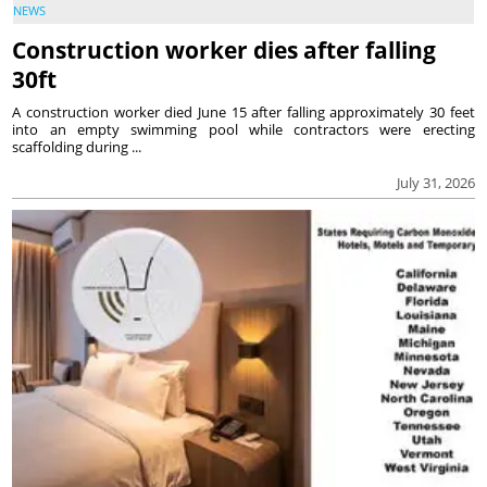
NEWS
Construction worker dies after falling
30ft
A construction worker died June 15 after falling approximately 30 feet
into an empty swimming pool while contractors were erecting
scaffolding during ...
July 31, 2026