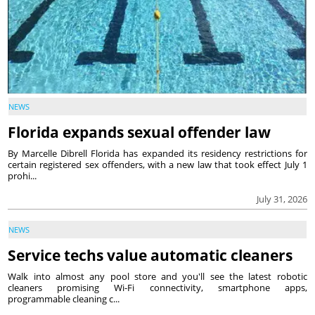
NEWS
Florida expands sexual offender law
By Marcelle Dibrell Florida has expanded its residency restrictions for
certain registered sex offenders, with a new law that took effect July 1
prohi...
July 31, 2026
NEWS
Service techs value automatic cleaners
Walk into almost any pool store and you'll see the latest robotic
cleaners promising Wi-Fi connectivity, smartphone apps,
programmable cleaning c...