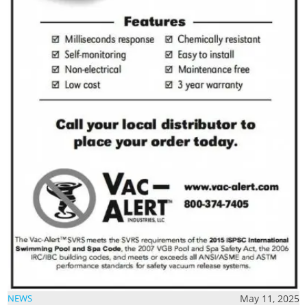
May 11, 2025
NEWS