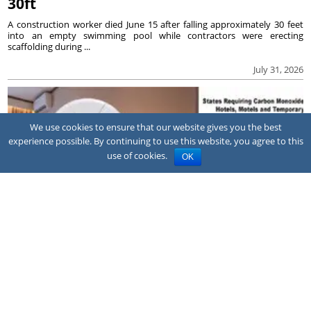
30ft
A construction worker died June 15 after falling approximately 30 feet
into an empty swimming pool while contractors were erecting
scaffolding during ...
July 31, 2026
We use cookies to ensure that our website gives you the best
experience possible. By continuing to use this website, you agree to this
use of cookies.
OK
NEWS