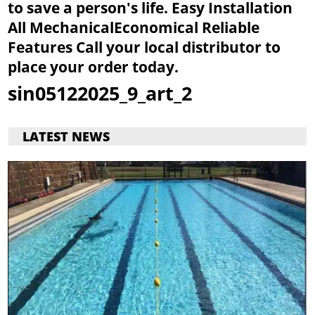
to save a person's life.
Easy Installation
All Mechanical
Economical
Reliable
Features
Call your local distributor to
place your order today.
sin05122025_9_art_2
LATEST NEWS