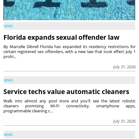
NEWS
Florida expands sexual offender law
By Marcelle Dibrell Florida has expanded its residency restrictions for
certain registered sex offenders, with a new law that took effect July 1
prohi...
July 31, 2026
NEWS
Service techs value automatic cleaners
Walk into almost any pool store and you'll see the latest robotic
cleaners promising Wi-Fi connectivity, smartphone apps,
programmable cleaning c...
July 31, 2026
NEWS