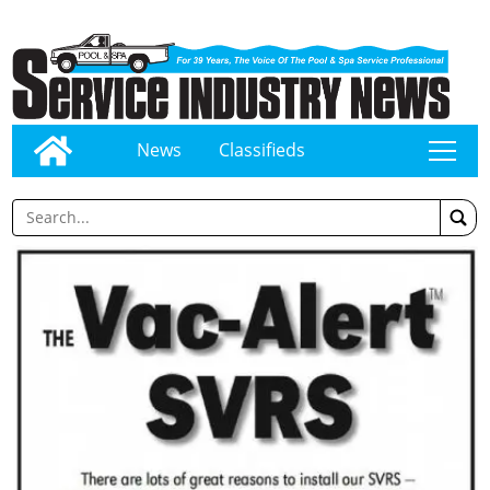
News
Classifieds
tap