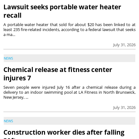
Lawsuit seeks portable water heater
recall
A portable water heater that sold for about $20 has been linked to at
least 235 fire-related incidents, according to a federal lawsuit that seeks
a ma...
July 31, 2026
NEWS
Chemical release at fitness center
injures 7
Seven people were injured July 16 after a chemical release during a
delivery to an indoor swimming pool at LA Fitness in North Brunswick,
New Jersey, ...
July 31, 2026
NEWS
Construction worker dies after falling