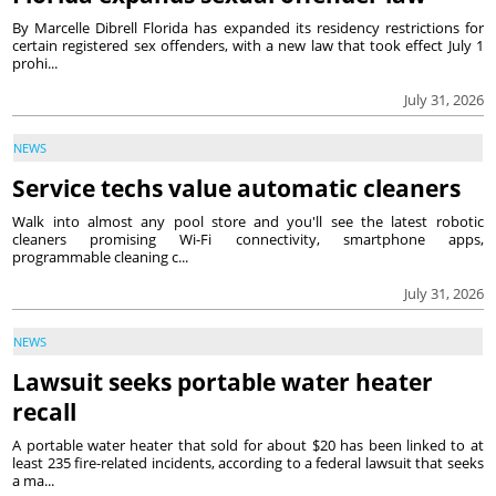
By Marcelle Dibrell Florida has expanded its residency restrictions for
certain registered sex offenders, with a new law that took effect July 1
prohi...
July 31, 2026
NEWS
Service techs value automatic cleaners
Walk into almost any pool store and you'll see the latest robotic
cleaners promising Wi-Fi connectivity, smartphone apps,
programmable cleaning c...
July 31, 2026
NEWS
Lawsuit seeks portable water heater
recall
A portable water heater that sold for about $20 has been linked to at
least 235 fire-related incidents, according to a federal lawsuit that seeks
a ma...