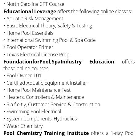
• North Carolina CPT Course
Educational Leverage
offers the following online classes:
• Aquatic Risk Management
• Basic Electrical Theory, Safety & Testing
• Home Pool Essentials
• International Swimming Pool & Spa Code
• Pool Operator Primer
• Texas Electrical License Prep
FoundationforPool,SpaIndustry Education
offers
these online courses:
• Pool Owner 101
• Certified Aquatic Equipment Installer
• Home Pool Maintenance Test
• Heaters, Controllers & Maintenance
• S a f e t y, Customer Service & Construction.
• Swimming Pool Electrical
• System Components, Hydraulics
• Water Chemistry
Pool Chemistry Training Institute
offers a 1-day Pool