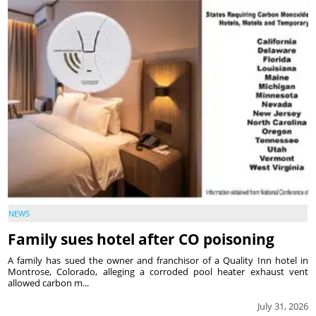
NEWS
Family sues hotel after CO poisoning
A family has sued the owner and franchisor of a Quality Inn hotel in
Montrose, Colorado, alleging a corroded pool heater exhaust vent
allowed carbon m...
July 31, 2026