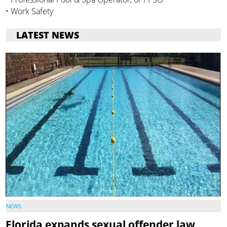
• Work Safety
LATEST NEWS
NEWS
Florida expands sexual offender law