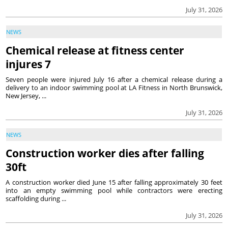
July 31, 2026
NEWS
Chemical release at fitness center
injures 7
Seven people were injured July 16 after a chemical release during a
delivery to an indoor swimming pool at LA Fitness in North Brunswick,
New Jersey, ...
July 31, 2026
NEWS
Construction worker dies after falling
30ft
A construction worker died June 15 after falling approximately 30 feet
into an empty swimming pool while contractors were erecting
scaffolding during ...
July 31, 2026