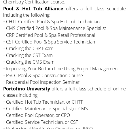
Chemistry Certification course.
Pool & Hot Tub Alliance
offers a full class schedule
including the following:
• CHTT Certified Pool & Spa Hot Tub Technician
• CMS Certified Pool & Spa Maintenance Specialist
• CRP Certified Pool & Spa Retail Professional
• CST Certified Pool & Spa Service Technician
• Cracking the CBP Exam
• Cracking the CST Exam
• Cracking the CMS Exam
• Improving Your Bottom Line Using Project Management
• PSCC Pool & Spa Construction Course
• Residential Pool Inspection Seminar.
Portofino University
offers a full class schedule of online
classes including:
• Certified Hot Tub Technician, or CHTT
• Certified Maintenance Specialist,or CMS
• Certified Pool Operator, or CPO
• Certified Service Technician, or CST
• Professional Pool & Spa Operator, or PPSO