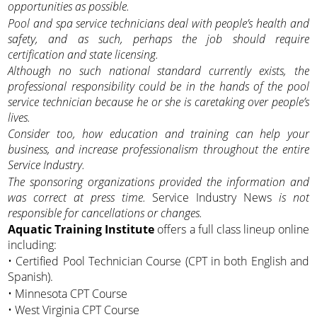
opportunities as possible.
Pool and spa service technicians deal with people’s health and
safety, and as such, perhaps the job should require
certification and state licensing.
Although no such national standard currently exists, the
professional responsibility could be in the hands of the pool
service technician because he or she is caretaking over people’s
lives.
Consider too, how education and training can help your
business, and increase professionalism throughout the entire
Service Industry.
The sponsoring organizations provided the information and
was correct at press time.
Service Industry News
is not
responsible for cancellations or changes.
Aquatic Training Institute
offers a full class lineup online
including:
• Certified Pool Technician Course (CPT in both English and
Spanish).
• Minnesota CPT Course
• West Virginia CPT Course