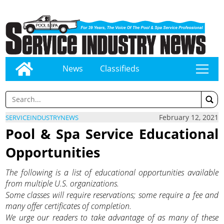
News
Classifieds
tap
February 12, 2021
SERVICEINDUSTRYNEWS
Pool & Spa Service Educational
Opportunities
The following is a list of educational opportunities available
from multiple U.S. organizations.
Some classes will require reservations; some require a fee and
many offer certificates of completion.
We urge our readers to take advantage of as many of these