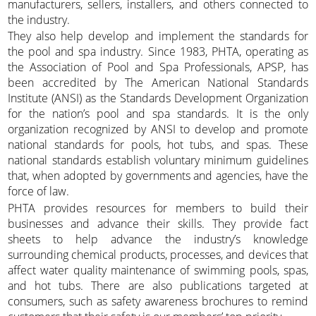
manufacturers, sellers, installers, and others connected to
the industry.
They also help develop and implement the standards for
the pool and spa industry. Since 1983, PHTA, operating as
the Association of Pool and Spa Professionals, APSP, has
been accredited by The American National Standards
Institute (ANSI) as the Standards Development Organization
for the nation’s pool and spa standards. It is the only
organization recognized by ANSI to develop and promote
national standards for pools, hot tubs, and spas. These
national standards establish voluntary minimum guidelines
that, when adopted by governments and agencies, have the
force of law.
PHTA provides resources for members to build their
businesses and advance their skills. They provide fact
sheets to help advance the industry’s knowledge
surrounding chemical products, processes, and devices that
affect water quality maintenance of swimming pools, spas,
and hot tubs. There are also publications targeted at
consumers, such as safety awareness brochures to remind