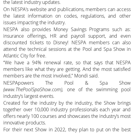
the latest industry updates.
On NESPA’s website and publications, members can access
the latest information on codes, regulations, and other
issues impacting the industry.
NESPA also provides Money Savings Programs such as:
insurance offerings, HR and payroll support, and even
discounted tickets to Disney! NESPA members can also
attend the technical sessions at the Pool and Spa Show in
Atlantic City for free.
“We have a 94% renewal rate, so that says that NESPA
members like what they are getting. And the most satisfied
members are the most involved,” Mondi said.
NESPApowers The Pool & Spa Show
(www.ThePoolSpaShow.com),
one of the swimming pool
industry’s largest events.
Created for the industry by the industry, the Show brings
together over 10,000 industry professionals each year and
offers nearly 100 courses and showcases the industry’s most
innovative products.
For their next Show in 2022, they plan to put on the best