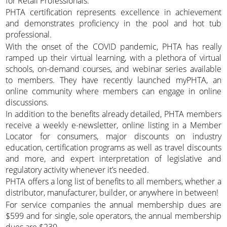
for Retail Professionals.
PHTA certification represents excellence in achievement
and demonstrates proficiency in the pool and hot tub
professional.
With the onset of the COVID pandemic, PHTA has really
ramped up their virtual learning, with a plethora of virtual
schools, on-demand courses, and webinar series available
to members. They have recently launched myPHTA, an
online community where members can engage in online
discussions.
In addition to the benefits already detailed, PHTA members
receive a weekly e-newsletter, online listing in a Member
Locator for consumers, major discounts on industry
education, certification programs as well as travel discounts
and more, and expert interpretation of legislative and
regulatory activity whenever it’s needed.
PHTA offers a long list of benefits to all members, whether a
distributor, manufacturer, builder, or anywhere in between!
For service companies the annual membership dues are
$599 and for single, sole operators, the annual membership
dues are $230.