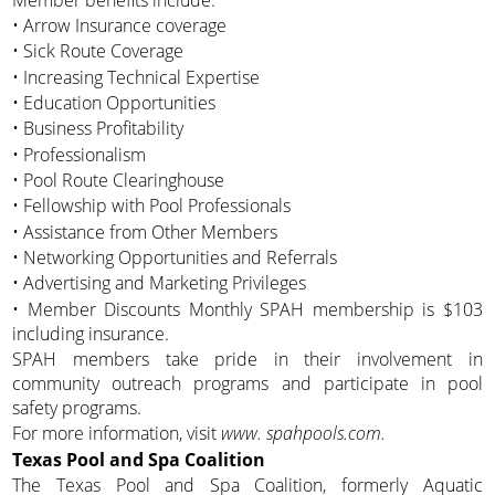
• Arrow Insurance coverage
• Sick Route Coverage
• Increasing Technical Expertise
• Education Opportunities
• Business Profitability
• Professionalism
• Pool Route Clearinghouse
• Fellowship with Pool Professionals
• Assistance from Other Members
• Networking Opportunities and Referrals
• Advertising and Marketing Privileges
• Member Discounts Monthly SPAH membership is $103
including insurance.
SPAH members take pride in their involvement in
community outreach programs and participate in pool
safety programs.
For more information, visit
www. spahpools.com.
Texas Pool and Spa Coalition
The Texas Pool and Spa Coalition, formerly Aquatic