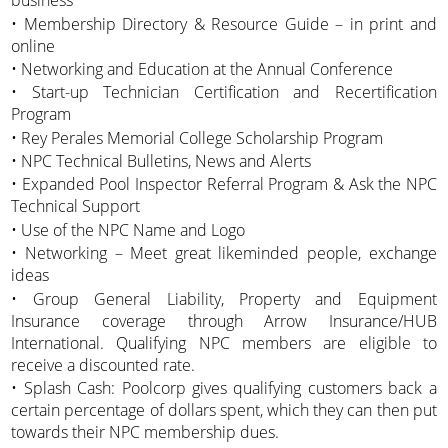
business
• Membership Directory & Resource Guide – in print and
online
• Networking and Education at the Annual Conference
• Start-up Technician Certification and Recertification
Program
• Rey Perales Memorial College Scholarship Program
• NPC Technical Bulletins, News and Alerts
• Expanded Pool Inspector Referral Program & Ask the NPC
Technical Support
• Use of the NPC Name and Logo
• Networking – Meet great likeminded people, exchange
ideas
• Group General Liability, Property and Equipment
Insurance coverage through Arrow Insurance/HUB
International. Qualifying NPC members are eligible to
receive a discounted rate.
• Splash Cash: Poolcorp gives qualifying customers back a
certain percentage of dollars spent, which they can then put
towards their NPC membership dues.