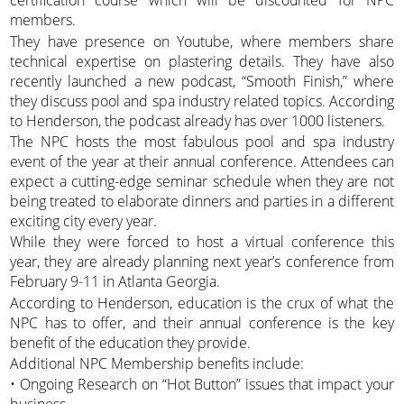
certification course which will be discounted for NPC
members.
They have presence on Youtube, where members share
technical expertise on plastering details. They have also
recently launched a new podcast, “Smooth Finish,” where
they discuss pool and spa industry related topics. According
to Henderson, the podcast already has over 1000 listeners.
The NPC hosts the most fabulous pool and spa industry
event of the year at their annual conference. Attendees can
expect a cutting-edge seminar schedule when they are not
being treated to elaborate dinners and parties in a different
exciting city every year.
While they were forced to host a virtual conference this
year, they are already planning next year’s conference from
February 9-11 in Atlanta Georgia.
According to Henderson, education is the crux of what the
NPC has to offer, and their annual conference is the key
benefit of the education they provide.
Additional NPC Membership benefits include:
• Ongoing Research on “Hot Button” issues that impact your