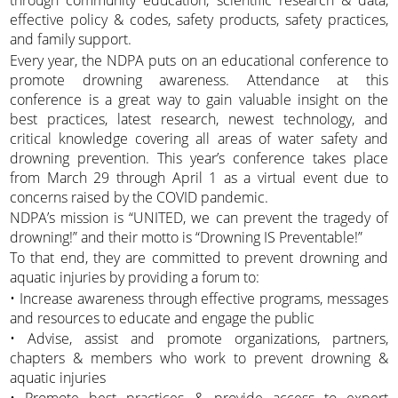
through community education, scientific research & data,
effective policy & codes, safety products, safety practices,
and family support.
Every year, the NDPA puts on an educational conference to
promote drowning awareness. Attendance at this
conference is a great way to gain valuable insight on the
best practices, latest research, newest technology, and
critical knowledge covering all areas of water safety and
drowning prevention. This year’s conference takes place
from March 29 through April 1 as a virtual event due to
concerns raised by the COVID pandemic.
NDPA’s mission is “UNITED, we can prevent the tragedy of
drowning!” and their motto is “Drowning IS Preventable!”
To that end, they are committed to prevent drowning and
aquatic injuries by providing a forum to:
• Increase awareness through effective programs, messages
and resources to educate and engage the public
• Advise, assist and promote organizations, partners,
chapters & members who work to prevent drowning &
aquatic injuries