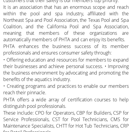
customers that their safety is our members’ top priority.
It is an association that has an enormous scope and reach
within the pool and spa industry, affiliated with the
Northeast Spa and Pool Association, the Texas Pool and Spa
Coalition, and the California Pool and Spa Association,
meaning that members of these organizations are
automatically members of PHTA and can enjoy its benefits.
PHTA enhances the business success of its member
professionals and ensures consumer safety through:
• Offering education and resources for members to expand
their businesses and achieve personal success. • Improving
the business environment by advocating and promoting the
benefits of the aquatics industry.
• Creating programs and practices to enable our members
reach their pinnacle.
PHTA offers a wide array of certification courses to help
distinguish pool professionals.
These include: CPO for Operators, CBP for Builders, CSP for
Service Professionals, CST for Pool Technicians, CMS for
Maintenance Specialists, CHTT for Hot Tub Technicians, CRP