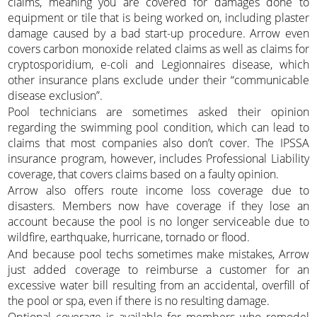
claims, meaning you are covered for damages done to
equipment or tile that is being worked on, including plaster
damage caused by a bad start-up procedure. Arrow even
covers carbon monoxide related claims as well as claims for
cryptosporidium, e-coli and Legionnaires disease, which
other insurance plans exclude under their “communicable
disease exclusion”.
Pool technicians are sometimes asked their opinion
regarding the swimming pool condition, which can lead to
claims that most companies also don’t cover. The IPSSA
insurance program, however, includes Professional Liability
coverage, that covers claims based on a faulty opinion.
Arrow also offers route income loss coverage due to
disasters. Members now have coverage if they lose an
account because the pool is no longer serviceable due to
wildfire, earthquake, hurricane, tornado or flood.
And because pool techs sometimes make mistakes, Arrow
just added coverage to reimburse a customer for an
excessive water bill resulting from an accidental, overfill of
the pool or spa, even if there is no resulting damage.