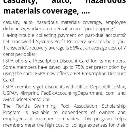
materials coverage, ….
casualty, auto, hazardous materials coverage, employee
dishonesty, workers compensation and “pool popping.”
Having trouble collecting payment on past-due accounts?
Let Transworld Systems Profit Recovery Services help you.
Transworld’s recovery average is 56% at an average cost of 7
cents per dollar.
FSPA offers a Prescription Discount Card for its members.
Some members have saved up to 75% per prescription by
using the card! FSPA now offers a Pet Prescription Discount
Card!
FSPA members get discounts with Office Depot/OfficeMax,
USPAY, 4imprint, FedEx,AccountingDepartment. com, and
Avis/Budget Rental Car.
The Florida Swimming Pool Association Scholarship
Program is available to dependents of owners and
employees of member companies. This program helps
members meet the high cost of college expenses for their