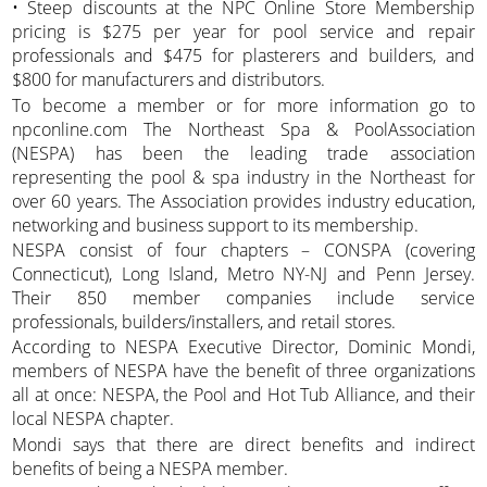
• Steep discounts at the NPC Online Store Membership
pricing is $275 per year for pool service and repair
professionals and $475 for plasterers and builders, and
$800 for manufacturers and distributors.
To become a member or for more information go to
npconline.com The Northeast Spa & PoolAssociation
(NESPA) has been the leading trade association
representing the pool & spa industry in the Northeast for
over 60 years. The Association provides industry education,
networking and business support to its membership.
NESPA consist of four chapters – CONSPA (covering
Connecticut), Long Island, Metro NY-NJ and Penn Jersey.
Their 850 member companies include service
professionals, builders/installers, and retail stores.
According to NESPA Executive Director, Dominic Mondi,
members of NESPA have the benefit of three organizations
all at once: NESPA, the Pool and Hot Tub Alliance, and their
local NESPA chapter.
Mondi says that there are direct benefits and indirect
benefits of being a NESPA member.