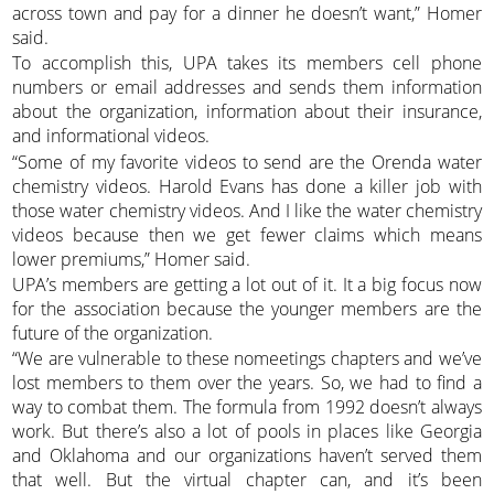
across town and pay for a dinner he doesn’t want,” Homer
said.
To accomplish this, UPA takes its members cell phone
numbers or email addresses and sends them information
about the organization, information about their insurance,
and informational videos.
“Some of my favorite videos to send are the Orenda water
chemistry videos. Harold Evans has done a killer job with
those water chemistry videos. And I like the water chemistry
videos because then we get fewer claims which means
lower premiums,” Homer said.
UPA’s members are getting a lot out of it. It a big focus now
for the association because the younger members are the
future of the organization.
“We are vulnerable to these nomeetings chapters and we’ve
lost members to them over the years. So, we had to find a
way to combat them. The formula from 1992 doesn’t always
work. But there’s also a lot of pools in places like Georgia
and Oklahoma and our organizations haven’t served them
that well. But the virtual chapter can, and it’s been