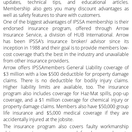
updates, technical tips, and educational articles.
Membership also gets you many discount advantages as
well as safety features to share with customers.
One of the biggest advantages of IPSSA membership is their
endorsed insurance program, offered through Arrow
Insurance Service, a division of HUB International. Arrow
has been IPSSA’s insurance broker/ advisor since its
inception in 1988 and their goal is to provide members low-
cost coverage that’s the best in the industry and unavailable
from other insurance providers.
Arrow offers IPSSAmembers General Liability coverage of
$3 million with a low $500 deductible for property damage
claims. There is no deductible for bodily injury claims.
Higher liability limits are available, too. The insurance
program also includes coverage for Haz-Mat spills, pop-up
coverage, and a $1 million coverage for chemical injury or
property damage claims. Members also have $50,000 group
life insurance and $5,000 medical coverage if they are
accidentally injured at the jobsite.
The insurance program also covers faulty workmanship