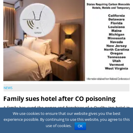
NEWS
Family sues hotel after CO poisoning
A family has sued the owner and franchisor of a Quality Inn hotel in
Montrose, Colorado, alleging a corroded pool heater exhaust vent
We use cookies to ensure that our website gives you the best
allowed carbon m...
experience possible. By continuing to use this website, you agree to this
use of cookies.
OK
July 31, 2026