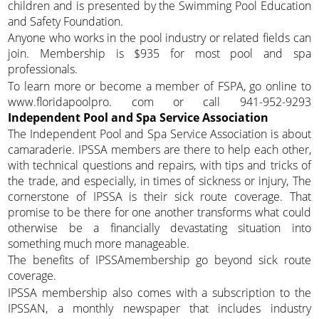
children and is presented by the Swimming Pool Education
and Safety Foundation.
Anyone who works in the pool industry or related fields can
join. Membership is $935 for most pool and spa
professionals.
To learn more or become a member of FSPA, go online to
www.floridapoolpro. com or call 941-952-9293
Independent Pool and Spa Service Association
The Independent Pool and Spa Service Association is about
camaraderie. IPSSA members are there to help each other,
with technical questions and repairs, with tips and tricks of
the trade, and especially, in times of sickness or injury, The
cornerstone of IPSSA is their sick route coverage. That
promise to be there for one another transforms what could
otherwise be a financially devastating situation into
something much more manageable.
The benefits of IPSSAmembership go beyond sick route
coverage.
IPSSA membership also comes with a subscription to the
IPSSAN, a monthly newspaper that includes industry