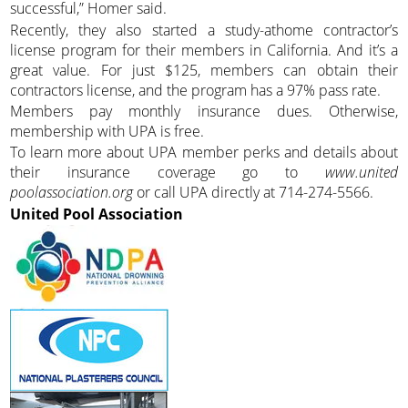
successful,” Homer said.
Recently, they also started a study-athome contractor’s
license program for their members in California. And it’s a
great value. For just $125, members can obtain their
contractors license, and the program has a 97% pass rate.
Members pay monthly insurance dues. Otherwise,
membership with UPA is free.
To learn more about UPA member perks and details about
their insurance coverage go to
www.united
poolassociation.org
or call UPA directly at 714-274-5566.
United Pool Association