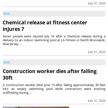
July 31, 2026
NEWS
Chemical release at fitness center
injures 7
Seven people were injured July 16 after a chemical release during a
delivery to an indoor swimming pool at LA Fitness in North Brunswick,
New Jersey, ...
July 31, 2026
NEWS
Construction worker dies after falling
30ft
A construction worker died June 15 after falling approximately 30 feet
into an empty swimming pool while contractors were erecting
scaffolding during ...
July 31, 2026