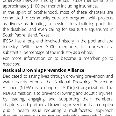
otherwise network among friends. IPSSA membership is
approximately $100 per month including insurance.
In the spirit of brotherhood, most of these chapters are
committed to community outreach programs with projects
as diverse as donating to Toysfor- Tots, building pools for
the disabled, and even caring for sea turtle aquariums in
South Padre Island, Texas.
IPSSA has a long and involved history in the pool and spa
industry. With over 3000 members, it represents a
substantial percentage of the industry as a whole.
For more information or to become a member go to
ipssa.com.
National Drowning Prevention Alliance
Dedicated to saving lives through drowning prevention and
water safety efforts, the National Drowning Prevention
Alliance (NDPA) is a nonprofit 501(c)(3) organization. The
NDPA’s mission is to prevent drowning and aquatic injuries,
by leading, engaging, and supporting their members,
chapters, and partners. Drowning prevention is a complex
public health issue requiring a multifaceted approach