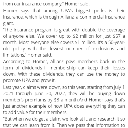
from our insurance company,” Homer said.
Homer says that among UPA’s biggest perks is their
insurance, which is through Allianz, a commercial insurance
giant.
“The insurance program is great, with double the coverage
of anyone else. We cover up to $2 million for just $67 a
month. Most everyone else covers $1 million. It’s a 50-year-
old policy with the fewest number of exclusions and
limitations,” Homer said.
According to Homer, Allianz pays members back in the
form of dividends if membership can keep their losses
down. With these dividends, they can use the money to
promote UPA and grow it.
Last year, claims were down, so this year, starting from July 1
2021 through June 30, 2022, they will be buying down
member’s premiums by $8 a month.And Homer says that’s
just another example of how UPA does everything they can
to add value for their members.
“But when we do get a claim, we look at it, and research it so
that we can learn from it. Then we pass that information to