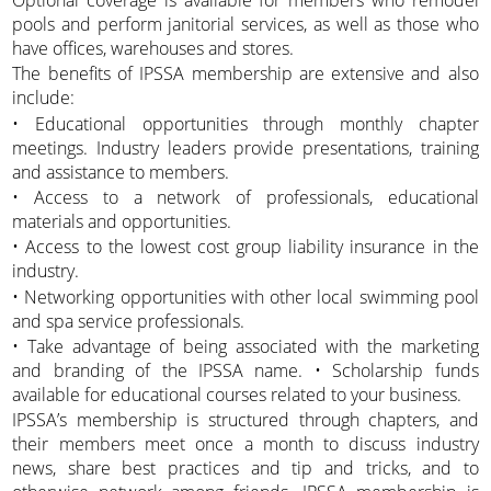
Optional coverage is available for members who remodel
pools and perform janitorial services, as well as those who
have offices, warehouses and stores.
The benefits of IPSSA membership are extensive and also
include:
• Educational opportunities through monthly chapter
meetings. Industry leaders provide presentations, training
and assistance to members.
• Access to a network of professionals, educational
materials and opportunities.
• Access to the lowest cost group liability insurance in the
industry.
• Networking opportunities with other local swimming pool
and spa service professionals.
• Take advantage of being associated with the marketing
and branding of the IPSSA name. • Scholarship funds
available for educational courses related to your business.
IPSSA’s membership is structured through chapters, and
their members meet once a month to discuss industry
news, share best practices and tip and tricks, and to