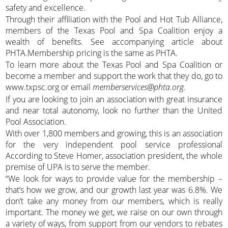
safety and excellence.
Through their affiliation with the Pool and Hot Tub Alliance,
members of the Texas Pool and Spa Coalition enjoy a
wealth of benefits. See accompanying article about
PHTA.Membership pricing is the same as PHTA.
To learn more about the Texas Pool and Spa Coalition or
become a member and support the work that they do, go to
www.txpsc.org or email
memberservices@phta.org.
If you are looking to join an association with great insurance
and near total autonomy, look no further than the United
Pool Association.
With over 1,800 members and growing, this is an association
for the very independent pool service professional
According to Steve Homer, association president, the whole
premise of UPA is to serve the member.
“We look for ways to provide value for the membership –
that’s how we grow, and our growth last year was 6.8%. We
don’t take any money from our members, which is really
important. The money we get, we raise on our own through
a variety of ways, from support from our vendors to rebates