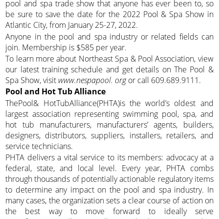
pool and spa trade show that anyone has ever been to, so
be sure to save the date for the 2022 Pool & Spa Show in
Atlantic City, from January 25-27, 2022.
Anyone in the pool and spa industry or related fields can
join. Membership is $585 per year.
To learn more about Northeast Spa & Pool Association, view
our latest training schedule and get details on The Pool &
Spa Show, visit
www.nespapool. org
or call 609.689.9111.
Pool and Hot Tub Alliance
ThePool& HotTubAlliance(PHTA)is the world’s oldest and
largest association representing swimming pool, spa, and
hot tub manufacturers, manufacturers’ agents, builders,
designers, distributors, suppliers, installers, retailers, and
service technicians.
PHTA delivers a vital service to its members: advocacy at a
federal, state, and local level. Every year, PHTA combs
through thousands of potentially actionable regulatory items
to determine any impact on the pool and spa industry. In
many cases, the organization sets a clear course of action on
the best way to move forward to ideally serve