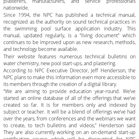
plasterers, manufacturers, and service professionals
nationwide.
Since 1994, the NPC has published a technical manual,
recognized as the authority on sound technical practices in
the swimming pool surface application industry. This
manual, updated regularly, is a “living document” which
continues to be improved upon as new research, methods,
and technology become available.
Their website features numerous technical bulletins on
water chemistry, new pool start-ups, and plastering.
According to NPC Executive Director, Jeff Henderson, the
NPC plans to make this information even more accessible to
its members through the creation of a digital library.
“We are aiming to provide education year-round. We’ve
started an online database of all of the offerings that we’ve
created so far. It is for members only and indexed by
subject or teacher. It will be a blend of offerings we’ve had
over the years, from conferences and the webinars we want
to create, to tech bulletins and videos,” Henderson said
They are also currently working on an on-demand start-up