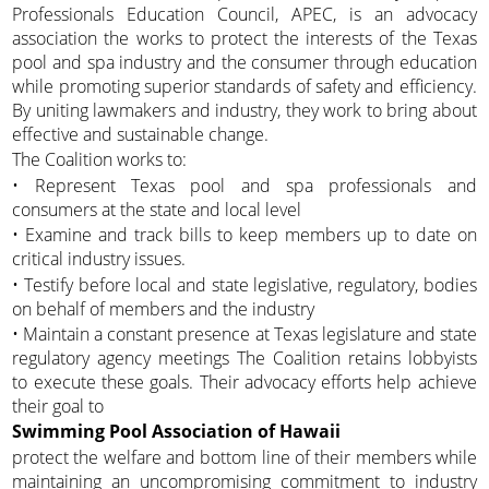
Professionals Education Council, APEC, is an advocacy
association the works to protect the interests of the Texas
pool and spa industry and the consumer through education
while promoting superior standards of safety and efficiency.
By uniting lawmakers and industry, they work to bring about
effective and sustainable change.
The Coalition works to:
• Represent Texas pool and spa professionals and
consumers at the state and local level
• Examine and track bills to keep members up to date on
critical industry issues.
• Testify before local and state legislative, regulatory, bodies
on behalf of members and the industry
• Maintain a constant presence at Texas legislature and state
regulatory agency meetings The Coalition retains lobbyists
to execute these goals. Their advocacy efforts help achieve
their goal to
Swimming Pool Association of Hawaii
protect the welfare and bottom line of their members while
maintaining an uncompromising commitment to industry