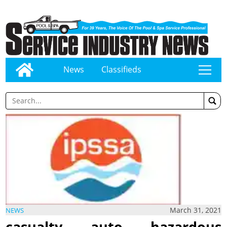
News
Classifieds
tap
March 31, 2021
NEWS
casualty, auto, hazardous