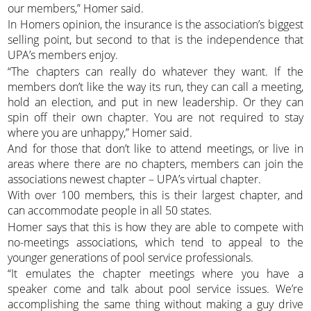
our members,” Homer said.
In Homers opinion, the insurance is the association’s biggest
selling point, but second to that is the independence that
UPA’s members enjoy.
“The chapters can really do whatever they want. If the
members don’t like the way its run, they can call a meeting,
hold an election, and put in new leadership. Or they can
spin off their own chapter. You are not required to stay
where you are unhappy,” Homer said.
And for those that don’t like to attend meetings, or live in
areas where there are no chapters, members can join the
associations newest chapter – UPA’s virtual chapter.
With over 100 members, this is their largest chapter, and
can accommodate people in all 50 states.
Homer says that this is how they are able to compete with
no-meetings associations, which tend to appeal to the
younger generations of pool service professionals.
“It emulates the chapter meetings where you have a
speaker come and talk about pool service issues. We’re
accomplishing the same thing without making a guy drive