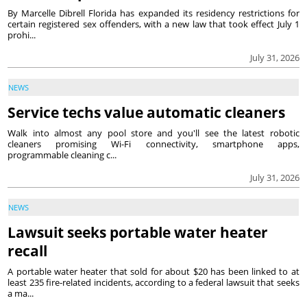
By Marcelle Dibrell Florida has expanded its residency restrictions for
certain registered sex offenders, with a new law that took effect July 1
prohi...
July 31, 2026
NEWS
Service techs value automatic cleaners
Walk into almost any pool store and you'll see the latest robotic
cleaners promising Wi-Fi connectivity, smartphone apps,
programmable cleaning c...
July 31, 2026
NEWS
Lawsuit seeks portable water heater
recall
A portable water heater that sold for about $20 has been linked to at
least 235 fire-related incidents, according to a federal lawsuit that seeks
a ma...