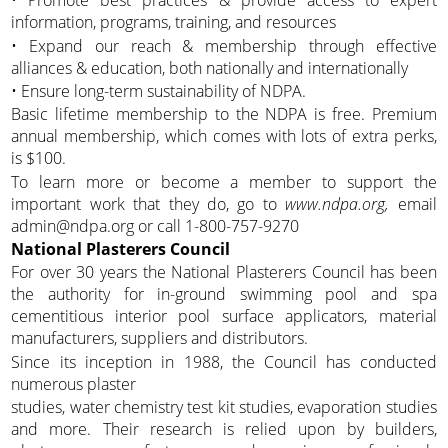
• Promote best practices & provide access to expert
information, programs, training, and resources
• Expand our reach & membership through effective
alliances & education, both nationally and internationally
• Ensure long-term sustainability of NDPA.
Basic lifetime membership to the NDPA is free. Premium
annual membership, which comes with lots of extra perks,
is $100.
To learn more or become a member to support the
important work that they do, go to
www.ndpa.org,
email
admin@ndpa.org or call 1-800-757-9270
National Plasterers Council
For over 30 years the National Plasterers Council has been
the authority for in-ground swimming pool and spa
cementitious interior pool surface applicators, material
manufacturers, suppliers and distributors.
Since its inception in 1988, the Council has conducted
numerous plaster
studies, water chemistry test kit studies, evaporation studies
and more. Their research is relied upon by builders,