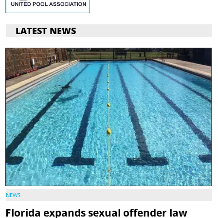
LATEST NEWS
NEWS
Florida expands sexual offender law