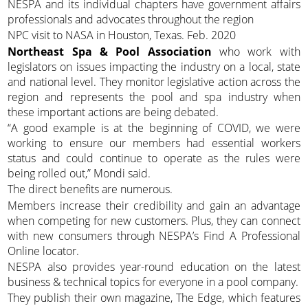
NESPA and its individual chapters have government affairs
professionals and advocates throughout the region
NPC visit to NASA in Houston, Texas. Feb. 2020
Northeast Spa & Pool Association
who work with
legislators on issues impacting the industry on a local, state
and national level. They monitor legislative action across the
region and represents the pool and spa industry when
these important actions are being debated.
“A good example is at the beginning of COVID, we were
working to ensure our members had essential workers
status and could continue to operate as the rules were
being rolled out,” Mondi said.
The direct benefits are numerous.
Members increase their credibility and gain an advantage
when competing for new customers. Plus, they can connect
with new consumers through NESPA’s Find A Professional
Online locator.
NESPA also provides year-round education on the latest
business & technical topics for everyone in a pool company.
They publish their own magazine, The Edge, which features