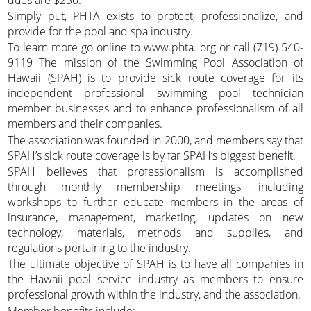
Simply put, PHTA exists to protect, professionalize, and
provide for the pool and spa industry.
To learn more go online to www.phta. org or call (719) 540-
9119 The mission of the Swimming Pool Association of
Hawaii (SPAH) is to provide sick route coverage for its
independent professional swimming pool technician
member businesses and to enhance professionalism of all
members and their companies.
The association was founded in 2000, and members say that
SPAH’s sick route coverage is by far SPAH’s biggest benefit.
SPAH believes that professionalism is accomplished
through monthly membership meetings, including
workshops to further educate members in the areas of
insurance, management, marketing, updates on new
technology, materials, methods and supplies, and
regulations pertaining to the industry.
The ultimate objective of SPAH is to have all companies in
the Hawaii pool service industry as members to ensure
professional growth within the industry, and the association.
Member benefits include: