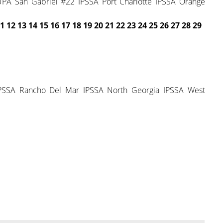
A San Gabriel #22 IPSSA Port Charlotte IPSSA Orange
1 12 13 14 15
16 17 18 19 20 21 22
23 24 25 26 27 28 29
PSSA Rancho Del Mar IPSSA North Georgia IPSSA West