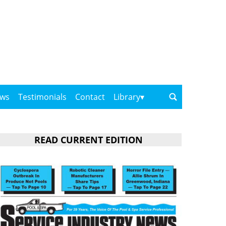
ows
Testimonials
Contact
Library
READ CURRENT EDITION