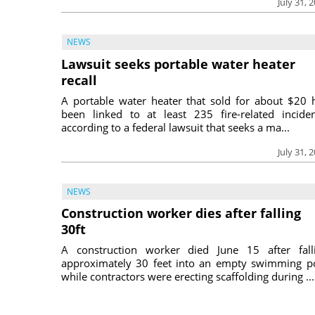
July 31, 
NEWS
Lawsuit seeks portable water heater
recall
A portable water heater that sold for about $20 
been linked to at least 235 fire-related inciden
according to a federal lawsuit that seeks a ma...
July 31, 
NEWS
Construction worker dies after falling
30ft
A construction worker died June 15 after fall
approximately 30 feet into an empty swimming p
while contractors were erecting scaffolding during ...