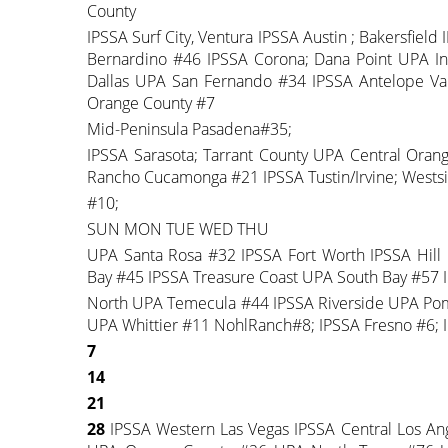
County
IPSSA Surf City, Ventura IPSSA Austin ; Bakersfiel
Bernardino #46 IPSSA Corona; Dana Point UPA In
Dallas UPA San Fernando #34 IPSSA Antelope Val
Orange County #7
Mid-Peninsula Pasadena#35;
IPSSA Sarasota; Tarrant County UPA Central Ora
Rancho Cucamonga #21 IPSSA Tustin/Irvine; Wests
#10;
SUN MON TUE WED THU
UPA Santa Rosa #32 IPSSA Fort Worth IPSSA Hill
Bay #45 IPSSA Treasure Coast UPA South Bay #57 I
North UPA Temecula #44 IPSSA Riverside UPA Pom
UPA Whittier #11 NohlRanch#8; IPSSA Fresno #6; 
7
14
21
28
IPSSA Western Las Vegas IPSSA Central Los A