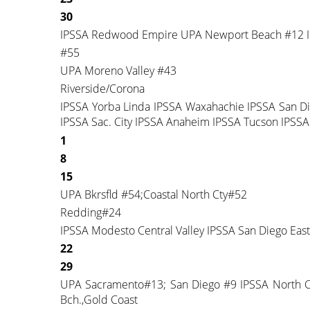
30
IPSSA Redwood Empire UPA Newport Beach #12 I
#55
UPA Moreno Valley #43
Riverside/Corona
IPSSA Yorba Linda IPSSA Waxahachie IPSSA San D
IPSSA Sac. City IPSSA Anaheim IPSSA Tucson IPSSA
1
8
15
UPA Bkrsfld #54;Coastal North Cty#52
Redding#24
IPSSA Modesto Central Valley IPSSA San Diego Eas
22
29
UPA Sacramento#13; San Diego #9 IPSSA North Cou
Bch.,Gold Coast