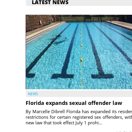
LATEST NEWS
NEWS
Florida expands sexual offender law
By Marcelle Dibrell Florida has expanded its reside
restrictions for certain registered sex offenders, wit
new law that took effect July 1 prohi...