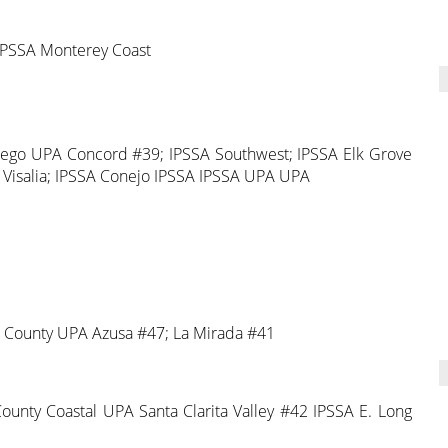
PSSA Monterey Coast
iego UPA Concord #39; IPSSA Southwest; IPSSA Elk Grove
 Visalia; IPSSA Conejo IPSSA IPSSA UPA UPA
t County UPA Azusa #47; La Mirada #41
nty Coastal UPA Santa Clarita Valley #42 IPSSA E. Long