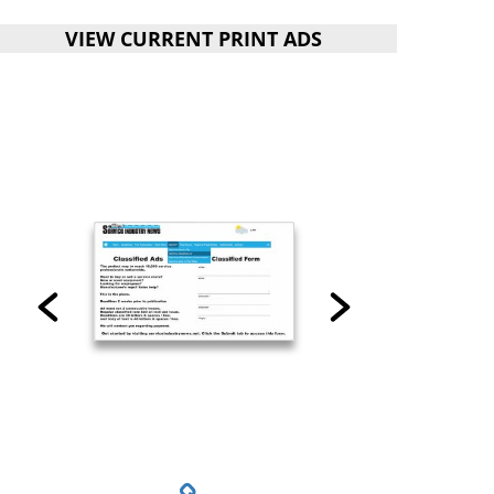
VIEW CURRENT PRINT ADS