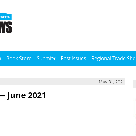
n
Book Store
Submit
Past Issues
Regional Trade Sh
May 31, 2021
— June 2021