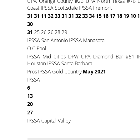
UPA Orange County #26 UPA North Texas #76 UP
Coast IPSSA Scottsdale IPSSA Fremont
31 31 11 32 33 31 31
32 33 34 15 16 17 18
19 10 1
30
31
25 26 26 28 29
IPSSA San Antonio IPSSA Manasota
O.C.Pool
IPSSA Mid Cities DFW UPA Diamond Bar #51 I
Houston IPSSA Santa Barbara
Pros IPSSA Gold Country
May 2021
IPSSA
6
13
20
27
IPSSA Capital Valley