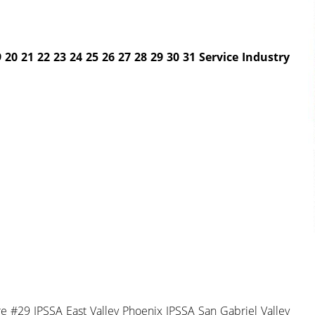
 20 21 22 23 24
25 26 27 28 29 30 31
Service Industry
 #29 IPSSA East Valley Phoenix IPSSA San Gabriel Valley