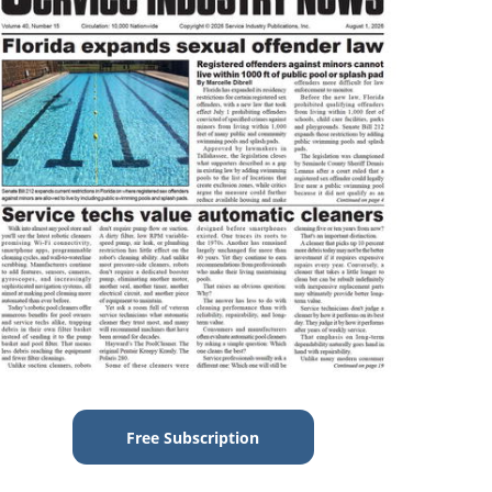
Free Subscription