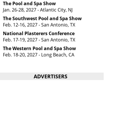
The Pool and Spa Show
Jan. 26-28, 2027 - Atlantic City, NJ
The Southwest Pool and Spa Show
Feb. 12-16, 2027 - San Antonio, TX
National Plasterers Conference
Feb. 17-19, 2027 - San Antonio, TX
The Western Pool and Spa Show
Feb. 18-20, 2027 - Long Beach, CA
ADVERTISERS