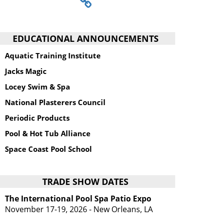
EDUCATIONAL ANNOUNCEMENTS
Aquatic Training Institute
Jacks Magic
Locey Swim & Spa
National Plasterers Council
Periodic Products
Pool & Hot Tub Alliance
Space Coast Pool School
TRADE SHOW DATES
The International Pool Spa Patio Expo
November 17-19, 2026 - New Orleans, LA