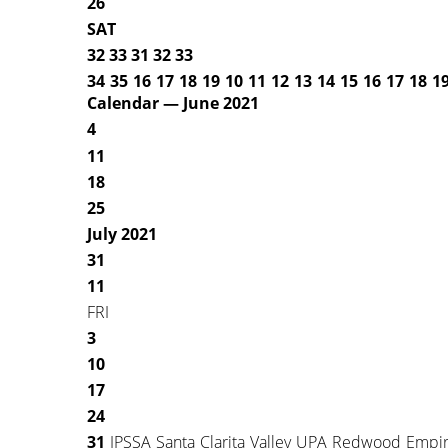
26
SAT
32 33 31 32 33
34 35 16 17 18 19 10
11 12 13 14 15 16 17
18 19
Calendar — June 2021
4
11
18
25
July 2021
31
11
FRI
3
10
17
24
31
IPSSA Santa Clarita Valley UPA Redwood Empire