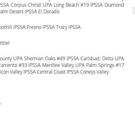
 IPSSA Corpus Christi UPA Long Beach #19 IPSSA Diamond
Palm Desert IPSSA El Dorado
thill IPSSA Fresno IPSSA Tracy IPSSA
ttier
County UPA Sherman Oaks #49 IPSSA Carlsbad; Delta UPA
cramento #33 IPSSA Menifee Valley UPA Palm Springs #17
con Valley IPSSA Central Coast IPSSA Conejo Valley
5