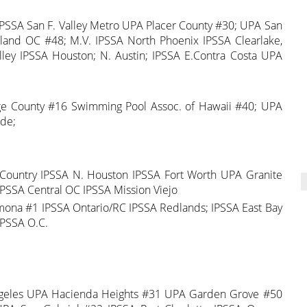
d IPSSA San F. Valley Metro UPA Placer County #30; UPA San
land OC #48; M.V. IPSSA North Phoenix IPSSA Clearlake,
ley IPSSA Houston; N. Austin; IPSSA E.Contra Costa UPA
nge County #16 Swimming Pool Assoc. of Hawaii #40; UPA
ide;
 Country IPSSA N. Houston IPSSA Fort Worth UPA Granite
PSSA Central OC IPSSA Mission Viejo
ona #1 IPSSA Ontario/RC IPSSA Redlands; IPSSA East Bay
IPSSA O.C.
ngeles UPA Hacienda Heights #31 UPA Garden Grove #50