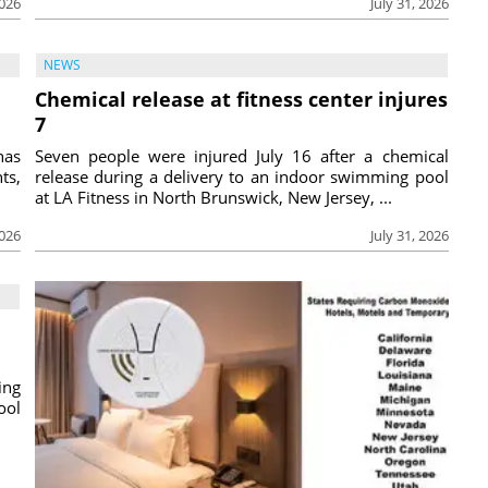
2026
July 31, 2026
NEWS
Chemical release at fitness center injures
7
has
Seven people were injured July 16 after a chemical
ts,
release during a delivery to an indoor swimming pool
at LA Fitness in North Brunswick, New Jersey, ...
2026
July 31, 2026
ing
ool