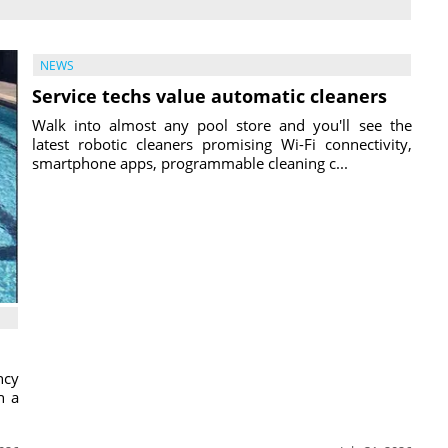
NEWS
Service techs value automatic cleaners
Walk into almost any pool store and you'll see the
latest robotic cleaners promising Wi-Fi connectivity,
smartphone apps, programmable cleaning c...
ncy
h a