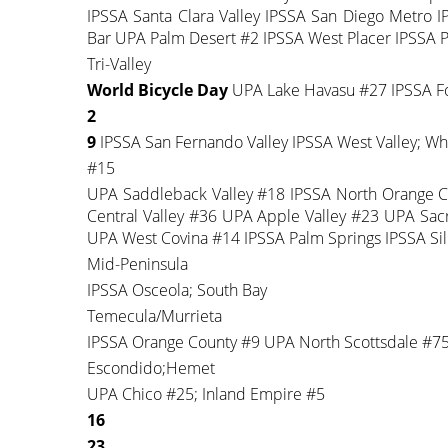
IPSSA Santa Clara Valley IPSSA San Diego Metro
Bar UPA Palm Desert #2 IPSSA West Placer IPSSA 
Tri-Valley
World Bicycle Day
UPA Lake Havasu #27 IPSSA Foo
2
9
IPSSA San Fernando Valley IPSSA West Valley; Whi
#15
UPA Saddleback Valley #18 IPSSA North Orange 
Central Valley #36 UPA Apple Valley #23 UPA Sa
UPA West Covina #14 IPSSA Palm Springs IPSSA Sili
Mid-Peninsula
IPSSA Osceola; South Bay
Temecula/Murrieta
IPSSA Orange County #9 UPA North Scottsdale #7
Escondido;Hemet
UPA Chico #25; Inland Empire #5
16
23