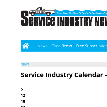
News
Classifieds
Free Subscriptio
NEWS
Service Industry Calendar 
5
12
19