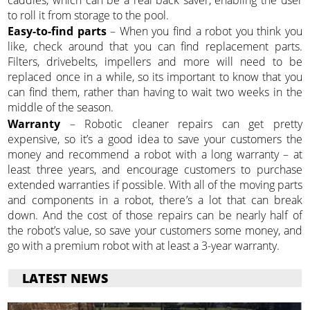
caddies, which can be a real back saver, enabling the user
to roll it from storage to the pool.
Easy-to-find parts
– When you find a robot you think you
like, check around that you can find replacement parts.
Filters, drivebelts, impellers and more will need to be
replaced once in a while, so its important to know that you
can find them, rather than having to wait two weeks in the
middle of the season.
Warranty
– Robotic cleaner repairs can get pretty
expensive, so it’s a good idea to save your customers the
money and recommend a robot with a long warranty – at
least three years, and encourage customers to purchase
extended warranties if possible. With all of the moving parts
and components in a robot, there’s a lot that can break
down. And the cost of those repairs can be nearly half of
the robot’s value, so save your customers some money, and
go with a premium robot with at least a 3-year warranty.
LATEST NEWS