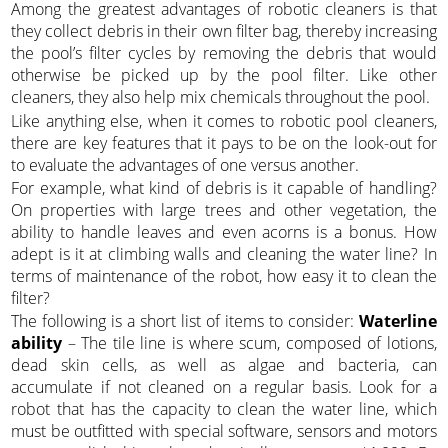
Among the greatest advantages of robotic cleaners is that
they collect debris in their own filter bag, thereby increasing
the pool’s filter cycles by removing the debris that would
otherwise be picked up by the pool filter. Like other
cleaners, they also help mix chemicals throughout the pool.
Like anything else, when it comes to robotic pool cleaners,
there are key features that it pays to be on the look-out for
to evaluate the advantages of one versus another.
For example, what kind of debris is it capable of handling?
On properties with large trees and other vegetation, the
ability to handle leaves and even acorns is a bonus. How
adept is it at climbing walls and cleaning the water line? In
terms of maintenance of the robot, how easy it to clean the
filter?
The following is a short list of items to consider:
Waterline
ability
– The tile line is where scum, composed of lotions,
dead skin cells, as well as algae and bacteria, can
accumulate if not cleaned on a regular basis. Look for a
robot that has the capacity to clean the water line, which
must be outfitted with special software, sensors and motors