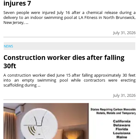
injures 7
Seven people were injured July 16 after a chemical release during a
delivery to an indoor swimming pool at LA Fitness in North Brunswick,
New Jersey, ...
July 31, 2026
NEWS
Construction worker dies after falling
30ft
A construction worker died June 15 after falling approximately 30 feet
into an empty swimming pool while contractors were erecting
scaffolding during ...
July 31, 2026