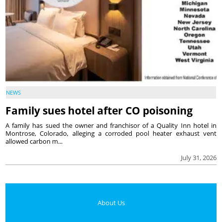
NEWS
Family sues hotel after CO poisoning
A family has sued the owner and franchisor of a Quality Inn hotel in
Montrose, Colorado, alleging a corroded pool heater exhaust vent
allowed carbon m...
July 31, 2026
About Us