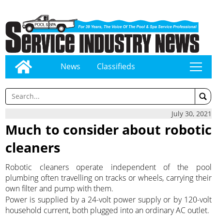
News
Classifieds
tap
July 30, 2021
Much to consider about robotic
cleaners
Robotic cleaners operate independent of the pool
plumbing often travelling on tracks or wheels, carrying their
own filter and pump with them.
Power is supplied by a 24-volt power supply or by 120-volt
household current, both plugged into an ordinary AC outlet.