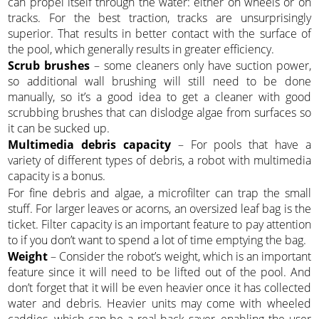
can propel itself through the water: either on wheels or on
tracks. For the best traction, tracks are unsurprisingly
superior. That results in better contact with the surface of
the pool, which generally results in greater efficiency.
Scrub brushes
– some cleaners only have suction power,
so additional wall brushing will still need to be done
manually, so it’s a good idea to get a cleaner with good
scrubbing brushes that can dislodge algae from surfaces so
it can be sucked up.
Multimedia debris capacity
– For pools that have a
variety of different types of debris, a robot with multimedia
capacity is a bonus.
For fine debris and algae, a microfilter can trap the small
stuff. For larger leaves or acorns, an oversized leaf bag is the
ticket. Filter capacity is an important feature to pay attention
to if you don’t want to spend a lot of time emptying the bag.
Weight
– Consider the robot’s weight, which is an important
feature since it will need to be lifted out of the pool. And
don’t forget that it will be even heavier once it has collected
water and debris. Heavier units may come with wheeled