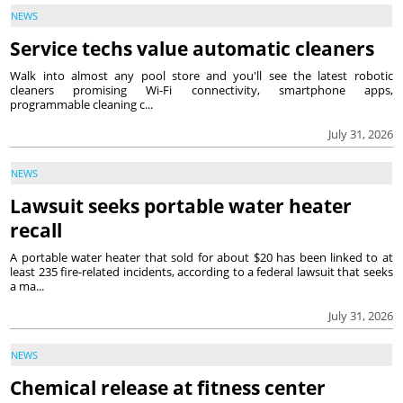
NEWS
Service techs value automatic cleaners
Walk into almost any pool store and you'll see the latest robotic
cleaners promising Wi-Fi connectivity, smartphone apps,
programmable cleaning c...
July 31, 2026
NEWS
Lawsuit seeks portable water heater
recall
A portable water heater that sold for about $20 has been linked to at
least 235 fire-related incidents, according to a federal lawsuit that seeks
a ma...
July 31, 2026
NEWS
Chemical release at fitness center