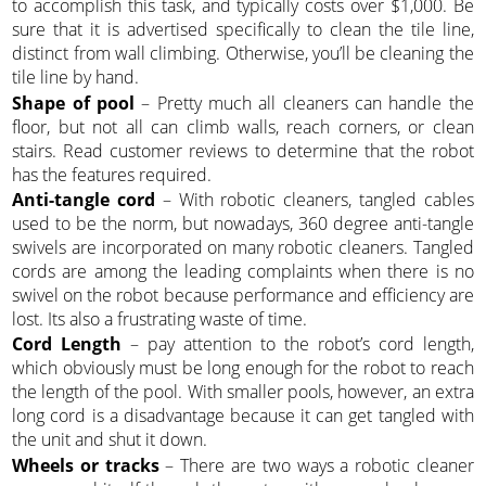
to accomplish this task, and typically costs over $1,000. Be
sure that it is advertised specifically to clean the tile line,
distinct from wall climbing. Otherwise, you’ll be cleaning the
tile line by hand.
Shape of pool
– Pretty much all cleaners can handle the
floor, but not all can climb walls, reach corners, or clean
stairs. Read customer reviews to determine that the robot
has the features required.
Anti-tangle cord
– With robotic cleaners, tangled cables
used to be the norm, but nowadays, 360 degree anti-tangle
swivels are incorporated on many robotic cleaners. Tangled
cords are among the leading complaints when there is no
swivel on the robot because performance and efficiency are
lost. Its also a frustrating waste of time.
Cord Length
– pay attention to the robot’s cord length,
which obviously must be long enough for the robot to reach
the length of the pool. With smaller pools, however, an extra
long cord is a disadvantage because it can get tangled with
the unit and shut it down.
Wheels or tracks
– There are two ways a robotic cleaner