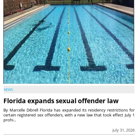
NEWS
Florida expands sexual offender law
By Marcelle Dibrell Florida has expanded its residency restrictions for
certain registered sex offenders, with a new law that took effect July 1
prohi...
July 31, 2026