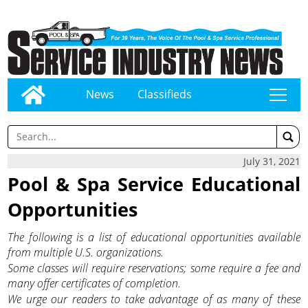
News
Classifieds
tap
July 31, 2021
Pool & Spa Service Educational
Opportunities
The following is a list of educational opportunities available
from multiple U.S. organizations.
Some classes will require reservations; some require a fee and
many offer certificates of completion.
We urge our readers to take advantage of as many of these