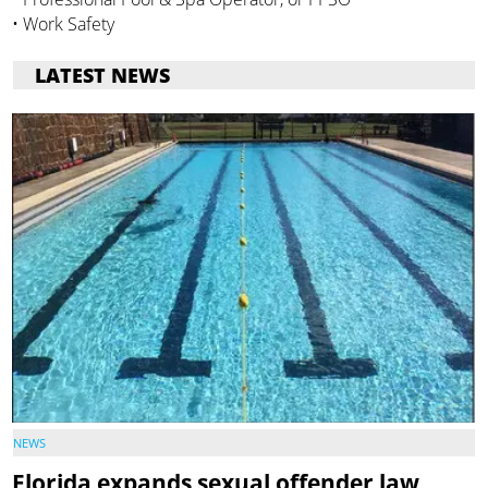
• Work Safety
LATEST NEWS
NEWS
Florida expands sexual offender law