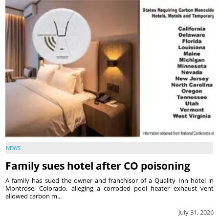
NEWS
Family sues hotel after CO poisoning
A family has sued the owner and franchisor of a Quality Inn hotel in
Montrose, Colorado, alleging a corroded pool heater exhaust vent
allowed carbon m...
July 31, 2026