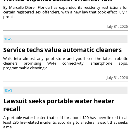
By Marcelle Dibrell Florida has expanded its residency restrictions for
certain registered sex offenders, with a new law that took effect July 1
prohi...
July 31, 2026
NEWS
Service techs value automatic cleaners
Walk into almost any pool store and you'll see the latest robotic
cleaners promising Wi-Fi connectivity, smartphone apps,
programmable cleaning c...
July 31, 2026
NEWS
Lawsuit seeks portable water heater
recall
A portable water heater that sold for about $20 has been linked to at
least 235 fire-related incidents, according to a federal lawsuit that seeks
a ma...