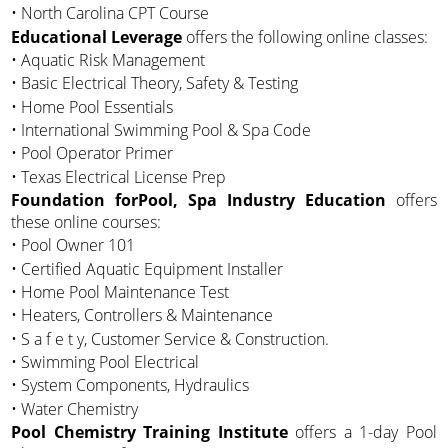
• North Carolina CPT Course
Educational Leverage
offers the following online classes:
• Aquatic Risk Management
• Basic Electrical Theory, Safety & Testing
• Home Pool Essentials
• International Swimming Pool & Spa Code
• Pool Operator Primer
• Texas Electrical License Prep
Foundation forPool, Spa Industry Education
offers
these online courses:
• Pool Owner 101
• Certified Aquatic Equipment Installer
• Home Pool Maintenance Test
• Heaters, Controllers & Maintenance
• S a f e t y, Customer Service & Construction.
• Swimming Pool Electrical
• System Components, Hydraulics
• Water Chemistry
Pool Chemistry Training Institute
offers a 1-day Pool