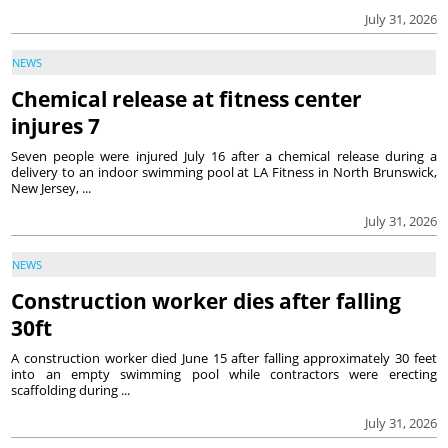
July 31, 2026
NEWS
Chemical release at fitness center
injures 7
Seven people were injured July 16 after a chemical release during a
delivery to an indoor swimming pool at LA Fitness in North Brunswick,
New Jersey, ...
July 31, 2026
NEWS
Construction worker dies after falling
30ft
A construction worker died June 15 after falling approximately 30 feet
into an empty swimming pool while contractors were erecting
scaffolding during ...
July 31, 2026