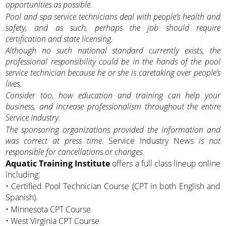
opportunities as possible.
Pool and spa service technicians deal with people’s health and
safety, and as such, perhaps the job should require
certification and state licensing.
Although no such national standard currently exists, the
professional responsibility could be in the hands of the pool
service technician because he or she is caretaking over people’s
lives.
Consider too, how education and training can help your
business, and increase professionalism throughout the entire
Service Industry.
The sponsoring organizations provided the information and
was correct at press time.
Service Industry News
is not
responsible for cancellations or changes.
Aquatic Training Institute
offers a full class lineup online
including:
• Certified Pool Technician Course (CPT in both English and
Spanish).
• Minnesota CPT Course
• West Virginia CPT Course