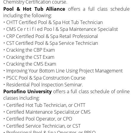
Chemistry Certification course.
Pool & Hot Tub Alliance
offers a full class schedule
including the following:
• CHTT Certified Pool & Spa Hot Tub Technician
• CMS Ce r t i f i ed Poo l & Spa Maintenance Specialist
• CRP Certified Pool & Spa Retail Professional
• CST Certified Pool & Spa Service Technician
• Cracking the CBP Exam
• Cracking the CST Exam
• Cracking the CMS Exam
• Improving Your Bottom Line Using Project Management
• PSCC Pool & Spa Construction Course
• Residential Pool Inspection Seminar.
Portofino University
offers a full class schedule of online
classes including:
• Certified Hot Tub Technician, or CHTT
• Certified Maintenance Specialist,or CMS
• Certified Pool Operator, or CPO
• Certified Service Technician, or CST
• Professional Pool & Spa Operator, or PPSO