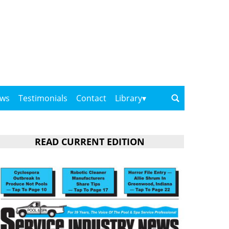
ows
Testimonials
Contact
Library
READ CURRENT EDITION