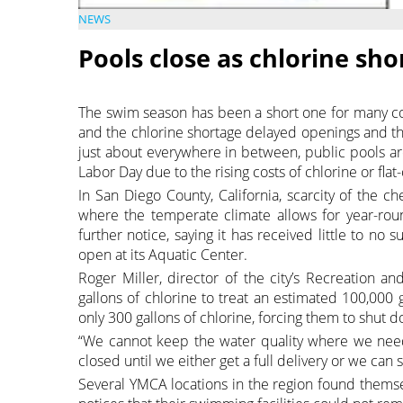
NEWS
Pools close as chlorine sh
The swim season has been a short one for many c
and the chlorine shortage delayed openings and th
just about everywhere in between, public pools ar
Labor Day due to the rising costs of chlorine or flat-
In San Diego County, California, scarcity of the c
where the temperate climate allows for year-roun
further notice, saying it has received little to no
open at its Aquatic Center.
Roger Miller, director of the city’s Recreation a
gallons of chlorine to treat an estimated 100,000
only 300 gallons of chlorine, forcing them to shut 
“We cannot keep the water quality where we need 
closed until we either get a full delivery or we can 
Several YMCA locations in the region found thems