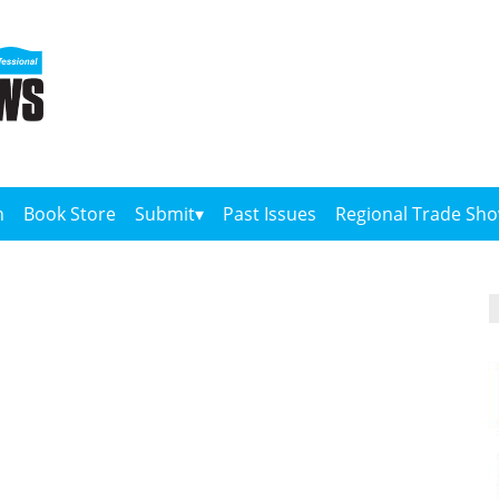
n
Book Store
Submit
Past Issues
Regional Trade Sh