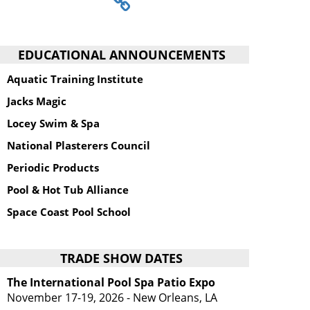
EDUCATIONAL ANNOUNCEMENTS
Aquatic Training Institute
Jacks Magic
Locey Swim & Spa
National Plasterers Council
Periodic Products
Pool & Hot Tub Alliance
Space Coast Pool School
TRADE SHOW DATES
The International Pool Spa Patio Expo
November 17-19, 2026 - New Orleans, LA