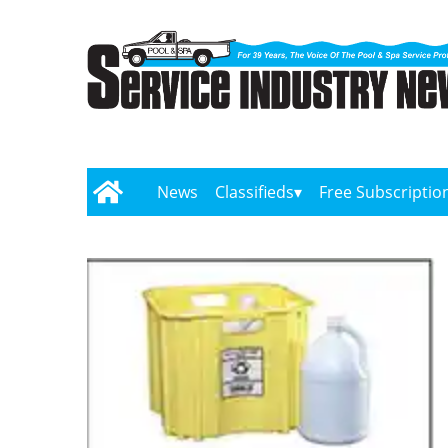
News
Classifieds
Free Subscriptio