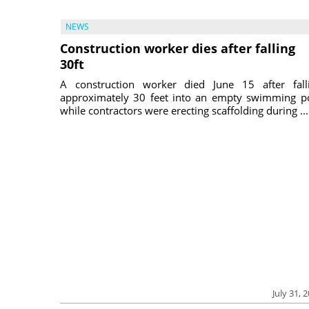
NEWS
Construction worker dies after falling
30ft
A construction worker died June 15 after fall
approximately 30 feet into an empty swimming p
while contractors were erecting scaffolding during ...
July 31, 