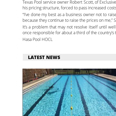
Texas Pool service owner Robert Scott, of Exclusiv
his pricing structure, forced to pass increased cost
“I’ve done my best as a business owner not to rai
because they continue to raise the prices on me,” S
It’s a problem that may not resolve itself until wel
once responsible for about a third of the country’s 
Hasa Pool HOCL
LATEST NEWS