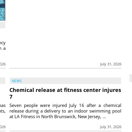
ncy
h a
2026
July 31, 2026
NEWS
Chemical release at fitness center injures
7
has
Seven people were injured July 16 after a chemical
ts,
release during a delivery to an indoor swimming pool
at LA Fitness in North Brunswick, New Jersey, ...
2026
July 31, 2026