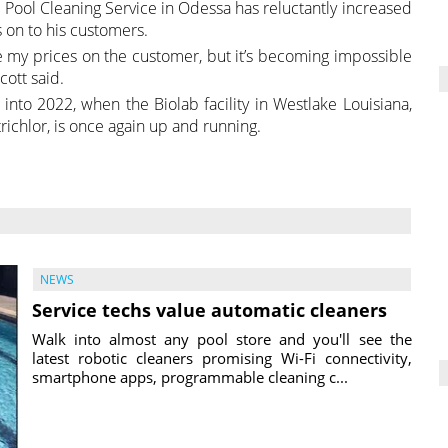
e Pool Cleaning Service in Odessa has reluctantly increased
s on to his customers.
se my prices on the customer, but it’s becoming impossible
cott said.
l into 2022, when the Biolab facility in Westlake Louisiana,
trichlor, is once again up and running.
NEWS
Service techs value automatic cleaners
Walk into almost any pool store and you'll see the
latest robotic cleaners promising Wi-Fi connectivity,
smartphone apps, programmable cleaning c...