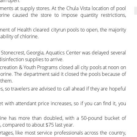
main open.
ents at supply stores. At the Chula Vista location of pool
orine caused the store to impose quantity restrictions,
ment of Health cleared cityrun pools to open, the majority
bility of chlorine.
he Stonecrest, Georgia, Aquatics Center was delayed several
sinfection supplies to arrive.
creation & Youth Programs closed all city pools at noon on
lorine. The department said it closed the pools because of
r them.
, so travelers are advised to call ahead if they are hopeful
with attendant price increases, so if you can find it, you
orine has more than doubled, with a 50-pound bucket of
s, compared to about $75 last year.
tages, like most service professionals across the country,