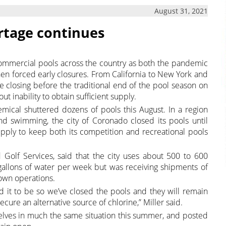
August 31, 2021
ortage continues
ommercial pools across the country as both the pandemic
en forced early closures. From California to New York and
e closing before the traditional end of the pool season on
out inability to obtain sufficient supply.
hemical shuttered dozens of pools this August. In a region
d swimming, the city of Coronado closed its pools until
 supply to keep both its competition and recreational pools
nd Golf Services, said that the city uses about 500 to 600
 gallons of water per week but was receiving shipments of
down operations.
it to be so we’ve closed the pools and they will remain
secure an alternative source of chlorine,” Miller said.
elves in much the same situation this summer, and posted