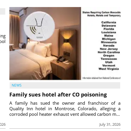
ing
ool
NEWS
Family sues hotel after CO poisoning
A family has sued the owner and franchisor of a
Quality Inn hotel in Montrose, Colorado, alleging a
corroded pool heater exhaust vent allowed carbon m...
2026
July 31, 2026