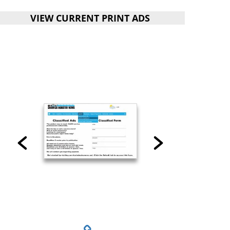
VIEW CURRENT PRINT ADS