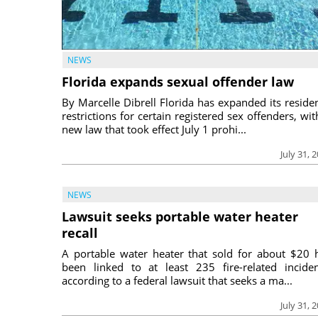
NEWS
Florida expands sexual offender law
By Marcelle Dibrell Florida has expanded its reside
restrictions for certain registered sex offenders, wit
new law that took effect July 1 prohi...
July 31, 
NEWS
Lawsuit seeks portable water heater
recall
A portable water heater that sold for about $20 
been linked to at least 235 fire-related inciden
according to a federal lawsuit that seeks a ma...
July 31, 