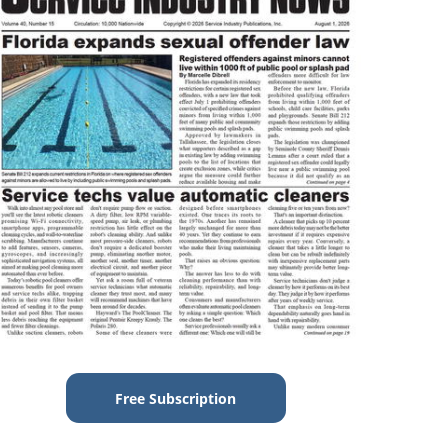
Free Subscription