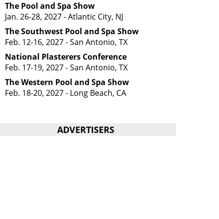
The Pool and Spa Show
Jan. 26-28, 2027 - Atlantic City, NJ
The Southwest Pool and Spa Show
Feb. 12-16, 2027 - San Antonio, TX
National Plasterers Conference
Feb. 17-19, 2027 - San Antonio, TX
The Western Pool and Spa Show
Feb. 18-20, 2027 - Long Beach, CA
ADVERTISERS