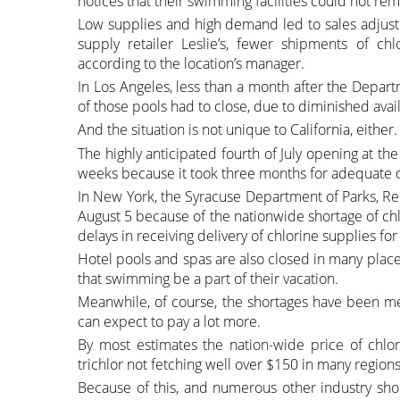
notices that their swimming facilities could not re
Low supplies and high demand led to sales adjustm
supply retailer Leslie’s, fewer shipments of chl
according to the location’s manager.
In Los Angeles, less than a month after the Depart
of those pools had to close, due to diminished availa
And the situation is not unique to California, either.
The highly anticipated fourth of July opening at t
weeks because it took three months for adequate di
In New York, the Syracuse Department of Parks, Re
August 5 because of the nationwide shortage of ch
delays in receiving delivery of chlorine supplies fo
Hotel pools and spas are also closed in many places
that swimming be a part of their vacation.
Meanwhile, of course, the shortages have been met 
can expect to pay a lot more.
By most estimates the nation-wide price of chl
trichlor not fetching well over $150 in many region
Because of this, and numerous other industry shor