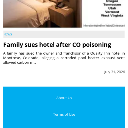
NEWS
Family sues hotel after CO poisoning
A family has sued the owner and franchisor of a Quality Inn hotel in
Montrose, Colorado, alleging a corroded pool heater exhaust vent
allowed carbon m...
July 31, 2026
About Us
Terms of Use