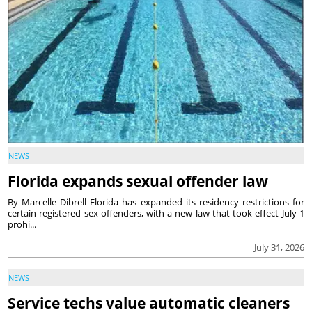
NEWS
Florida expands sexual offender law
By Marcelle Dibrell Florida has expanded its residency restrictions for
certain registered sex offenders, with a new law that took effect July 1
prohi...
July 31, 2026
NEWS
Service techs value automatic cleaners