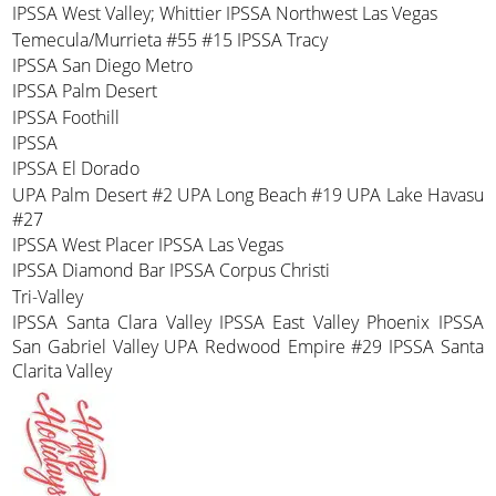
IPSSA West Valley; Whittier IPSSA Northwest Las Vegas
Temecula/Murrieta #55 #15 IPSSA Tracy
IPSSA San Diego Metro
IPSSA Palm Desert
IPSSA Foothill
IPSSA
IPSSA El Dorado
UPA Palm Desert #2 UPA Long Beach #19 UPA Lake Havasu
#27
IPSSA West Placer IPSSA Las Vegas
IPSSA Diamond Bar IPSSA Corpus Christi
Tri-Valley
IPSSA Santa Clara Valley IPSSA East Valley Phoenix IPSSA
San Gabriel Valley UPA Redwood Empire #29 IPSSA Santa
Clarita Valley