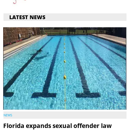
LATEST NEWS
NEWS
Florida expands sexual offender law