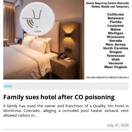
NEWS
Family sues hotel after CO poisoning
A family has sued the owner and franchisor of a Quality Inn hotel in
Montrose, Colorado, alleging a corroded pool heater exhaust vent
allowed carbon m...
July 31, 2026