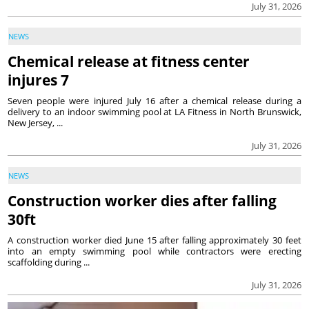
July 31, 2026
NEWS
Chemical release at fitness center
injures 7
Seven people were injured July 16 after a chemical release during a
delivery to an indoor swimming pool at LA Fitness in North Brunswick,
New Jersey, ...
July 31, 2026
NEWS
Construction worker dies after falling
30ft
A construction worker died June 15 after falling approximately 30 feet
into an empty swimming pool while contractors were erecting
scaffolding during ...
July 31, 2026