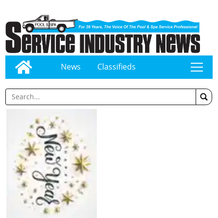
News
Classifieds
tap