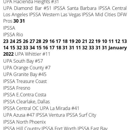
UPA Hacienda Heights #31
UPA Diamond Bar #51 IPSSA Santa Barbara IPSSA Central
Los Angeles IPSSA Western Las Vegas IPSSA Mid Cities DFW
Pros
30 31
IPSSA
IPSSA Rio
23 24 25 26 27 28 29
16 17 18 19 20 21 22
19 10 11 12 13
14 15
32 33 34 15 16 17 18
31 31 11 32 33 31 31
January
2022
UPA Whittier #11
UPA South Bay #57
UPA Orange County #7
UPA Granite Bay #45
IPSSA Treasure Coast
IPSSA Fresno
IPSSA E.Contra Costa
IPSSA Clearlake, Dallas
IPSSA Central OC UPA La Mirada #41
UPA Azusa #47 IPSSA Ventura IPSSA Surf City
IPSSA North Phoenix
IPSSA Hill Country IPSSA Fort Worth IPSSA East Bay