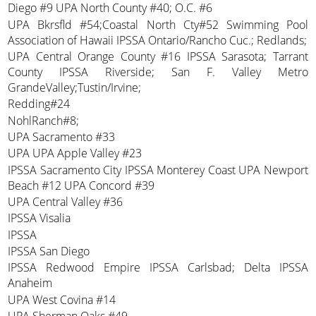
Diego #9 UPA North County #40; O.C. #6
UPA Bkrsfld #54;Coastal North Cty#52 Swimming Pool
Association of Hawaii IPSSA Ontario/Rancho Cuc.; Redlands;
UPA Central Orange County #16 IPSSA Sarasota; Tarrant
County IPSSA Riverside; San F. Valley Metro
GrandeValley;Tustin/Irvine;
Redding#24
NohlRanch#8;
UPA Sacramento #33
UPA UPA Apple Valley #23
IPSSA Sacramento City IPSSA Monterey Coast UPA Newport
Beach #12 UPA Concord #39
UPA Central Valley #36
IPSSA Visalia
IPSSA
IPSSA San Diego
IPSSA Redwood Empire IPSSA Carlsbad; Delta IPSSA
Anaheim
UPA West Covina #14