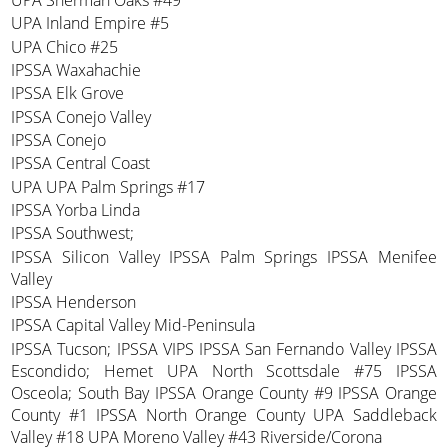
UPA Sherman Oaks #49
UPA Inland Empire #5
UPA Chico #25
IPSSA Waxahachie
IPSSA Elk Grove
IPSSA Conejo Valley
IPSSA Conejo
IPSSA Central Coast
UPA UPA Palm Springs #17
IPSSA Yorba Linda
IPSSA Southwest;
IPSSA Silicon Valley IPSSA Palm Springs IPSSA Menifee
Valley
IPSSA Henderson
IPSSA Capital Valley Mid-Peninsula
IPSSA Tucson; IPSSA VIPS IPSSA San Fernando Valley IPSSA
Escondido; Hemet UPA North Scottsdale #75 IPSSA
Osceola; South Bay IPSSA Orange County #9 IPSSA Orange
County #1 IPSSA North Orange County UPA Saddleback
Valley #18 UPA Moreno Valley #43 Riverside/Corona