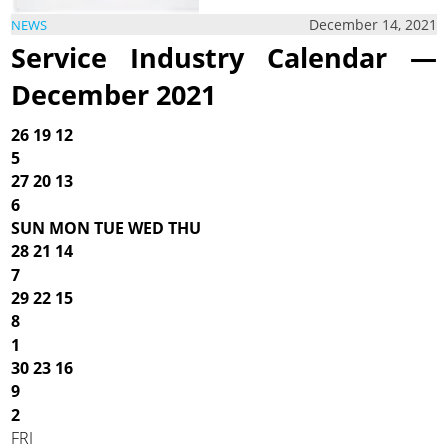
December 14, 2021
NEWS
Service Industry Calendar —
December 2021
26
19
12
5
27
20
13
6
SUN MON TUE WED THU
28
21
14
7
29
22
15
8
1
30
23
16
9
2
FRI