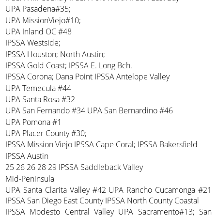
UPA Pasadena#35;
UPA MissionViejo#10;
UPA Inland OC #48
IPSSA Westside;
IPSSA Houston; North Austin;
IPSSA Gold Coast; IPSSA E. Long Bch.
IPSSA Corona; Dana Point IPSSA Antelope Valley
UPA Temecula #44
UPA Santa Rosa #32
UPA San Fernando #34 UPA San Bernardino #46
UPA Pomona #1
UPA Placer County #30;
IPSSA Mission Viejo IPSSA Cape Coral; IPSSA Bakersfield
IPSSA Austin
25 26 26 28 29 IPSSA Saddleback Valley
Mid-Peninsula
UPA Santa Clarita Valley #42 UPA Rancho Cucamonga #21
IPSSA San Diego East County IPSSA North County Coastal
IPSSA Modesto Central Valley UPA Sacramento#13; San