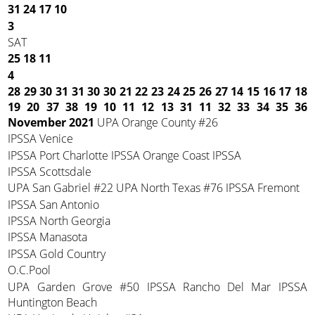
31
24
17
10
3
SAT
25
18
11
4
28 29 30 31 31 30 30
21 22 23 24 25 26 27
14 15 16 17 18
19 20
37 38 19 10 11 12 13
31 11 32 33 34 35 36
November 2021
UPA Orange County #26
IPSSA Venice
IPSSA Port Charlotte IPSSA Orange Coast IPSSA
IPSSA Scottsdale
UPA San Gabriel #22 UPA North Texas #76 IPSSA Fremont
IPSSA San Antonio
IPSSA North Georgia
IPSSA Manasota
IPSSA Gold Country
O.C.Pool
UPA Garden Grove #50 IPSSA Rancho Del Mar IPSSA
Huntington Beach