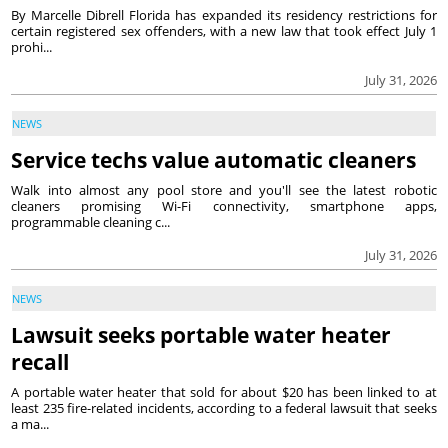
By Marcelle Dibrell Florida has expanded its residency restrictions for
certain registered sex offenders, with a new law that took effect July 1
prohi...
July 31, 2026
NEWS
Service techs value automatic cleaners
Walk into almost any pool store and you'll see the latest robotic
cleaners promising Wi-Fi connectivity, smartphone apps,
programmable cleaning c...
July 31, 2026
NEWS
Lawsuit seeks portable water heater
recall
A portable water heater that sold for about $20 has been linked to at
least 235 fire-related incidents, according to a federal lawsuit that seeks
a ma...