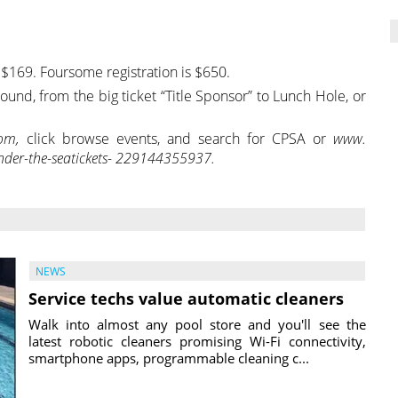
is $169. Foursome registration is $650.
nd, from the big ticket “Title Sponsor” to Lunch Hole, or
com,
click browse events, and search for CPSA or
www.
er-the-seatickets-
229144355937.
NEWS
Service techs value automatic cleaners
Walk into almost any pool store and you'll see the
latest robotic cleaners promising Wi-Fi connectivity,
smartphone apps, programmable cleaning c...