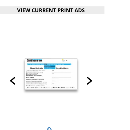
VIEW CURRENT PRINT ADS