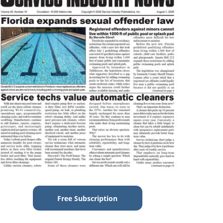
Free Subscription