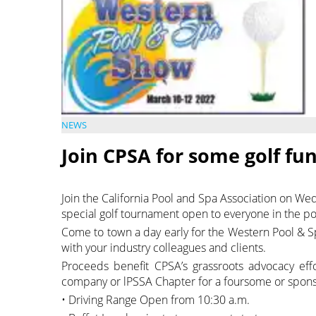
NEWS
Join CPSA for some golf fu
Join the California Pool and Spa Association on We
special golf tournament open to everyone in the poo
Come to town a day early for the Western Pool & 
with your industry colleagues and clients.
Proceeds benefit CPSA’s grassroots advocacy ef
company or lPSSA Chapter for a foursome or spons
• Driving Range Open from 10:30 a.m.