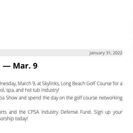
January 31, 2022
n — Mar. 9
dnesday, March 9, at Skylinks, Long Beach Golf Course for a
l, spa, and hot tub industry!
Spa Show and spend the day on the golf course networking
forts and the CPSA Industry Defense Fund. Sign up your
orship today!