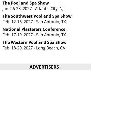
The Pool and Spa Show
Jan. 26-28, 2027 - Atlantic City, NJ
The Southwest Pool and Spa Show
Feb. 12-16, 2027 - San Antonio, TX
National Plasterers Conference
Feb. 17-19, 2027 - San Antonio, TX
The Western Pool and Spa Show
Feb. 18-20, 2027 - Long Beach, CA
ADVERTISERS