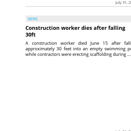
July 31, 
NEWS
Construction worker dies after falling
30ft
A construction worker died June 15 after fall
approximately 30 feet into an empty swimming p
while contractors were erecting scaffolding during ...