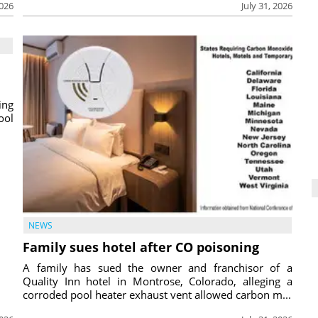
2026
July 31, 2026
ing
ool
NEWS
Family sues hotel after CO poisoning
A family has sued the owner and franchisor of a
Quality Inn hotel in Montrose, Colorado, alleging a
corroded pool heater exhaust vent allowed carbon m...