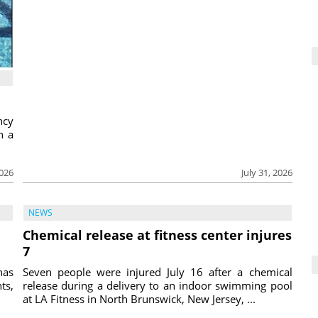
ncy
h a
2026
July 31, 2026
NEWS
Chemical release at fitness center injures
7
has
Seven people were injured July 16 after a chemical
ts,
release during a delivery to an indoor swimming pool
at LA Fitness in North Brunswick, New Jersey, ...