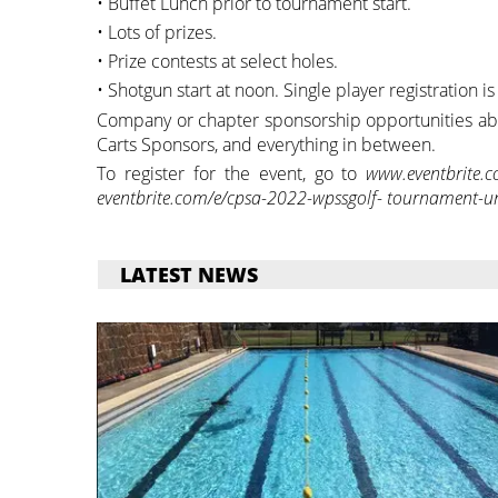
• Buffet Lunch prior to tournament start.
• Lots of prizes.
• Prize contests at select holes.
• Shotgun start at noon. Single player registration 
Company or chapter sponsorship opportunities abou
Carts Sponsors, and everything in between.
To register for the event, go to
www.eventbrite.
eventbrite.com/e/cpsa-2022-wpssgolf- tournament-und
LATEST NEWS