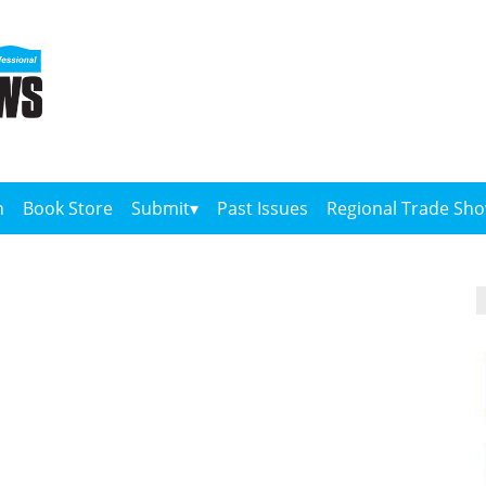
n
Book Store
Submit
Past Issues
Regional Trade Sh