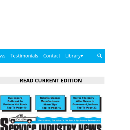
ows
Testimonials
Contact
Library
READ CURRENT EDITION