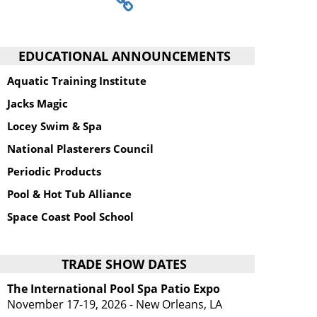
EDUCATIONAL ANNOUNCEMENTS
Aquatic Training Institute
Jacks Magic
Locey Swim & Spa
National Plasterers Council
Periodic Products
Pool & Hot Tub Alliance
Space Coast Pool School
TRADE SHOW DATES
The International Pool Spa Patio Expo
November 17-19, 2026 - New Orleans, LA