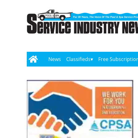
News
Classifieds
Free Subscriptio