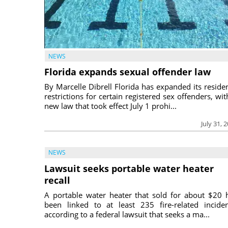
NEWS
Florida expands sexual offender law
By Marcelle Dibrell Florida has expanded its reside
restrictions for certain registered sex offenders, wit
new law that took effect July 1 prohi...
July 31, 
NEWS
Lawsuit seeks portable water heater
recall
A portable water heater that sold for about $20 
been linked to at least 235 fire-related inciden
according to a federal lawsuit that seeks a ma...