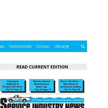
ows
Testimonials
Contact
Library
READ CURRENT EDITION