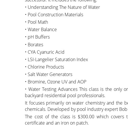
• Understanding The Nature of Water
• Pool Construction Materials
• Pool Math
• Water Balance
• pH Buffers
• Borates
• CYA Cyanuric Acid
• LSI-Langelier Saturation Index
• Chlorine Products
• Salt Water Generators
• Bromine, Ozone UV and AOP
• Water Testing Advances This class is the only one 
backyard residential pool professionals.
It focuses primarily on water chemistry and the be
chemicals. Developed by pool industry expert Bob
The cost of the class is $300.00 which covers
certificate and an iron on patch.