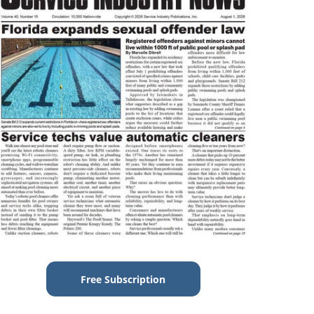
Free Subscription