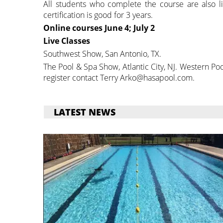
All students who complete the course are also li
certification is good for 3 years.
Online courses
June 4; July 2
Live Classes
Southwest Show, San Antonio, TX.
The Pool & Spa Show, Atlantic City, NJ. Western P
register contact Terry Arko@hasapool.com.
LATEST NEWS