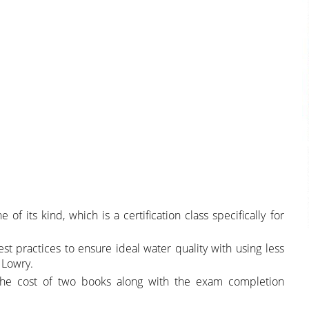
of its kind, which is a certification class specifically for
st practices to ensure ideal water quality with using less
 Lowry.
 the cost of two books along with the exam completion