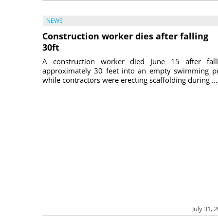
NEWS
Construction worker dies after falling
30ft
A construction worker died June 15 after fall
approximately 30 feet into an empty swimming p
while contractors were erecting scaffolding during ...
July 31, 