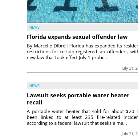
NEWS
Florida expands sexual offender law
By Marcelle Dibrell Florida has expanded its reside
restrictions for certain registered sex offenders, wit
new law that took effect July 1 prohi...
July 31, 
NEWS
Lawsuit seeks portable water heater
recall
A portable water heater that sold for about $20 
been linked to at least 235 fire-related inciden
according to a federal lawsuit that seeks a ma...
July 31, 