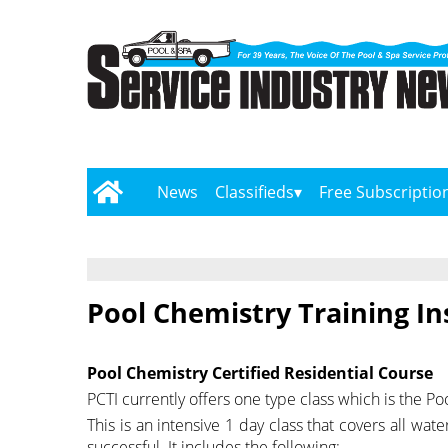
News
Classifieds
Free Subscriptio
Pool Chemistry Training In
Pool Chemistry Certified Residential Course
PCTI currently offers one type class which is the Po
This is an intensive 1 day class that covers all wat
successful. It includes the following: