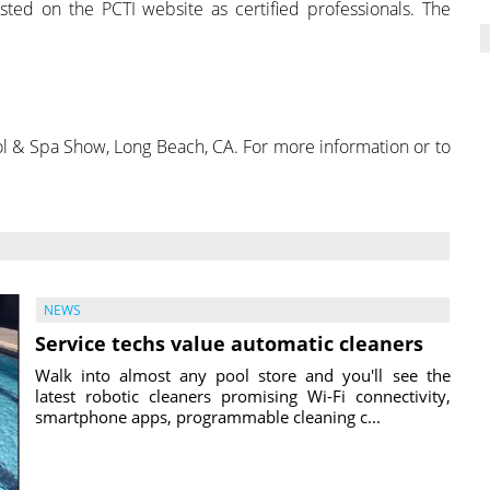
sted on the PCTI website as certified professionals. The
ool & Spa Show, Long Beach, CA. For more information or to
NEWS
Service techs value automatic cleaners
Walk into almost any pool store and you'll see the
latest robotic cleaners promising Wi-Fi connectivity,
smartphone apps, programmable cleaning c...