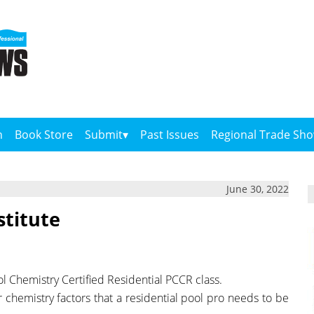
n
Book Store
Submit
Past Issues
Regional Trade Sh
June 30, 2022
stitute
ol Chemistry Certified Residential PCCR class.
er chemistry factors that a residential pool pro needs to be