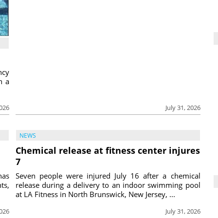
ncy
h a
2026
July 31, 2026
NEWS
Chemical release at fitness center injures
7
has
Seven people were injured July 16 after a chemical
ts,
release during a delivery to an indoor swimming pool
at LA Fitness in North Brunswick, New Jersey, ...
2026
July 31, 2026