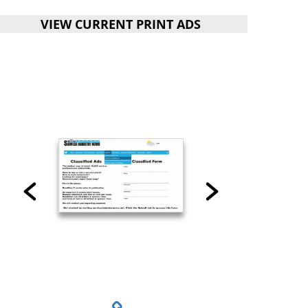
VIEW CURRENT PRINT ADS