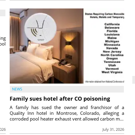
ing
ool
NEWS
Family sues hotel after CO poisoning
A family has sued the owner and franchisor of a
Quality Inn hotel in Montrose, Colorado, alleging a
corroded pool heater exhaust vent allowed carbon m...
2026
July 31, 2026