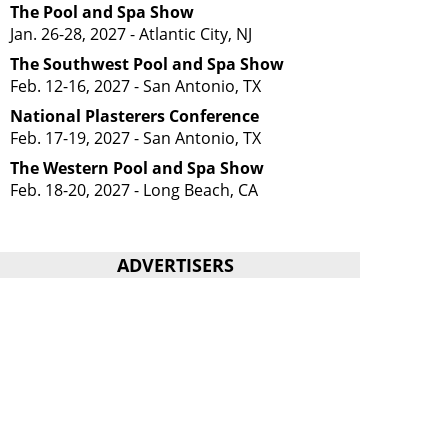
The Pool and Spa Show
Jan. 26-28, 2027 - Atlantic City, NJ
The Southwest Pool and Spa Show
Feb. 12-16, 2027 - San Antonio, TX
National Plasterers Conference
Feb. 17-19, 2027 - San Antonio, TX
The Western Pool and Spa Show
Feb. 18-20, 2027 - Long Beach, CA
ADVERTISERS