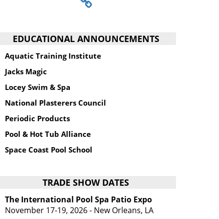
EDUCATIONAL ANNOUNCEMENTS
Aquatic Training Institute
Jacks Magic
Locey Swim & Spa
National Plasterers Council
Periodic Products
Pool & Hot Tub Alliance
Space Coast Pool School
TRADE SHOW DATES
The International Pool Spa Patio Expo
November 17-19, 2026 - New Orleans, LA