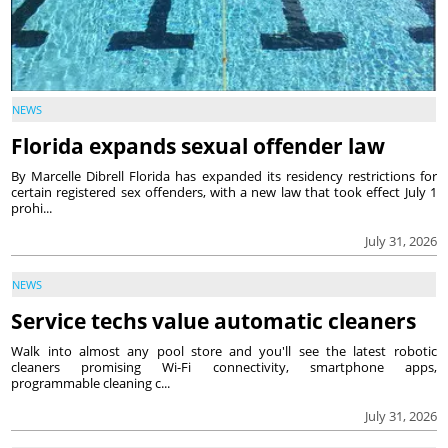
NEWS
Florida expands sexual offender law
By Marcelle Dibrell Florida has expanded its residency restrictions for
certain registered sex offenders, with a new law that took effect July 1
prohi...
July 31, 2026
NEWS
Service techs value automatic cleaners
Walk into almost any pool store and you'll see the latest robotic
cleaners promising Wi-Fi connectivity, smartphone apps,
programmable cleaning c...
July 31, 2026