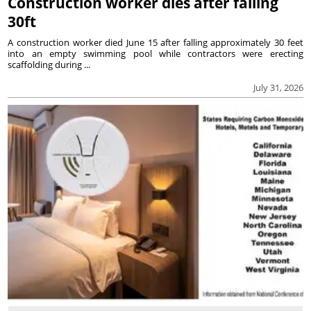
Construction worker dies after falling
30ft
A construction worker died June 15 after falling approximately 30 feet
into an empty swimming pool while contractors were erecting
scaffolding during ...
July 31, 2026