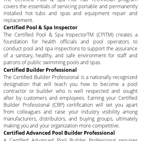
covers the essentials of servicing portable and permanently
installed hot tubs and spas and equipment repair and
replacement.
Certified Pool & Spa Inspector
The Certified Pool & Spa InspectorTM (CPITM) creates a
foundation for health officials and pool operators to
conduct pool and spa inspections to support the assurance
of a sanitary, healthy, and safe environment for staff and
patrons of public swimming pools and spas.
Certified Builder Professional
The Certified Builder Professional is a nationally recognized
designation that will teach you how to become a pool
contractor or builder who is well respected and sought
after by customers and employees. Earning your Certified
Builder Professional (CBP) certification will set you apart
from colleagues and raise your industry visibility among
manufacturers, distributors, and buying groups, ultimately
making you and your organization more competitive.
Certified Advanced Pool Builder Professional
A Certified Advanced Pool Builder Professional requires