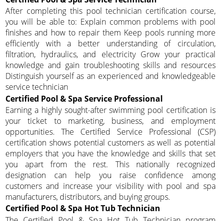
After completing this pool technician certification course,
you will be able to: Explain common problems with pool
finishes and how to repair them Keep pools running more
efficiently with a better understanding of circulation,
filtration, hydraulics, and electricity Grow your practical
knowledge and gain troubleshooting skills and resources
Distinguish yourself as an experienced and knowledgeable
service technician
Certified Pool & Spa Service Professional
Earning a highly sought-after swimming pool certification is
your ticket to marketing, business, and employment
opportunities. The Certified Service Professional (CSP)
certification shows potential customers as well as potential
employers that you have the knowledge and skills that set
you apart from the rest. This nationally recognized
designation can help you raise confidence among
customers and increase your visibility with pool and spa
manufacturers, distributors, and buying groups.
Certified Pool & Spa Hot Tub Technician
The Certified Pool & Spa Hot Tub Technician program