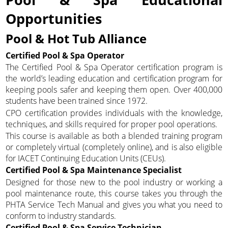
Opportunities
Pool & Hot Tub Alliance
Certified Pool & Spa Operator
The Certified Pool & Spa Operator certification program is
the world’s leading education and certification program for
keeping pools safer and keeping them open. Over 400,000
students have been trained since 1972.
CPO certification provides individuals with the knowledge,
techniques, and skills required for proper pool operations.
This course is available as both a blended training program
or completely virtual (completely online), and is also eligible
for IACET Continuing Education Units (CEUs).
Certified Pool & Spa Maintenance Specialist
Designed for those new to the pool industry or working a
pool maintenance route, this course takes you through the
PHTA Service Tech Manual and gives you what you need to
conform to industry standards.
Certified Pool & Spa Service Technician