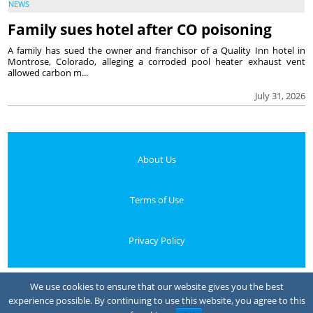
NEWS
Family sues hotel after CO poisoning
A family has sued the owner and franchisor of a Quality Inn hotel in
Montrose, Colorado, alleging a corroded pool heater exhaust vent
allowed carbon m...
July 31, 2026
About Us
Terms of Use
Privacy Policy
Your Privacy Choices
We use cookies to ensure that our website gives you the best
experience possible. By continuing to use this website, you agree to this
Notice at collection