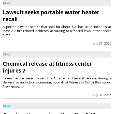
NEWS
Lawsuit seeks portable water heater
recall
A portable water heater that sold for about $20 has been linked to at
least 235 fire-related incidents, according to a federal lawsuit that seeks
a ma...
July 31, 2026
NEWS
Chemical release at fitness center
injures 7
Seven people were injured July 16 after a chemical release during a
delivery to an indoor swimming pool at LA Fitness in North Brunswick,
New Jersey, ...
July 31, 2026
NEWS