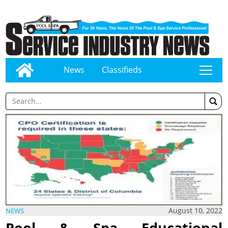
News
Classifieds
tap
August 10, 2022
NEWS
Pool & Spa Educational