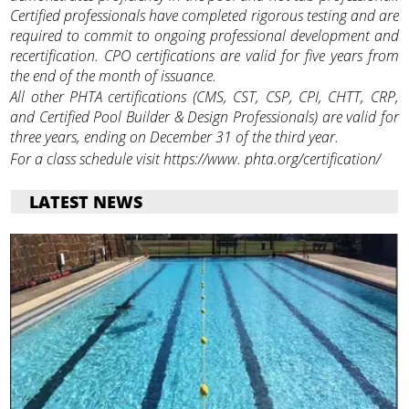
Certified professionals have completed rigorous testing and are
required to commit to ongoing professional development and
recertification. CPO certifications are valid for five years from
the end of the month of issuance.
All other PHTA certifications (CMS, CST, CSP, CPI, CHTT, CRP,
and Certified Pool Builder & Design Professionals) are valid for
three years, ending on December 31 of the third year.
For a class schedule visit https://www. phta.org/certification/
LATEST NEWS