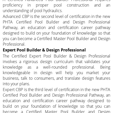
proficiency in proper pool construction and an
understanding of pool hydraulics.
Advanced CBP is the second level of certification in the new
PHTA Certified Pool Builder and Design Professional
Pathway, an education and certification career pathway
designed to build on your foundation of knowledge so that
you can become a Certified Master Pool Builder and Design
Professional.
Expert Pool Builder & Design Professional
The Certified Expert Pool Builder & Design Professional
involves a rigorous design curriculum that validates your
knowledge as a well-rounded professional. Being
knowledgeable in design will help you market your
business, talk to consumers, and translate design features
into your plans.
Expert CBP is the third level of certification in the new PHTA
Certified Pool Builder and Design Professional Pathway, an
education and certification career pathway designed to
build on your foundation of knowledge so that you can
become a Certified Master Pool Builder and Design