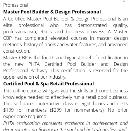
Professional.
Master Pool Builder & Design Professional
A Certified Master Pool Builder & Design Professional is an
elite professional who has demonstrated quality,
professionalism, ethics, and business prowess. A Master
CBP has completed elevated courses in master design
methods, history of pools and water features, and advanced
construction.
Master CBP is the fourth and highest level of certification in
the new PHTA Certified Pool Builder and Design
Professional Pathway. This certification is reserved for the
upper echelon of our industry.
Certified Pool & Spa Retail Professional
This online course will give you the skills and core business
knowledge needed to effectively run a retail pool business.
This self-paced, interactive class is eight hours and costs
$199 for members ($299 for nonmembers). No prior
experience required!
PHTA certification represents excellence in achievement and
demonstrates proficiency in the pool and hot tub professional.