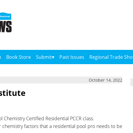
n
Book Store
Submit
Past Issues
Regional Trade Sh
October 14, 2022
stitute
ol Chemistry Certified Residential PCCR class.
er chemistry factors that a residential pool pro needs to be