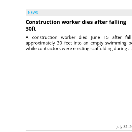
NEWS
Construction worker dies after falling
30ft
A construction worker died June 15 after fall
approximately 30 feet into an empty swimming p
while contractors were erecting scaffolding during ...
July 31, 