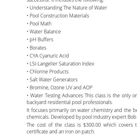
• Understanding The Nature of Water
• Pool Construction Materials
• Pool Math
• Water Balance
• pH Buffers
• Borates
• CYA Cyanuric Acid
• LSI-Langelier Saturation Index
• Chlorine Products
• Salt Water Generators
• Bromine, Ozone UV and AOP
• Water Testing Advances This class is the only one 
backyard residential pool professionals.
It focuses primarily on water chemistry and the be
chemicals. Developed by pool industry expert Bob
The cost of the class is $300.00 which covers
certificate and an iron on patch.