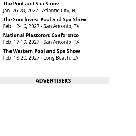
The Pool and Spa Show
Jan. 26-28, 2027 - Atlantic City, NJ
The Southwest Pool and Spa Show
Feb. 12-16, 2027 - San Antonio, TX
National Plasterers Conference
Feb. 17-19, 2027 - San Antonio, TX
The Western Pool and Spa Show
Feb. 18-20, 2027 - Long Beach, CA
ADVERTISERS