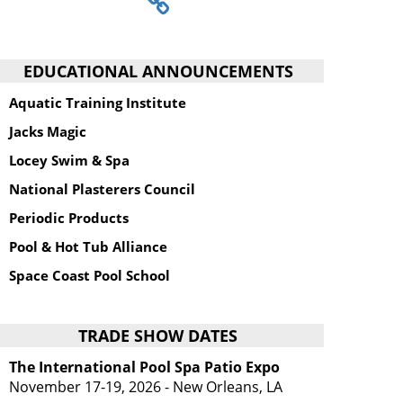
EDUCATIONAL ANNOUNCEMENTS
Aquatic Training Institute
Jacks Magic
Locey Swim & Spa
National Plasterers Council
Periodic Products
Pool & Hot Tub Alliance
Space Coast Pool School
TRADE SHOW DATES
The International Pool Spa Patio Expo
November 17-19, 2026 - New Orleans, LA