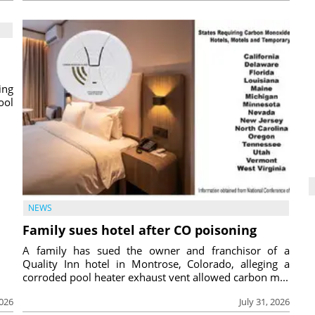
ing
ool
NEWS
Family sues hotel after CO poisoning
A family has sued the owner and franchisor of a
Quality Inn hotel in Montrose, Colorado, alleging a
corroded pool heater exhaust vent allowed carbon m...
2026
July 31, 2026