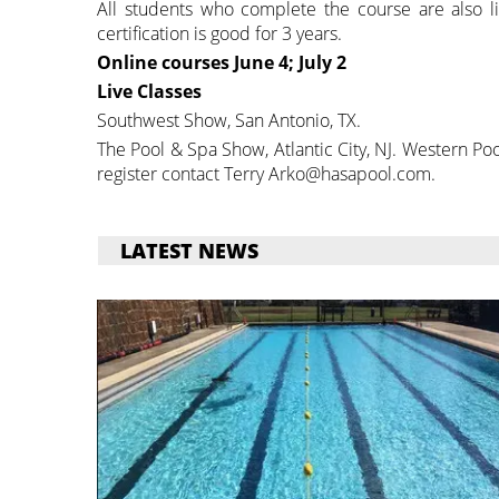
All students who complete the course are also li
certification is good for 3 years.
Online courses
June 4; July 2
Live Classes
Southwest Show, San Antonio, TX.
The Pool & Spa Show, Atlantic City, NJ. Western P
register contact Terry Arko@hasapool.com.
LATEST NEWS