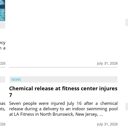
ncy
h a
2026
July 31, 2026
NEWS
Chemical release at fitness center injures
7
has
Seven people were injured July 16 after a chemical
ts,
release during a delivery to an indoor swimming pool
at LA Fitness in North Brunswick, New Jersey, ...
2026
July 31, 2026