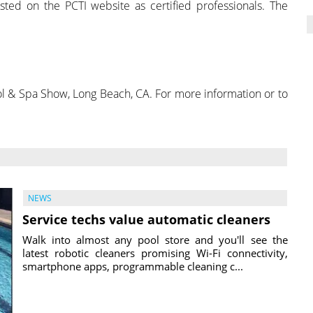
sted on the PCTI website as certified professionals. The
ool & Spa Show, Long Beach, CA. For more information or to
NEWS
Service techs value automatic cleaners
Walk into almost any pool store and you'll see the
latest robotic cleaners promising Wi-Fi connectivity,
smartphone apps, programmable cleaning c...