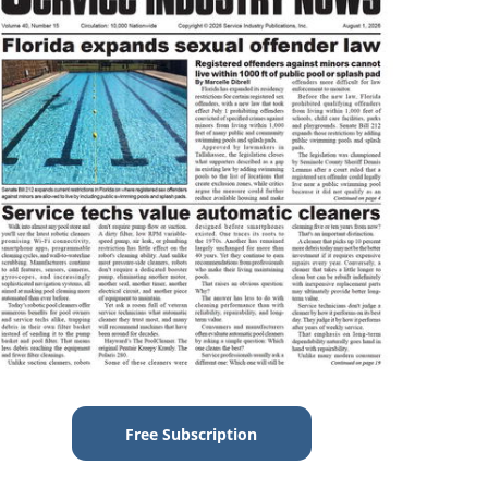
Free Subscription