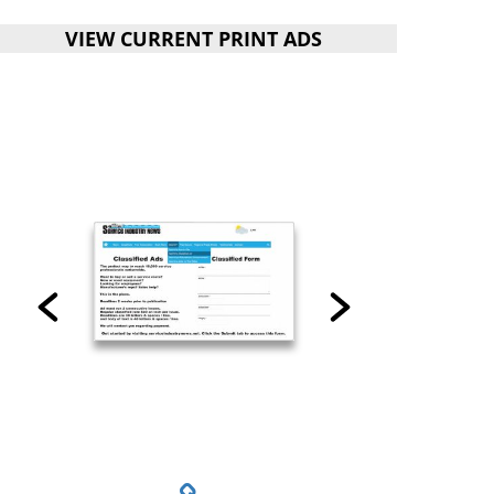
VIEW CURRENT PRINT ADS