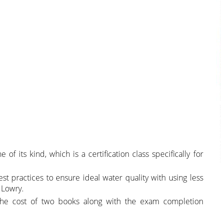
of its kind, which is a certification class specifically for
st practices to ensure ideal water quality with using less
 Lowry.
 the cost of two books along with the exam completion