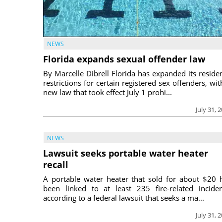
NEWS
Florida expands sexual offender law
By Marcelle Dibrell Florida has expanded its reside
restrictions for certain registered sex offenders, wit
new law that took effect July 1 prohi...
July 31, 
NEWS
Lawsuit seeks portable water heater
recall
A portable water heater that sold for about $20 
been linked to at least 235 fire-related inciden
according to a federal lawsuit that seeks a ma...
July 31, 