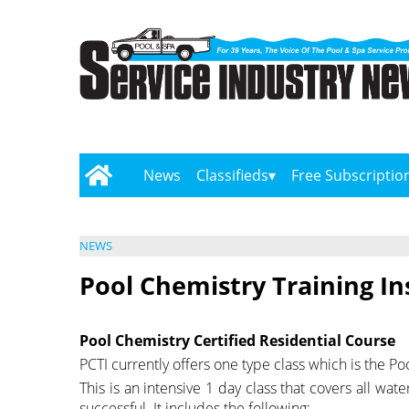
News
Classifieds
Free Subscriptio
NEWS
Pool Chemistry Training In
Pool Chemistry Certified Residential Course
PCTI currently offers one type class which is the Po
This is an intensive 1 day class that covers all wat
successful. It includes the following: