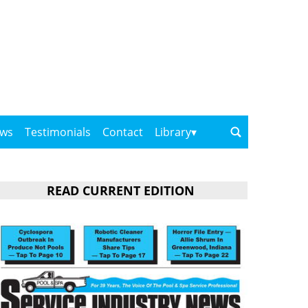
ows
Testimonials
Contact
Library
READ CURRENT EDITION