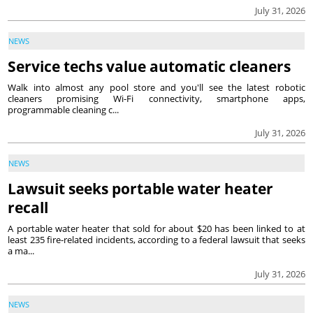
July 31, 2026
NEWS
Service techs value automatic cleaners
Walk into almost any pool store and you'll see the latest robotic
cleaners promising Wi-Fi connectivity, smartphone apps,
programmable cleaning c...
July 31, 2026
NEWS
Lawsuit seeks portable water heater
recall
A portable water heater that sold for about $20 has been linked to at
least 235 fire-related incidents, according to a federal lawsuit that seeks
a ma...
July 31, 2026
NEWS