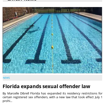
NEWS
Florida expands sexual offender law
By Marcelle Dibrell Florida has expanded its residency restrictions for
certain registered sex offenders, with a new law that took effect July 1
prohi...