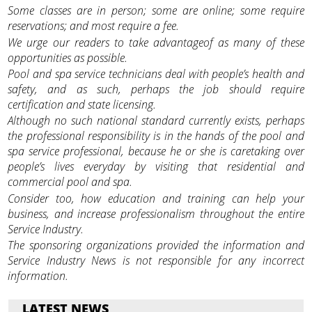
Some classes are in person; some are online; some require
reservations; and most require a fee.
We urge our readers to take advantageof as many of these
opportunities as possible.
Pool and spa service technicians deal with people’s health and
safety, and as such, perhaps the job should require
certification and state licensing.
Although no such national standard currently exists, perhaps
the professional responsibility is in the hands of the pool and
spa service professional, because he or she is caretaking over
people’s lives everyday by visiting that residential and
commercial pool and spa.
Consider too, how education and training can help your
business, and increase professionalism throughout the entire
Service Industry.
The sponsoring organizations provided the information and
Service Industry News is not responsible for any incorrect
information.
LATEST NEWS