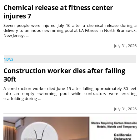
Chemical release at fitness center
injures 7
Seven people were injured July 16 after a chemical release during a
delivery to an indoor swimming pool at LA Fitness in North Brunswick,
New Jersey, ...
July 31, 2026
NEWS
Construction worker dies after falling
30ft
A construction worker died June 15 after falling approximately 30 feet
into an empty swimming pool while contractors were erecting
scaffolding during ...
July 31, 2026