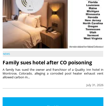
NEWS
Family sues hotel after CO poisoning
A family has sued the owner and franchisor of a Quality Inn hotel in
Montrose, Colorado, alleging a corroded pool heater exhaust vent
allowed carbon m...
July 31, 2026