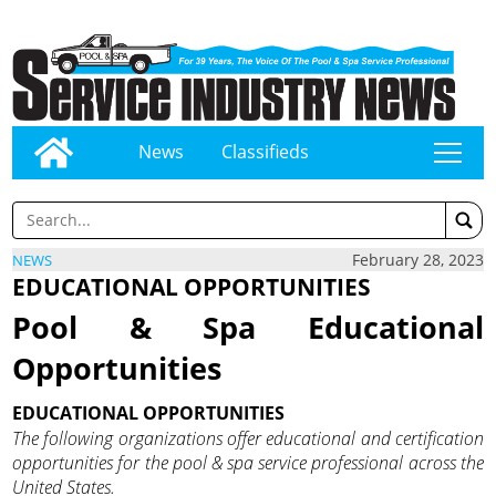
News
Classifieds
tap
February 28, 2023
NEWS
EDUCATIONAL OPPORTUNITIES
Pool & Spa Educational
Opportunities
EDUCATIONAL OPPORTUNITIES
The following organizations offer educational and certification
opportunities for the pool & spa service professional across the
United States.