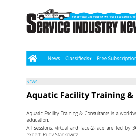
News
Classifieds
Free Subscriptio
NEWS
Aquatic Facility Training &
Aquatic Facility Training & Consultants is a worl
education.
All sessions, virtual and face-2-face are led by
expert, Rudy Stankowitz.