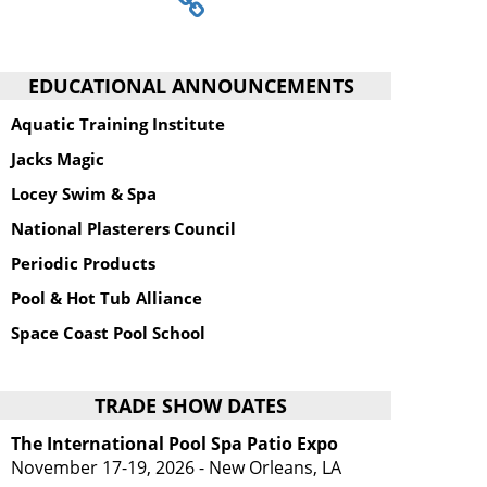
EDUCATIONAL ANNOUNCEMENTS
Aquatic Training Institute
Jacks Magic
Locey Swim & Spa
National Plasterers Council
Periodic Products
Pool & Hot Tub Alliance
Space Coast Pool School
TRADE SHOW DATES
The International Pool Spa Patio Expo
November 17-19, 2026 - New Orleans, LA