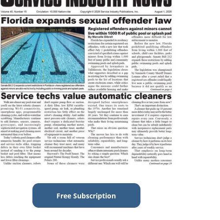
Free Subscription