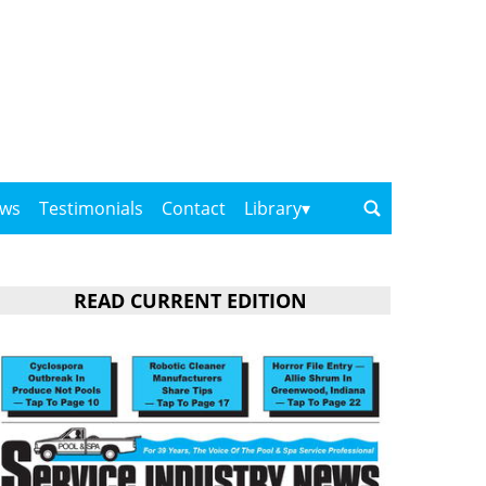
ows
Testimonials
Contact
Library
READ CURRENT EDITION