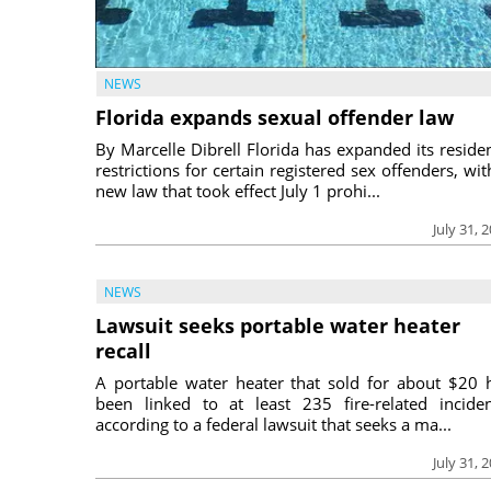
NEWS
Florida expands sexual offender law
By Marcelle Dibrell Florida has expanded its reside
restrictions for certain registered sex offenders, wit
new law that took effect July 1 prohi...
July 31, 
NEWS
Lawsuit seeks portable water heater
recall
A portable water heater that sold for about $20 
been linked to at least 235 fire-related inciden
according to a federal lawsuit that seeks a ma...
July 31, 