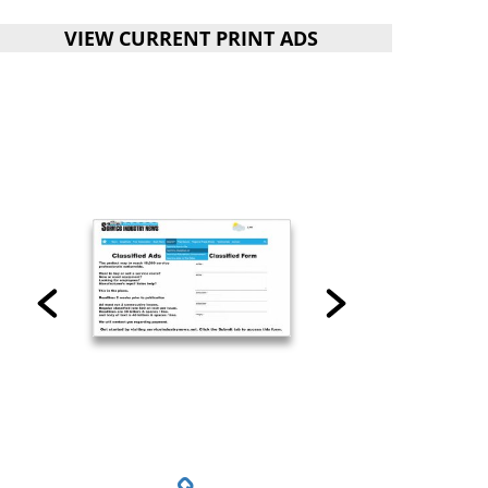
VIEW CURRENT PRINT ADS