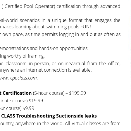
( Certified Pool Operator) certification through advanced
eal-world scenarios in a unique format that engages the
at makes learning about swimming pools FUN!
ir own pace, as time permits logging in and out as often as
demonstrations and hands-on opportunities.
ning worthy of framing.
classroom in-person, or online/virtual from the office,
 anywhere an internet connection is available.
www. cpoclass.com.
t Certification
(5-hour course) – $199.99
inute course) $19.99
our course) $9.99
CLASS Troubleshooting Suctionside
leaks
untry, anywhere in the world. All Virtual classes are from