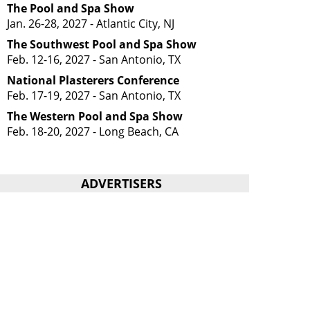
The Pool and Spa Show
Jan. 26-28, 2027 - Atlantic City, NJ
The Southwest Pool and Spa Show
Feb. 12-16, 2027 - San Antonio, TX
National Plasterers Conference
Feb. 17-19, 2027 - San Antonio, TX
The Western Pool and Spa Show
Feb. 18-20, 2027 - Long Beach, CA
ADVERTISERS