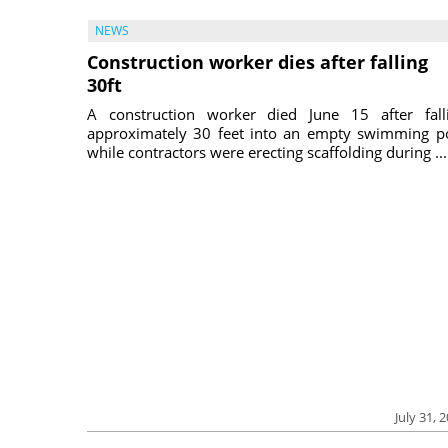
NEWS
Construction worker dies after falling
30ft
A construction worker died June 15 after fall
approximately 30 feet into an empty swimming p
while contractors were erecting scaffolding during ...
July 31, 