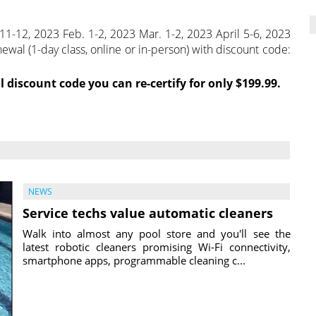
11-12, 2023 Feb. 1-2, 2023 Mar. 1-2, 2023 April 5-6, 2023
wal (1-day class, online or in-person) with discount code:
l discount code you can re-certify for only $199.99.
NEWS
Service techs value automatic cleaners
Walk into almost any pool store and you'll see the
latest robotic cleaners promising Wi-Fi connectivity,
smartphone apps, programmable cleaning c...