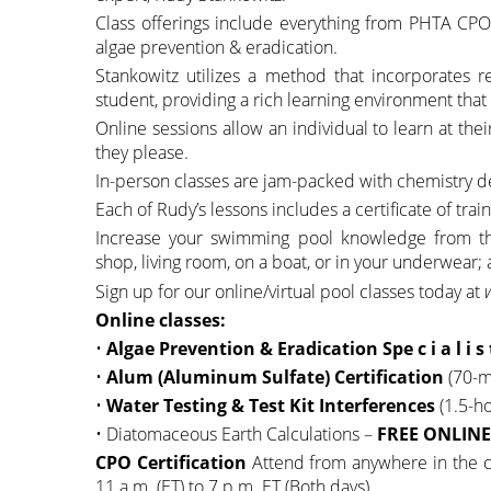
Class offerings include everything from PHTA CPO 
algae prevention & eradication.
Stankowitz utilizes a method that incorporates r
student, providing a rich learning environment th
Online sessions allow an individual to learn at the
they please.
In-person classes are jam-packed with chemistry 
Each of Rudy’s lessons includes a certificate of trai
Increase your swimming pool knowledge from the 
shop, living room, on a boat, or in your underwear;
Sign up for our online/virtual pool classes today at
Online classes:
•
Algae Prevention & Eradication Spe c i a l i s 
•
Alum (Aluminum Sulfate) Certification
(70-m
•
Water Testing & Test Kit Interferences
(1.5-h
• Diatomaceous Earth Calculations –
FREE ONLINE 
CPO Certification
Attend from anywhere in the co
11 a.m. (ET) to 7 p.m. ET (Both days).