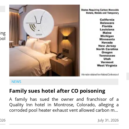
ing
ool
NEWS
Family sues hotel after CO poisoning
A family has sued the owner and franchisor of a
Quality Inn hotel in Montrose, Colorado, alleging a
corroded pool heater exhaust vent allowed carbon m...
2026
July 31, 2026