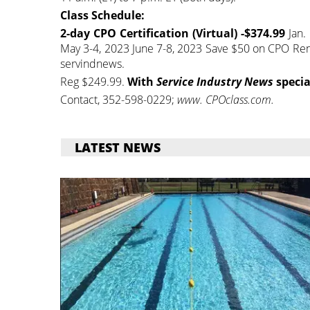
Class Schedule:
2-day CPO Certification (Virtual) -$374.99
Jan. 
May 3-4, 2023 June 7-8, 2023 Save $50 on CPO Rene
servindnews.
Reg $249.99.
With
Service Industry News
specia
Contact, 352-598-0229;
www. CPOclass.com.
LATEST NEWS