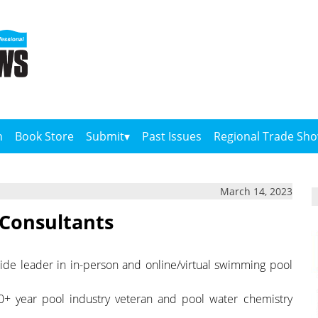
n
Book Store
Submit
Past Issues
Regional Trade Sh
March 14, 2023
 Consultants
dwide leader in in-person and online/virtual swimming pool
 30+ year pool industry veteran and pool water chemistry