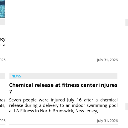
ncy
h a
2026
July 31, 2026
NEWS
Chemical release at fitness center injures
7
has
Seven people were injured July 16 after a chemical
ts,
release during a delivery to an indoor swimming pool
at LA Fitness in North Brunswick, New Jersey, ...
2026
July 31, 2026