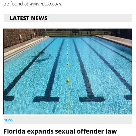
be found at
www.ipssa.com.
LATEST NEWS
NEWS
Florida expands sexual offender law