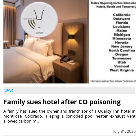
NEWS
Family sues hotel after CO poisoning
A family has sued the owner and franchisor of a Quality Inn hotel in
Montrose, Colorado, alleging a corroded pool heater exhaust vent
allowed carbon m...
July 31, 2026