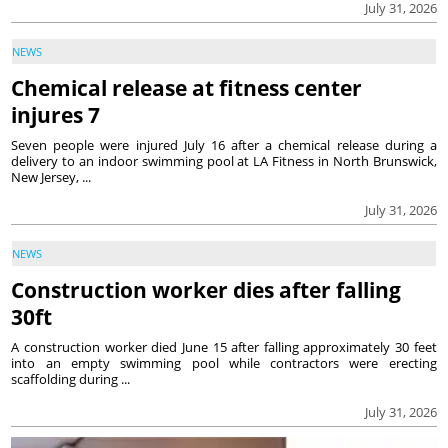
July 31, 2026
NEWS
Chemical release at fitness center
injures 7
Seven people were injured July 16 after a chemical release during a
delivery to an indoor swimming pool at LA Fitness in North Brunswick,
New Jersey, ...
July 31, 2026
NEWS
Construction worker dies after falling
30ft
A construction worker died June 15 after falling approximately 30 feet
into an empty swimming pool while contractors were erecting
scaffolding during ...
July 31, 2026