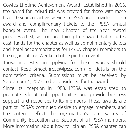
Cowles Lifetime Achievement Award. Established in 2006,
the award for individuals was created for those with more
than 10 years of active service in IPSSA and provides a cash
award and complimentary tickets to the IPSSA annual
banquet event. The new Chapter of the Year Award
provides a first, second, and third place award that includes
cash funds for the chapter as well as complimentary tickets
and hotel accommodations for IPSSA chapter members to
the organization’s Weekend of Inspiration event.
Those interested in applying for these awards should
contact Rose Smoot (rose@ipssa.com) for details on the
nomination criteria. Submissions must be received by
September 1, 2023, to be considered for the awards.
Since its inception in 1988, IPSSA was established to
promote educational opportunities and provide business
support and resources to its members. These awards are
part of IPSSA’s continued desire to engage members, and
the criteria reflect the organization’s core values of
Community, Education, and Support of all IPSSA members.
More information about how to join an IPSSA chapter can