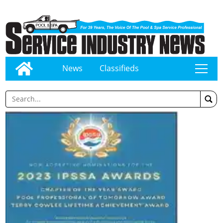
News
Classifieds
tap