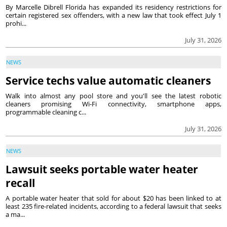
By Marcelle Dibrell Florida has expanded its residency restrictions for
certain registered sex offenders, with a new law that took effect July 1
prohi...
July 31, 2026
NEWS
Service techs value automatic cleaners
Walk into almost any pool store and you'll see the latest robotic
cleaners promising Wi-Fi connectivity, smartphone apps,
programmable cleaning c...
July 31, 2026
NEWS
Lawsuit seeks portable water heater
recall
A portable water heater that sold for about $20 has been linked to at
least 235 fire-related incidents, according to a federal lawsuit that seeks
a ma...