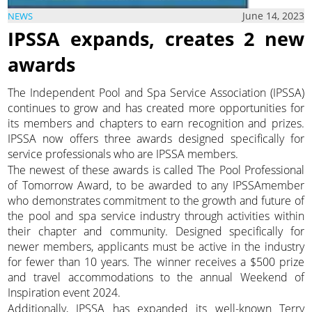
June 14, 2023
NEWS
IPSSA expands, creates 2 new
awards
The Independent Pool and Spa Service Association (IPSSA)
continues to grow and has created more opportunities for
its members and chapters to earn recognition and prizes.
IPSSA now offers three awards designed specifically for
service professionals who are IPSSA members.
The newest of these awards is called The Pool Professional
of Tomorrow Award, to be awarded to any IPSSAmember
who demonstrates commitment to the growth and future of
the pool and spa service industry through activities within
their chapter and community. Designed specifically for
newer members, applicants must be active in the industry
for fewer than 10 years. The winner receives a $500 prize
and travel accommodations to the annual Weekend of
Inspiration event 2024.
Additionally, IPSSA has expanded its well-known Terry