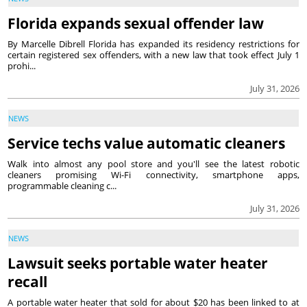
Florida expands sexual offender law
By Marcelle Dibrell Florida has expanded its residency restrictions for
certain registered sex offenders, with a new law that took effect July 1
prohi...
July 31, 2026
NEWS
Service techs value automatic cleaners
Walk into almost any pool store and you'll see the latest robotic
cleaners promising Wi-Fi connectivity, smartphone apps,
programmable cleaning c...
July 31, 2026
NEWS
Lawsuit seeks portable water heater
recall
A portable water heater that sold for about $20 has been linked to at