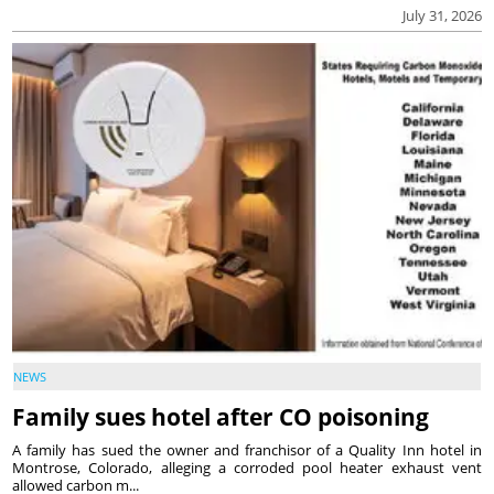
July 31, 2026
NEWS
Family sues hotel after CO poisoning
A family has sued the owner and franchisor of a Quality Inn hotel in
Montrose, Colorado, alleging a corroded pool heater exhaust vent
allowed carbon m...