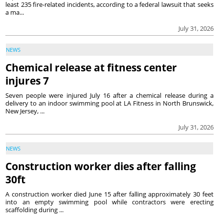
least 235 fire-related incidents, according to a federal lawsuit that seeks
a ma...
July 31, 2026
NEWS
Chemical release at fitness center
injures 7
Seven people were injured July 16 after a chemical release during a
delivery to an indoor swimming pool at LA Fitness in North Brunswick,
New Jersey, ...
July 31, 2026
NEWS
Construction worker dies after falling
30ft
A construction worker died June 15 after falling approximately 30 feet
into an empty swimming pool while contractors were erecting
scaffolding during ...