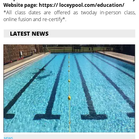
Website page: https:// loceypool.com/education/
*All class dates are offered as twoday in-person class,
online fusion and re-certify*.
LATEST NEWS
NEWS