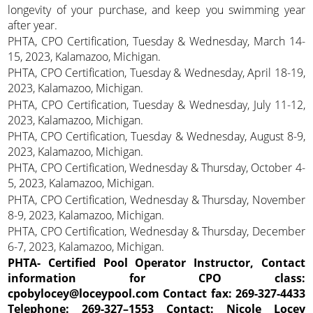
longevity of your purchase, and keep you swimming year
after year.
PHTA, CPO Certification, Tuesday & Wednesday, March 14-
15, 2023, Kalamazoo, Michigan.
PHTA, CPO Certification, Tuesday & Wednesday, April 18-19,
2023, Kalamazoo, Michigan.
PHTA, CPO Certification, Tuesday & Wednesday, July 11-12,
2023, Kalamazoo, Michigan.
PHTA, CPO Certification, Tuesday & Wednesday, August 8-9,
2023, Kalamazoo, Michigan.
PHTA, CPO Certification, Wednesday & Thursday, October 4-
5, 2023, Kalamazoo, Michigan.
PHTA, CPO Certification, Wednesday & Thursday, November
8-9, 2023, Kalamazoo, Michigan.
PHTA, CPO Certification, Wednesday & Thursday, December
6-7, 2023, Kalamazoo, Michigan.
PHTA- Certified Pool Operator Instructor, Contact
information for CPO class:
cpobylocey@loceypool.com Contact fax: 269-327-4433
Telephone: 269-327–1553 Contact: Nicole Locey