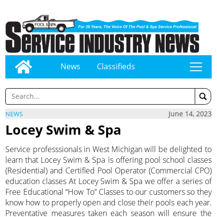
News
Classifieds
tap
June 14, 2023
NEWS
Locey Swim & Spa
Service professsionals in West Michigan will be delighted to
learn that Locey Swim & Spa is offering pool school classes
(Residential) and Certified Pool Operator (Commercial CPO)
education classes At Locey Swim & Spa we offer a series of
Free Educational “How To” Classes to our customers so they
know how to properly open and close their pools each year.
Preventative measures taken each season will ensure the