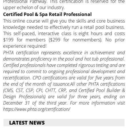
Professional Pathway. This certification is reserved for the
upper echelon of our industry.
Certified Pool & Spa Retail Professional
This online course will give you the skills and core business
knowledge needed to effectively run a retail pool business.
This self-paced, interactive class is eight hours and costs
$199 for members ($299 for nonmembers). No prior
experience required!
PHTA certification represents excellence in achievement and
demonstrates proficiency in the pool and hot tub professional.
Certified professionals have completed rigorous testing and are
required to commit to ongoing professional development and
recertification. CPO certifications are valid for five years from
the end of the month of issuance.All other PHTA certifications
(CMS, CST, CSP, CPI, CHTT, CRP, and Certified Pool Builder &
Design Professionals) are valid for three years, ending on
December 31 of the third year. For more information visit
https://www.phta.org/certification/
LATEST NEWS