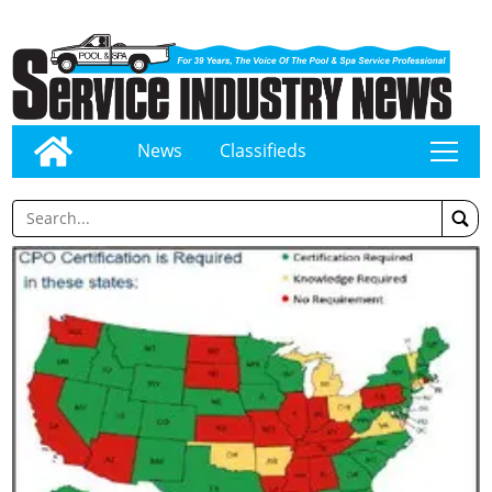
News
Classifieds
tap