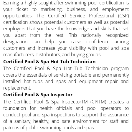
Earning a highly sought-after swimming pool certification is
your ticket to marketing, business, and employment
opportunities. The Certified Service Professional (CSP)
certification shows potential customers as well as potential
employers that you have the knowledge and skills that set
you apart from the rest. This nationally recognized
designation can help you raise confidence among
customers and increase your visibility with pool and spa
manufacturers, distributors, and buying groups.
Certified Pool & Spa Hot Tub Technician
The Certified Pool & Spa Hot Tub Technician program
covers the essentials of servicing portable and permanently
installed hot tubs and spas and equipment repair and
replacement.
Certified Pool & Spa Inspector
The Certified Pool & Spa InspectorTM (CPITM) creates a
foundation for health officials and pool operators to
conduct pool and spa inspections to support the assurance
of a sanitary, healthy, and safe environment for staff and
patrons of public swimming pools and spas.