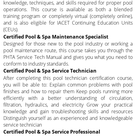
knowledge, techniques, and skills required for proper pool
operations. This course is available as both a blended
training program or completely virtual (completely online),
and is also eligible for IACET Continuing Education Units
(CEUs).
Certified Pool & Spa Maintenance Specialist
Designed for those new to the pool industry or working a
pool maintenance route, this course takes you through the
PHTA Service Tech Manual and gives you what you need to
conform to industry standards.
Certified Pool & Spa Service Technician
After completing this pool technician certification course,
you will be able to: Explain common problems with pool
finishes and how to repair them Keep pools running more
efficiently with a better understanding of circulation,
filtration, hydraulics, and electricity Grow your practical
knowledge and gain troubleshooting skills and resources
Distinguish yourself as an experienced and knowledgeable
service technician
Certified Pool & Spa Service Professional