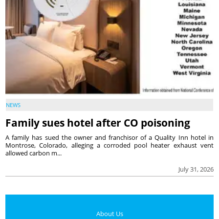
NEWS
Family sues hotel after CO poisoning
A family has sued the owner and franchisor of a Quality Inn hotel in
Montrose, Colorado, alleging a corroded pool heater exhaust vent
allowed carbon m...
July 31, 2026
About Us