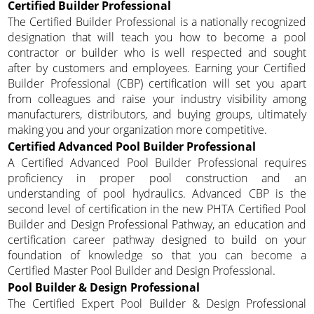
Certified Builder Professional
The Certified Builder Professional is a nationally recognized
designation that will teach you how to become a pool
contractor or builder who is well respected and sought
after by customers and employees. Earning your Certified
Builder Professional (CBP) certification will set you apart
from colleagues and raise your industry visibility among
manufacturers, distributors, and buying groups, ultimately
making you and your organization more competitive.
Certified Advanced Pool Builder Professional
A Certified Advanced Pool Builder Professional requires
proficiency in proper pool construction and an
understanding of pool hydraulics. Advanced CBP is the
second level of certification in the new PHTA Certified Pool
Builder and Design Professional Pathway, an education and
certification career pathway designed to build on your
foundation of knowledge so that you can become a
Certified Master Pool Builder and Design Professional.
Pool Builder & Design Professional
The Certified Expert Pool Builder & Design Professional