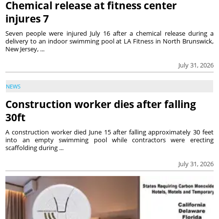
Chemical release at fitness center
injures 7
Seven people were injured July 16 after a chemical release during a
delivery to an indoor swimming pool at LA Fitness in North Brunswick,
New Jersey, ...
July 31, 2026
NEWS
Construction worker dies after falling
30ft
A construction worker died June 15 after falling approximately 30 feet
into an empty swimming pool while contractors were erecting
scaffolding during ...
July 31, 2026