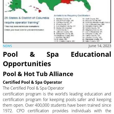
June 14, 2023
NEWS
Pool & Spa Educational
Opportunities
Pool & Hot Tub Alliance
Certified Pool & Spa Operator
The Certified Pool & Spa Operator
certification program is the world’s leading education and
certification program for keeping pools safer and keeping
them open. Over 400,000 students have been trained since
1972. CPO certification provides individuals with the