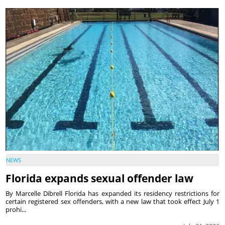
NEWS
Florida expands sexual offender law
By Marcelle Dibrell Florida has expanded its residency restrictions for
certain registered sex offenders, with a new law that took effect July 1
prohi...