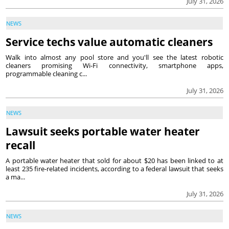
July 31, 2026
NEWS
Service techs value automatic cleaners
Walk into almost any pool store and you'll see the latest robotic
cleaners promising Wi-Fi connectivity, smartphone apps,
programmable cleaning c...
July 31, 2026
NEWS
Lawsuit seeks portable water heater
recall
A portable water heater that sold for about $20 has been linked to at
least 235 fire-related incidents, according to a federal lawsuit that seeks
a ma...
July 31, 2026
NEWS