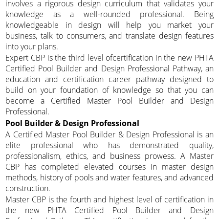
involves a rigorous design curriculum that validates your
knowledge as a well-rounded professional. Being
knowledgeable in design will help you market your
business, talk to consumers, and translate design features
into your plans.
Expert CBP is the third level ofcertification in the new PHTA
Certified Pool Builder and Design Professional Pathway, an
education and certification career pathway designed to
build on your foundation of knowledge so that you can
become a Certified Master Pool Builder and Design
Professional.
Pool Builder & Design Professional
A Certified Master Pool Builder & Design Professional is an
elite professional who has demonstrated quality,
professionalism, ethics, and business prowess. A Master
CBP has completed elevated courses in master design
methods, history of pools and water features, and advanced
construction.
Master CBP is the fourth and highest level of certification in
the new PHTA Certified Pool Builder and Design