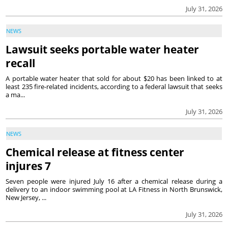
July 31, 2026
NEWS
Lawsuit seeks portable water heater
recall
A portable water heater that sold for about $20 has been linked to at
least 235 fire-related incidents, according to a federal lawsuit that seeks
a ma...
July 31, 2026
NEWS
Chemical release at fitness center
injures 7
Seven people were injured July 16 after a chemical release during a
delivery to an indoor swimming pool at LA Fitness in North Brunswick,
New Jersey, ...
July 31, 2026