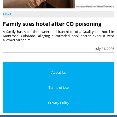
NEWS
Family sues hotel after CO poisoning
A family has sued the owner and franchisor of a Quality Inn hotel in
Montrose, Colorado, alleging a corroded pool heater exhaust vent
allowed carbon m...
July 31, 2026
About Us
Terms of Use
Privacy Policy