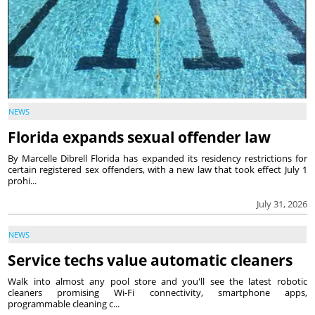
NEWS
Florida expands sexual offender law
By Marcelle Dibrell Florida has expanded its residency restrictions for
certain registered sex offenders, with a new law that took effect July 1
prohi...
July 31, 2026
NEWS
Service techs value automatic cleaners
Walk into almost any pool store and you'll see the latest robotic
cleaners promising Wi-Fi connectivity, smartphone apps,
programmable cleaning c...