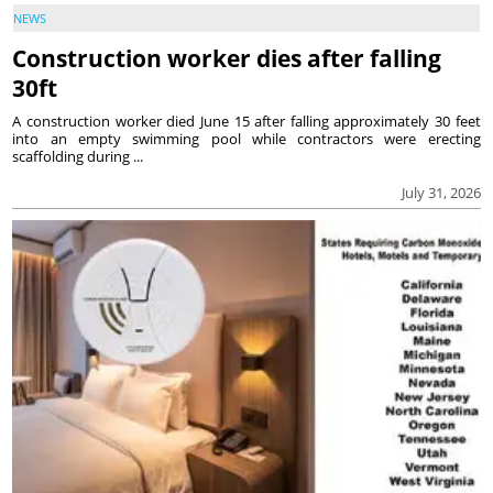
NEWS
Construction worker dies after falling
30ft
A construction worker died June 15 after falling approximately 30 feet
into an empty swimming pool while contractors were erecting
scaffolding during ...
July 31, 2026