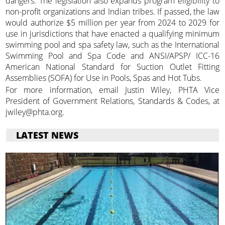
dangers. The legislation also expands program eligibility to
non-profit organizations and Indian tribes. If passed, the law
would authorize $5 million per year from 2024 to 2029 for
use in jurisdictions that have enacted a qualifying minimum
swimming pool and spa safety law, such as the International
Swimming Pool and Spa Code and ANSI/APSP/ ICC-16
American National Standard for Suction Outlet Fitting
Assemblies (SOFA) for Use in Pools, Spas and Hot Tubs.
For more information, email Justin Wiley, PHTA Vice
President of Government Relations, Standards & Codes, at
jwiley@phta.org.
LATEST NEWS