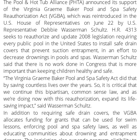
The Pool & Hot Tub Alliance (PHTA) announced its support
of the Virginia Graeme Baker Pool and Spa Safety
Reauthorization Act (VGBA), which was reintroduced in the
U.S. House of Representatives on June 22 by U.S.
Representative Debbie Wasserman Schultz. H.R. 4313
seeks to reauthorize and update 2008 legislation requiring
every public pool in the United States to install safe drain
covers that prevent suction entrapment, in an effort to
decrease drownings in pools and spas. Wasserman Schultz
said that there is no work done in Congress that is more
important than keeping children healthy and safe.
“The Virginia Graeme Baker Pool and Spa Safety Act did that
by saving countless lives over the years. So, it is critical that
we continue this bipartisan, common sense law, and as
we’re doing now with this reauthorization, expand its life-
saving impact,” said Wasserman Schultz.
In addition to requiring safe drain covers, the VGBA
allocates funding for grants that can be used for swim
lessons, enforcing pool and spa safety laws, as well as
educating communities about drowning and entrapment