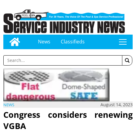
News
Classifieds
tap
August 14, 2023
NEWS
Congress considers renewing
VGBA