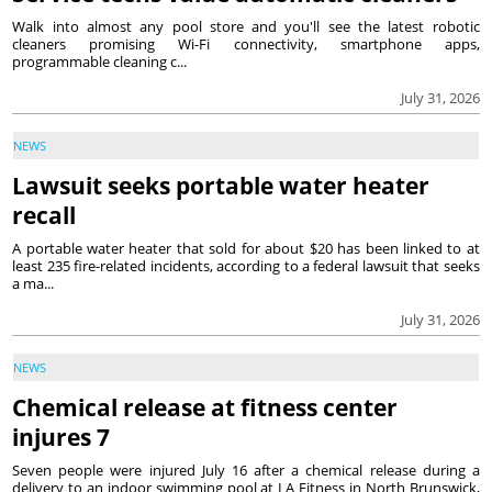
Walk into almost any pool store and you'll see the latest robotic
cleaners promising Wi-Fi connectivity, smartphone apps,
programmable cleaning c...
July 31, 2026
NEWS
Lawsuit seeks portable water heater
recall
A portable water heater that sold for about $20 has been linked to at
least 235 fire-related incidents, according to a federal lawsuit that seeks
a ma...
July 31, 2026
NEWS
Chemical release at fitness center
injures 7
Seven people were injured July 16 after a chemical release during a
delivery to an indoor swimming pool at LA Fitness in North Brunswick,