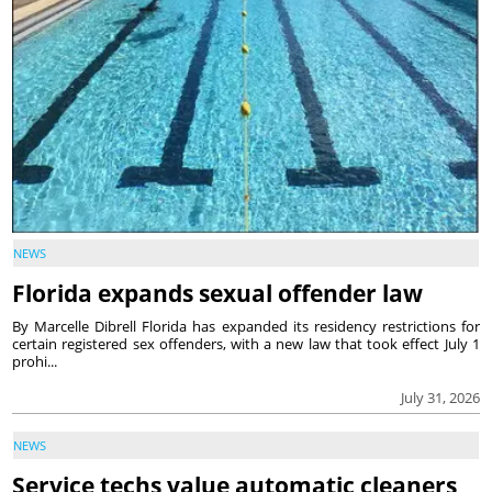
NEWS
Florida expands sexual offender law
By Marcelle Dibrell Florida has expanded its residency restrictions for
certain registered sex offenders, with a new law that took effect July 1
prohi...
July 31, 2026
NEWS
Service techs value automatic cleaners