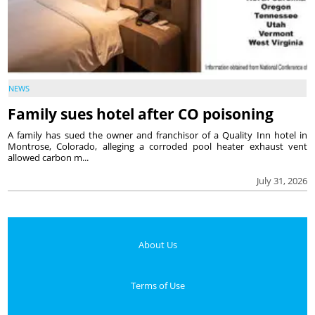
NEWS
Family sues hotel after CO poisoning
A family has sued the owner and franchisor of a Quality Inn hotel in
Montrose, Colorado, alleging a corroded pool heater exhaust vent
allowed carbon m...
July 31, 2026
About Us
Terms of Use