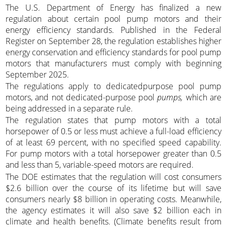
The U.S. Department of Energy has finalized a new
regulation about certain pool pump motors and their
energy efficiency standards. Published in the Federal
Register on September 28, the regulation establishes higher
energy conservation and efficiency standards for pool pump
motors that manufacturers must comply with beginning
September 2025.
The regulations apply to dedicatedpurpose pool pump
motors, and not dedicated-purpose pool
pumps,
which are
being addressed in a separate rule.
The regulation states that pump motors with a total
horsepower of 0.5 or less must achieve a full-load efficiency
of at least 69 percent, with no specified speed capability.
For pump motors with a total horsepower greater than 0.5
and less than 5, variable-speed motors are required.
The DOE estimates that the regulation will cost consumers
$2.6 billion over the course of its lifetime but will save
consumers nearly $8 billion in operating costs. Meanwhile,
the agency estimates it will also save $2 billion each in
climate and health benefits. (Climate benefits result from