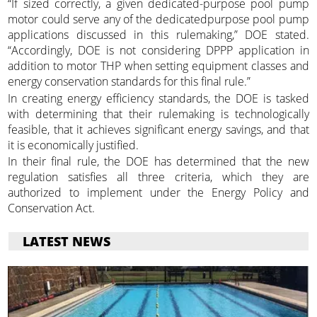
“If sized correctly, a given dedicated-purpose pool pump
motor could serve any of the dedicatedpurpose pool pump
applications discussed in this rulemaking,” DOE stated.
“Accordingly, DOE is not considering DPPP application in
addition to motor THP when setting equipment classes and
energy conservation standards for this final rule.”
In creating energy efficiency standards, the DOE is tasked
with determining that their rulemaking is technologically
feasible, that it achieves significant energy savings, and that
it is economically justified.
In their final rule, the DOE has determined that the new
regulation satisfies all three criteria, which they are
authorized to implement under the Energy Policy and
Conservation Act.
LATEST NEWS