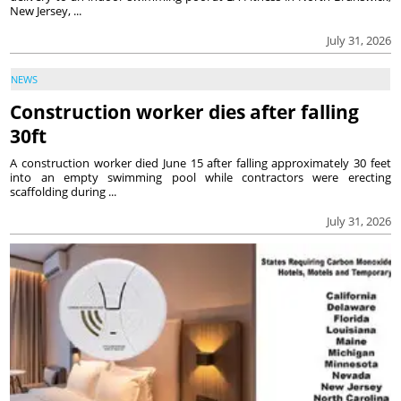
New Jersey, ...
July 31, 2026
NEWS
Construction worker dies after falling
30ft
A construction worker died June 15 after falling approximately 30 feet
into an empty swimming pool while contractors were erecting
scaffolding during ...
July 31, 2026