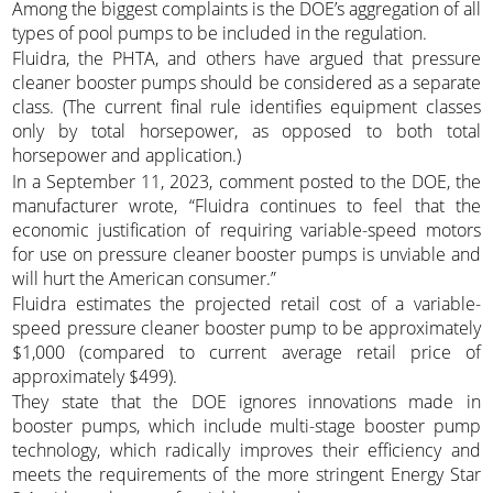
Among the biggest complaints is the DOE’s aggregation of all
types of pool pumps to be included in the regulation.
Fluidra, the PHTA, and others have argued that pressure
cleaner booster pumps should be considered as a separate
class. (The current final rule identifies equipment classes
only by total horsepower, as opposed to both total
horsepower and application.)
In a September 11, 2023, comment posted to the DOE, the
manufacturer wrote, “Fluidra continues to feel that the
economic justification of requiring variable-speed motors
for use on pressure cleaner booster pumps is unviable and
will hurt the American consumer.”
Fluidra estimates the projected retail cost of a variable-
speed pressure cleaner booster pump to be approximately
$1,000 (compared to current average retail price of
approximately $499).
They state that the DOE ignores innovations made in
booster pumps, which include multi-stage booster pump
technology, which radically improves their efficiency and
meets the requirements of the more stringent Energy Star