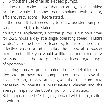
3.1 without the use of variable-speed pumps.
“It does not make sense that an energy star certified
product would become non-compliant with energy
efficiency regulations,” Fluidra stated.
Furthermore, it isn’t necessary to run a booster pump on
variable speed, Fluidra stated.
“In a typical application, a booster pump is run on a timer
for 2-2.5 hours a day at a single operating speed,” Fluidra
wrote. “Once the booster/ cleaner system is set, there is no
effective reason to further adjust the speed of a booster
pump motor like you would a filtration pump motor. A
pressure cleaner booster pump is a ‘set it and forget it’ type
of operation.”
Including booster pump motors in the definition of a
dedicated-purpose pool pump motor does not save the
consumer any money at all, given the minimum RPM
necessary to operate a pressure-side cleaner and the
average lifespan of the booster pump, Fluidra stated.
But it appears the DOE is going forward with the regulation
as written.