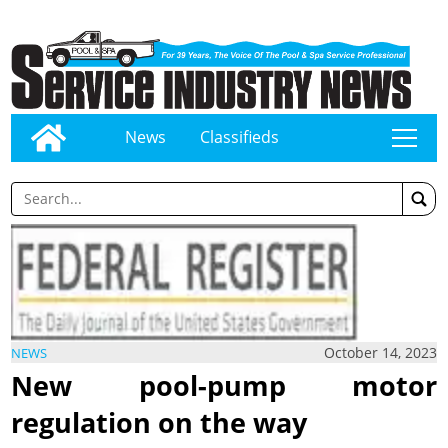
News
Classifieds
tap
October 14, 2023
NEWS
New pool-pump motor
regulation on the way