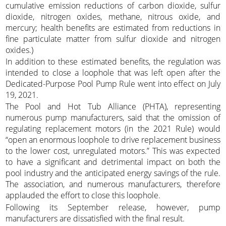
cumulative emission reductions of carbon dioxide, sulfur
dioxide, nitrogen oxides, methane, nitrous oxide, and
mercury; health benefits are estimated from reductions in
fine particulate matter from sulfur dioxide and nitrogen
oxides.)
In addition to these estimated benefits, the regulation was
intended to close a loophole that was left open after the
Dedicated-Purpose Pool Pump Rule went into effect on July
19, 2021.
The Pool and Hot Tub Alliance (PHTA), representing
numerous pump manufacturers, said that the omission of
regulating replacement motors (in the 2021 Rule) would
“open an enormous loophole to drive replacement business
to the lower cost, unregulated motors.” This was expected
to have a significant and detrimental impact on both the
pool industry and the anticipated energy savings of the rule.
The association, and numerous manufacturers, therefore
applauded the effort to close this loophole.
Following its September release, however, pump
manufacturers are dissatisfied with the final result.