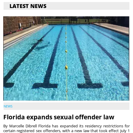
LATEST NEWS
NEWS
Florida expands sexual offender law
By Marcelle Dibrell Florida has expanded its residency restrictions for
certain registered sex offenders, with a new law that took effect July 1