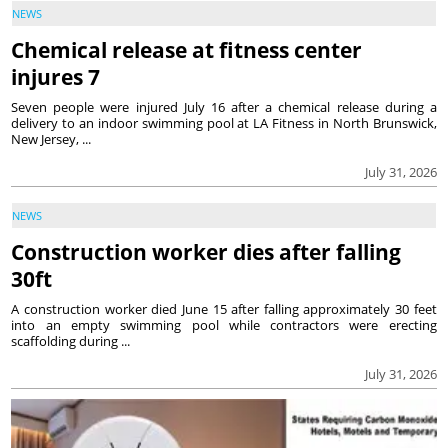
NEWS
Chemical release at fitness center
injures 7
Seven people were injured July 16 after a chemical release during a
delivery to an indoor swimming pool at LA Fitness in North Brunswick,
New Jersey, ...
July 31, 2026
NEWS
Construction worker dies after falling
30ft
A construction worker died June 15 after falling approximately 30 feet
into an empty swimming pool while contractors were erecting
scaffolding during ...
July 31, 2026