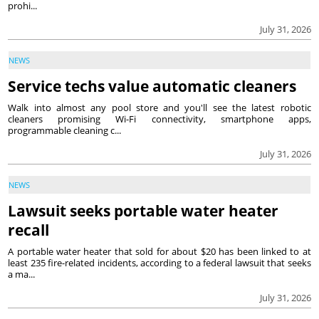
prohi...
July 31, 2026
NEWS
Service techs value automatic cleaners
Walk into almost any pool store and you'll see the latest robotic
cleaners promising Wi-Fi connectivity, smartphone apps,
programmable cleaning c...
July 31, 2026
NEWS
Lawsuit seeks portable water heater
recall
A portable water heater that sold for about $20 has been linked to at
least 235 fire-related incidents, according to a federal lawsuit that seeks
a ma...
July 31, 2026