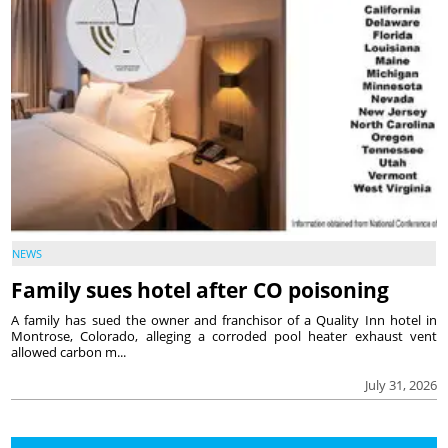
NEWS
Family sues hotel after CO poisoning
A family has sued the owner and franchisor of a Quality Inn hotel in
Montrose, Colorado, alleging a corroded pool heater exhaust vent
allowed carbon m...
July 31, 2026