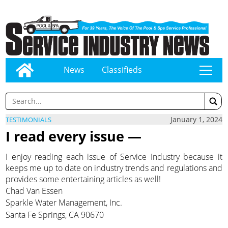
News
Classifieds
tap
January 1, 2024
TESTIMONIALS
I read every issue —
I enjoy reading each issue of Service Industry because it
keeps me up to date on industry trends and regulations and
provides some entertaining articles as well!
Chad Van Essen
Sparkle Water Management, Inc.
Santa Fe Springs, CA 90670