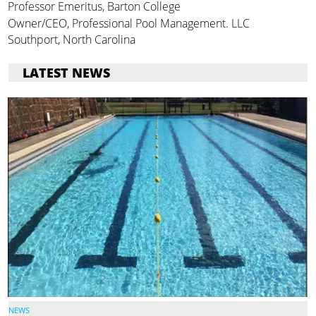
Professor Emeritus, Barton College
Owner/CEO, Professional Pool Management. LLC
Southport, North Carolina
LATEST NEWS
NEWS