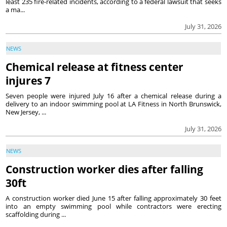
least 235 fire-related incidents, according to a federal lawsuit that seeks
a ma...
July 31, 2026
NEWS
Chemical release at fitness center
injures 7
Seven people were injured July 16 after a chemical release during a
delivery to an indoor swimming pool at LA Fitness in North Brunswick,
New Jersey, ...
July 31, 2026
NEWS
Construction worker dies after falling
30ft
A construction worker died June 15 after falling approximately 30 feet
into an empty swimming pool while contractors were erecting
scaffolding during ...