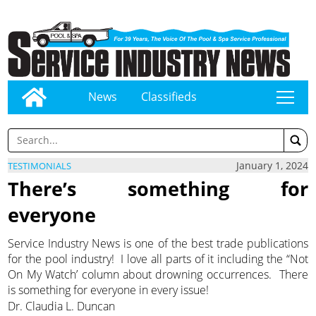
News
Classifieds
tap
January 1, 2024
TESTIMONIALS
There’s something for
everyone
Service Industry News is one of the best trade publications
for the pool industry! I love all parts of it including the “Not
On My Watch’ column about drowning occurrences. There
is something for everyone in every issue!
Dr. Claudia L. Duncan