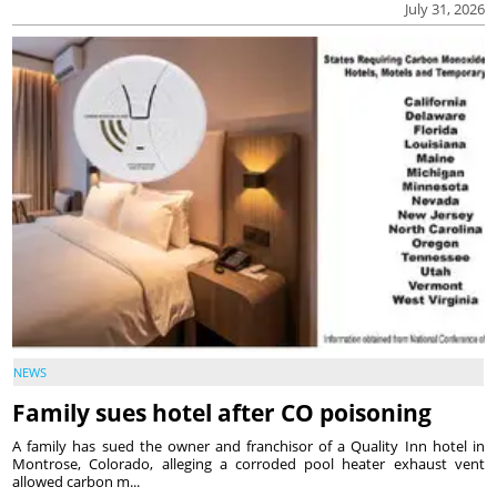
July 31, 2026
NEWS
Family sues hotel after CO poisoning
A family has sued the owner and franchisor of a Quality Inn hotel in
Montrose, Colorado, alleging a corroded pool heater exhaust vent
allowed carbon m...