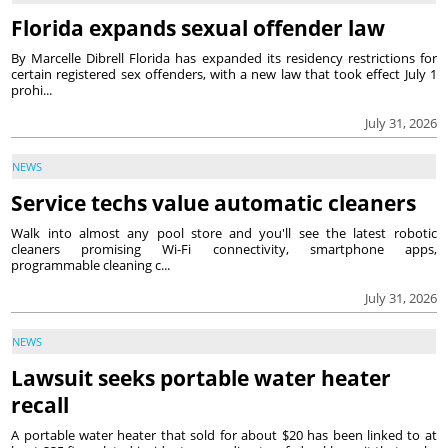
Florida expands sexual offender law
By Marcelle Dibrell Florida has expanded its residency restrictions for
certain registered sex offenders, with a new law that took effect July 1
prohi...
July 31, 2026
NEWS
Service techs value automatic cleaners
Walk into almost any pool store and you'll see the latest robotic
cleaners promising Wi-Fi connectivity, smartphone apps,
programmable cleaning c...
July 31, 2026
NEWS
Lawsuit seeks portable water heater
recall
A portable water heater that sold for about $20 has been linked to at