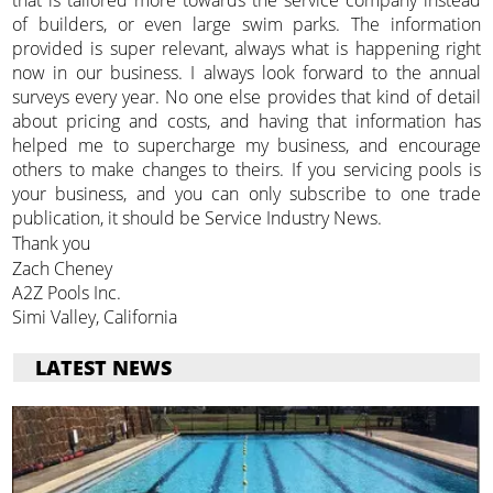
of builders, or even large swim parks. The information
provided is super relevant, always what is happening right
now in our business. I always look forward to the annual
surveys every year. No one else provides that kind of detail
about pricing and costs, and having that information has
helped me to supercharge my business, and encourage
others to make changes to theirs. If you servicing pools is
your business, and you can only subscribe to one trade
publication, it should be Service Industry News.
Thank you
Zach Cheney
A2Z Pools Inc.
Simi Valley, California
LATEST NEWS