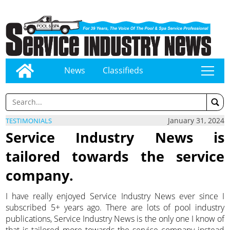
News
Classifieds
tap
January 31, 2024
TESTIMONIALS
Service Industry News is
tailored towards the service
company.
I have really enjoyed Service Industry News ever since I
subscribed 5+ years ago. There are lots of pool industry
publications, Service Industry News is the only one I know of
that is tailored more towards the service company instead