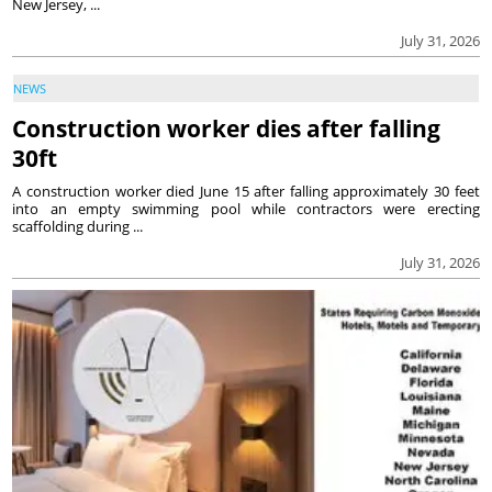
New Jersey, ...
July 31, 2026
NEWS
Construction worker dies after falling
30ft
A construction worker died June 15 after falling approximately 30 feet
into an empty swimming pool while contractors were erecting
scaffolding during ...
July 31, 2026