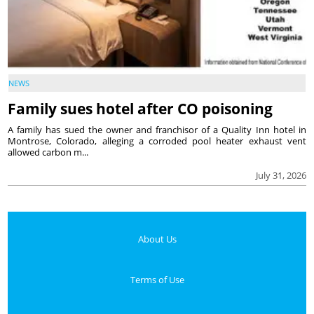
NEWS
Family sues hotel after CO poisoning
A family has sued the owner and franchisor of a Quality Inn hotel in
Montrose, Colorado, alleging a corroded pool heater exhaust vent
allowed carbon m...
July 31, 2026
About Us
Terms of Use