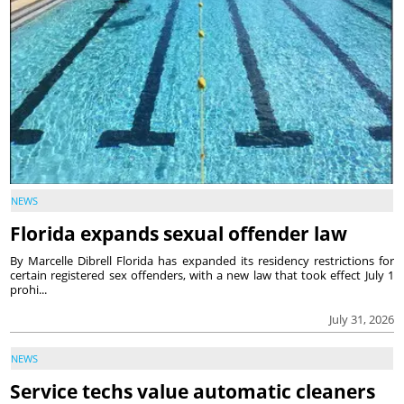
NEWS
Florida expands sexual offender law
By Marcelle Dibrell Florida has expanded its residency restrictions for
certain registered sex offenders, with a new law that took effect July 1
prohi...
July 31, 2026
NEWS
Service techs value automatic cleaners