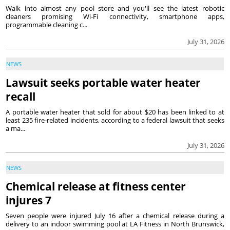
Walk into almost any pool store and you'll see the latest robotic
cleaners promising Wi-Fi connectivity, smartphone apps,
programmable cleaning c...
July 31, 2026
NEWS
Lawsuit seeks portable water heater
recall
A portable water heater that sold for about $20 has been linked to at
least 235 fire-related incidents, according to a federal lawsuit that seeks
a ma...
July 31, 2026
NEWS
Chemical release at fitness center
injures 7
Seven people were injured July 16 after a chemical release during a
delivery to an indoor swimming pool at LA Fitness in North Brunswick,