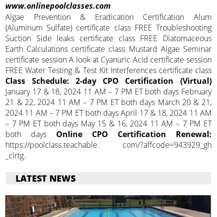
www.onlinepoolclasses.com
Algae Prevention & Eradication Certification Alum
(Aluminum Sulfate) certificate class FREE Troubleshooting
Suction Side leaks certificate class FREE Diatomaceous
Earth Calculations certificate class Mustard Algae Seminar
certificate session A look at Cyanuric Acid certificate session
FREE Water Testing & Test Kit Interferences certificate class
Class Schedule: 2-day CPO Certification (Virtual)
January 17 & 18, 2024 11 AM – 7 PM ET both days February
21 & 22, 2024 11 AM – 7 PM ET both days March 20 & 21,
2024 11 AM – 7 PM ET both days April 17 & 18, 2024 11 AM
– 7 PM ET both days May 15 & 16, 2024 11 AM – 7 PM ET
both days
Online CPO Certification Renewal:
https://poolclass.teachable. com/?affcode=943929_gh
_clrtg.
LATEST NEWS