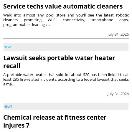
Service techs value automatic cleaners
Walk into almost any pool store and you'll see the latest robotic
cleaners promising Wi-Fi connectivity, smartphone apps,
programmable cleaning c...
July 31, 2026
NEWS
Lawsuit seeks portable water heater
recall
A portable water heater that sold for about $20 has been linked to at
least 235 fire-related incidents, according to a federal lawsuit that seeks
a ma...
July 31, 2026
NEWS
Chemical release at fitness center
injures 7