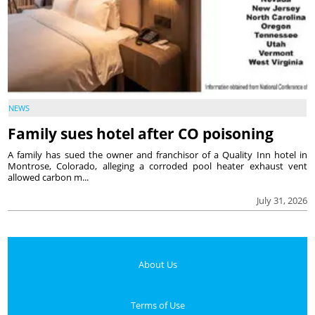
NEWS
Family sues hotel after CO poisoning
A family has sued the owner and franchisor of a Quality Inn hotel in
Montrose, Colorado, alleging a corroded pool heater exhaust vent
allowed carbon m...
July 31, 2026
About Us
Terms of Use