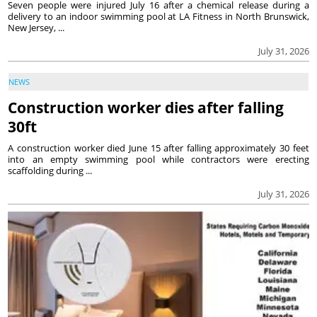
Seven people were injured July 16 after a chemical release during a
delivery to an indoor swimming pool at LA Fitness in North Brunswick,
New Jersey, ...
July 31, 2026
NEWS
Construction worker dies after falling
30ft
A construction worker died June 15 after falling approximately 30 feet
into an empty swimming pool while contractors were erecting
scaffolding during ...
July 31, 2026