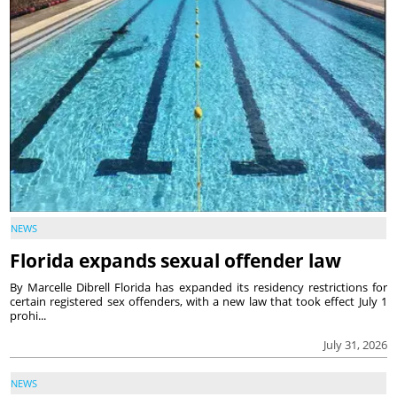
NEWS
Florida expands sexual offender law
By Marcelle Dibrell Florida has expanded its residency restrictions for
certain registered sex offenders, with a new law that took effect July 1
prohi...
July 31, 2026
NEWS