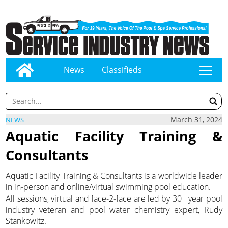
News
Classifieds
tap
March 31, 2024
NEWS
Aquatic Facility Training &
Consultants
Aquatic Facility Training & Consultants is a worldwide leader
in in-person and online/virtual swimming pool education.
All sessions, virtual and face-2-face are led by 30+ year pool
industry veteran and pool water chemistry expert, Rudy
Stankowitz.