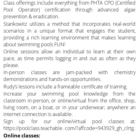
Class offerings include everything from PHTA CPO (Certified
Pool Operator) certification through advanced algae
prevention & eradication.
Stankowitz utilizes a method that incorporates real-world
scenarios in a unique format that engages the student,
providing a rich learning environment that makes learning
about swimming pools FUN!
Online sessions allow an individual to learn at their own
pace, as time permits logging in and out as often as they
please.
In-person classes are jam-packed with chemistry
demonstrations and hands-on opportunities.
Rudy’s lessons include a frameable certificate of training.
Increase your swimming pool knowledge from the
classroom in-person, or online/virtual from the office, shop,
living room, on a boat, or in your underwear; anywhere an
internet connection is available.
Sign up for our online/virtual pool classes at:
https://poolclass.teachable. com/?affcode=943929_gh_clrtg.
Online classes: