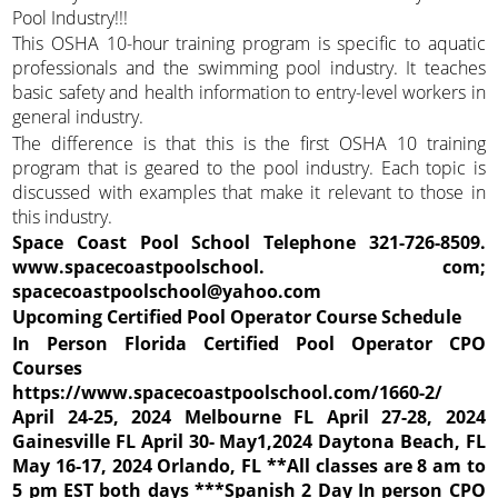
Pool Industry!!!
This OSHA 10-hour training program is specific to aquatic
professionals and the swimming pool industry. It teaches
basic safety and health information to entry-level workers in
general industry.
The difference is that this is the first OSHA 10 training
program that is geared to the pool industry. Each topic is
discussed with examples that make it relevant to those in
this industry.
Space Coast Pool School Telephone 321-726-8509.
www.spacecoastpoolschool.
com;
spacecoastpoolschool@yahoo.com
Upcoming Certified Pool Operator Course Schedule
In Person Florida Certified Pool Operator CPO
Courses
https://www.spacecoastpoolschool.com/1660-2/
April 24-25, 2024 Melbourne FL April 27-28, 2024
Gainesville FL April 30- May1,2024 Daytona Beach, FL
May 16-17, 2024 Orlando, FL **All classes are 8 am to
5 pm EST both days ***Spanish 2 Day In person CPO