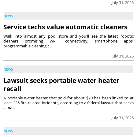
July 31, 2026
NEWS
Service techs value automatic cleaners
Walk into almost any pool store and you'll see the latest robotic
cleaners promising Wi-Fi connectivity, smartphone apps,
programmable cleaning c...
July 31, 2026
NEWS
Lawsuit seeks portable water heater
recall
A portable water heater that sold for about $20 has been linked to at
least 235 fire-related incidents, according to a federal lawsuit that seeks
a ma...
July 31, 2026
NEWS