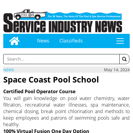
News
Classifieds
tap
May 14, 2024
NEWS
Space Coast Pool School
Certified Pool Operator Course
You will gain knowledge on pool water chemistry, water
filtration, recreational water illnesses, spa maintenance,
chemical dosing, break point chlorination and methods to
keep employees and patrons of swimming pools safe and
healthy.
100% Virtual Fusion One Day Option