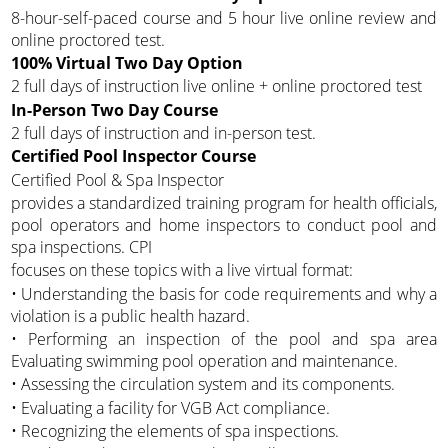
8-hour-self-paced course and 5 hour live online review and
online proctored test.
100% Virtual Two Day Option
2 full days of instruction live online + online proctored test
In-Person Two Day Course
2 full days of instruction and in-person test.
Certified Pool Inspector Course
Certified Pool & Spa Inspector
provides a standardized training program for health officials,
pool operators and home inspectors to conduct pool and
spa inspections. CPI
focuses on these topics with a live virtual format:
• Understanding the basis for code requirements and why a
violation is a public health hazard.
• Performing an inspection of the pool and spa area
Evaluating swimming pool operation and maintenance.
• Assessing the circulation system and its components.
• Evaluating a facility for VGB Act compliance.
• Recognizing the elements of spa inspections.