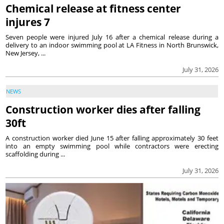
Chemical release at fitness center
injures 7
Seven people were injured July 16 after a chemical release during a
delivery to an indoor swimming pool at LA Fitness in North Brunswick,
New Jersey, ...
July 31, 2026
NEWS
Construction worker dies after falling
30ft
A construction worker died June 15 after falling approximately 30 feet
into an empty swimming pool while contractors were erecting
scaffolding during ...
July 31, 2026