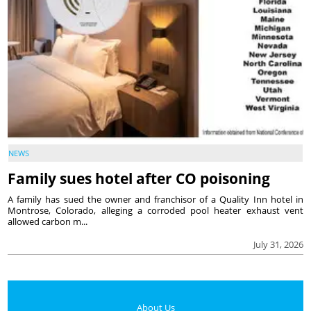
NEWS
Family sues hotel after CO poisoning
A family has sued the owner and franchisor of a Quality Inn hotel in
Montrose, Colorado, alleging a corroded pool heater exhaust vent
allowed carbon m...
July 31, 2026
About Us