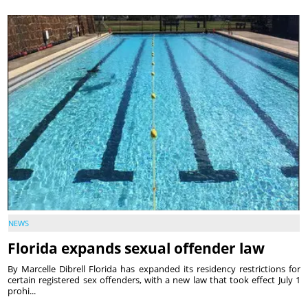
NEWS
Florida expands sexual offender law
By Marcelle Dibrell Florida has expanded its residency restrictions for
certain registered sex offenders, with a new law that took effect July 1
prohi...