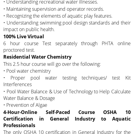
• Understanding recreational water illnesses.
• Maintaining supervision and operator records.
• Recognizing the elements of aquatic play features.
• Understanding swimming pool design standards and their
impact on public health.
100% Live Virtual
6 hour course Test separately through PHTA online
proctored test.
Residential Water Chemistry
This 2.5 hour course will go over the following:
• Pool water chemistry
• Proper pool water testing techniques/ test Kit
Interferences
• Pool Water Balance & Use of Technology to Help Calculate
Water Balance & Dosage
• Prevention of Algae
4-Hour-Online Self-Paced Course OSHA 10
Certification in General Industry to Aquatic
Professionals
The only OSHA 10 certification in General Industry for the