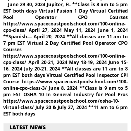
—June 29-30, 2024 Jupiter, FL **Class is 8 am to 5 pm
EST both days Virtual Fusion 1 Day Virtual Certified
Pool Operator CPO Courses
https://www.spacecoastpoolschool.com/100-online-
cpo-class/ April 27, 2024 May 11, 2024 June 1, 2024
**Spanish— April 20, 2024 **All classes are 11 am to
7 pm EST Virtual 2 Day Certified Pool Operator CPO
Courses
https://www.spacecoastpoolschool.com/100-online-
cpo-class/ April 20-21, 2024 May 18-19, 2024 June 15-
16, 2024 July 20-21, 2024 **All classes are 11 am to 8
pm EST both days Virtual Certified Pool Inspector CPI
Course https://www.spacecoastpoolschool.com/100-
online-cpo-class-3/ June 8, 2024 **Class is 9 am to 5
pm EST OSHA 10 In General Industry for Pool Pros
https://www.spacecoastpoolschool.com/osha-10-
virtual-class/ July 20 & July 27, 2024 **11 am to 6 pm
EST both days
LATEST NEWS