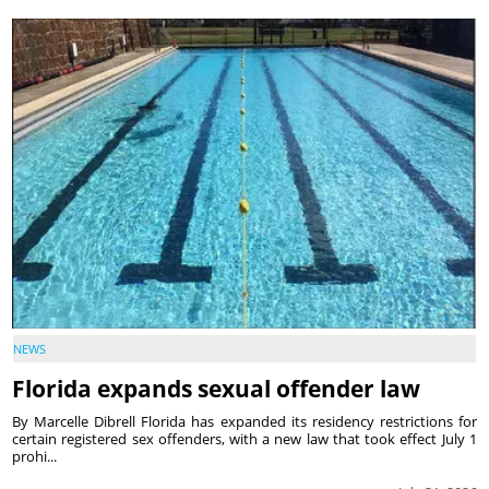
NEWS
Florida expands sexual offender law
By Marcelle Dibrell Florida has expanded its residency restrictions for
certain registered sex offenders, with a new law that took effect July 1
prohi...