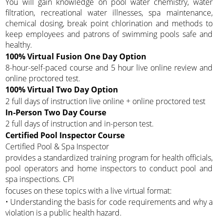
You will gain knowledge on pool water chemistry, water
filtration, recreational water illnesses, spa maintenance,
chemical dosing, break point chlorination and methods to
keep employees and patrons of swimming pools safe and
healthy.
100% Virtual Fusion One Day Option
8-hour-self-paced course and 5 hour live online review and
online proctored test.
100% Virtual Two Day Option
2 full days of instruction live online + online proctored test
In-Person Two Day Course
2 full days of instruction and in-person test.
Certified Pool Inspector Course
Certified Pool & Spa Inspector
provides a standardized training program for health officials,
pool operators and home inspectors to conduct pool and
spa inspections. CPI
focuses on these topics with a live virtual format:
• Understanding the basis for code requirements and why a
violation is a public health hazard.