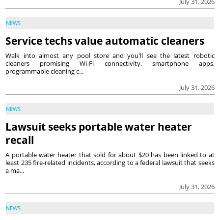
July 31, 2026
NEWS
Service techs value automatic cleaners
Walk into almost any pool store and you'll see the latest robotic
cleaners promising Wi-Fi connectivity, smartphone apps,
programmable cleaning c...
July 31, 2026
NEWS
Lawsuit seeks portable water heater
recall
A portable water heater that sold for about $20 has been linked to at
least 235 fire-related incidents, according to a federal lawsuit that seeks
a ma...
July 31, 2026
NEWS