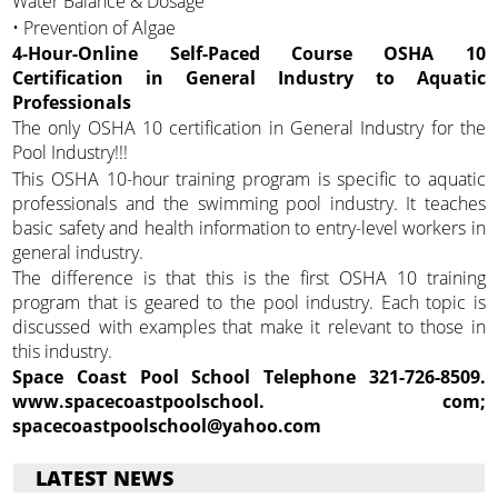
Water Balance & Dosage
• Prevention of Algae
4-Hour-Online Self-Paced Course OSHA 10
Certification in General Industry to Aquatic
Professionals
The only OSHA 10 certification in General Industry for the
Pool Industry!!!
This OSHA 10-hour training program is specific to aquatic
professionals and the swimming pool industry. It teaches
basic safety and health information to entry-level workers in
general industry.
The difference is that this is the first OSHA 10 training
program that is geared to the pool industry. Each topic is
discussed with examples that make it relevant to those in
this industry.
Space Coast Pool School Telephone 321-726-8509.
www.spacecoastpoolschool.
com;
spacecoastpoolschool@yahoo.com
LATEST NEWS