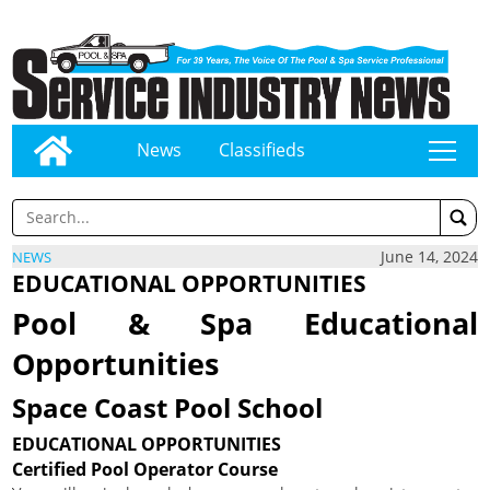
News
Classifieds
tap
June 14, 2024
NEWS
EDUCATIONAL OPPORTUNITIES
Pool & Spa Educational
Opportunities
Space Coast Pool School
EDUCATIONAL OPPORTUNITIES
Certified Pool Operator Course