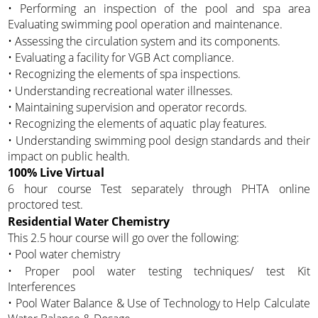
• Performing an inspection of the pool and spa area
Evaluating swimming pool operation and maintenance.
• Assessing the circulation system and its components.
• Evaluating a facility for VGB Act compliance.
• Recognizing the elements of spa inspections.
• Understanding recreational water illnesses.
• Maintaining supervision and operator records.
• Recognizing the elements of aquatic play features.
• Understanding swimming pool design standards and their
impact on public health.
100% Live Virtual
6 hour course Test separately through PHTA online
proctored test.
Residential Water Chemistry
This 2.5 hour course will go over the following:
• Pool water chemistry
• Proper pool water testing techniques/ test Kit
Interferences
• Pool Water Balance & Use of Technology to Help Calculate