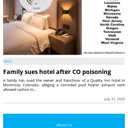
NEWS
Family sues hotel after CO poisoning
A family has sued the owner and franchisor of a Quality Inn hotel in
Montrose, Colorado, alleging a corroded pool heater exhaust vent
allowed carbon m...
July 31, 2026
About Us