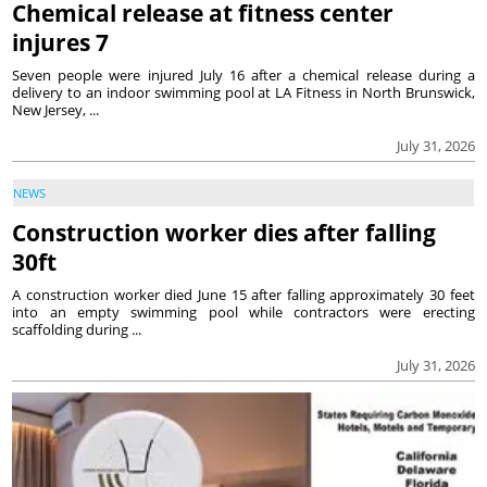
Chemical release at fitness center
injures 7
Seven people were injured July 16 after a chemical release during a
delivery to an indoor swimming pool at LA Fitness in North Brunswick,
New Jersey, ...
July 31, 2026
NEWS
Construction worker dies after falling
30ft
A construction worker died June 15 after falling approximately 30 feet
into an empty swimming pool while contractors were erecting
scaffolding during ...
July 31, 2026