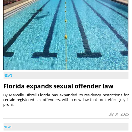
NEWS
Florida expands sexual offender law
By Marcelle Dibrell Florida has expanded its residency restrictions for
certain registered sex offenders, with a new law that took effect July 1
prohi...
July 31, 2026
NEWS