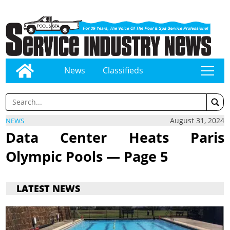
News
Classifieds
tap
August 31, 2024
NEWS
Data Center Heats Paris
Olympic Pools — Page 5
LATEST NEWS