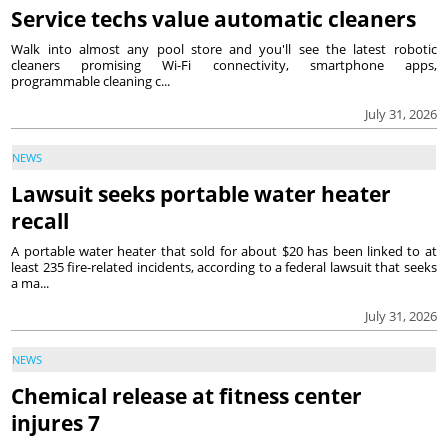
Service techs value automatic cleaners
Walk into almost any pool store and you'll see the latest robotic
cleaners promising Wi-Fi connectivity, smartphone apps,
programmable cleaning c...
July 31, 2026
NEWS
Lawsuit seeks portable water heater
recall
A portable water heater that sold for about $20 has been linked to at
least 235 fire-related incidents, according to a federal lawsuit that seeks
a ma...
July 31, 2026
NEWS
Chemical release at fitness center
injures 7