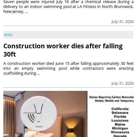
Seven people were injured July 16 after a chemical release during a
delivery to an indoor swimming pool at LA Fitness in North Brunswick,
New Jersey, ...
July 31, 2026
NEWS
Construction worker dies after falling
30ft
A construction worker died June 15 after falling approximately 30 feet
into an empty swimming pool while contractors were erecting
scaffolding during ...
July 31, 2026