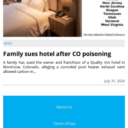
NEWS
Family sues hotel after CO poisoning
A family has sued the owner and franchisor of a Quality Inn hotel in
Montrose, Colorado, alleging a corroded pool heater exhaust vent
allowed carbon m...
July 31, 2026
About Us
Terms of Use