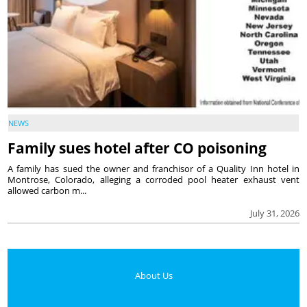
NEWS
Family sues hotel after CO poisoning
A family has sued the owner and franchisor of a Quality Inn hotel in
Montrose, Colorado, alleging a corroded pool heater exhaust vent
allowed carbon m...
July 31, 2026
About Us