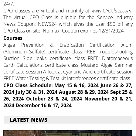
24/7.
CPO classes are virtual and monthly at
www.CPOclass.com.
The virtual CPO Class is eligible for the Service Industry
News Coupon: NEWS24 which gives the user $50 off any
CPO Class on site. No max. Coupon expir es 12/31/2024
Courses
Algae Prevention & Eradication Certification Alum
(Aluminum Sulfate) certificate class FREE Troubleshooting
Suction Side leaks certificate class FREE Diatomaceous
Earth Calculations certificate class Mustard Algae Seminar
certificate session A look at Cyanuric Acid certificate session
FREE Water Testing & Test Kit Interferences certificate class
CPO Class Schedule:
May 15 & 16, 2024 June 26 & 27,
2024 July 30 & 31, 2024 August 28 & 29, 2024 Sept 25 &
26, 2024 October 23 & 24, 2024 November 20 & 21,
2024 December 16 & 17, 2024
LATEST NEWS