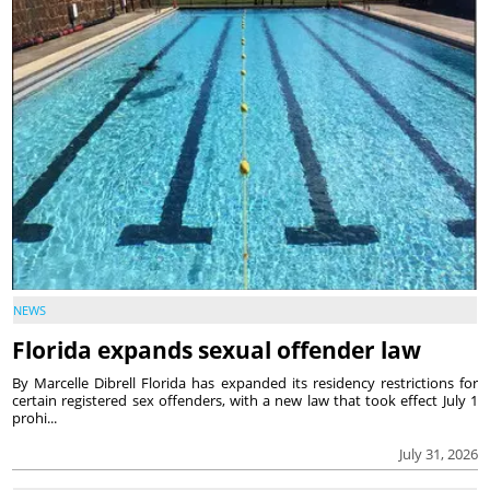
NEWS
Florida expands sexual offender law
By Marcelle Dibrell Florida has expanded its residency restrictions for
certain registered sex offenders, with a new law that took effect July 1
prohi...
July 31, 2026