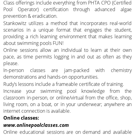
Class offerings include everything from PHTA CPO (Certified
Pool Operator) certification through advanced algae
prevention & eradication.
Stankowitz utilizes a method that incorporates real-world
scenarios in a unique format that engages the student,
providing a rich learning environment that makes learning
about swimming pools FUN!
Online sessions allow an individual to learn at their own
pace, as time permits logging in and out as often as they
please.
In-person classes are jam-packed with chemistry
demonstrations and hands-on opportunities.
Rudy’s lessons include a frameable certificate of training.
Increase your swimming pool knowledge from the
classroom in-person, or online/virtual from the office, shop,
living room, on a boat, or in your underwear; anywhere an
internet connection is available.
Online classes:
www.onlinepoolclasses.com
Online educational sessions are on demand and available