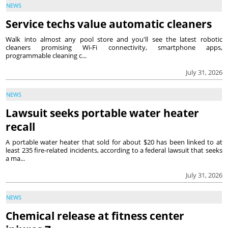
NEWS
Service techs value automatic cleaners
Walk into almost any pool store and you'll see the latest robotic
cleaners promising Wi-Fi connectivity, smartphone apps,
programmable cleaning c...
July 31, 2026
NEWS
Lawsuit seeks portable water heater
recall
A portable water heater that sold for about $20 has been linked to at
least 235 fire-related incidents, according to a federal lawsuit that seeks
a ma...
July 31, 2026
NEWS
Chemical release at fitness center