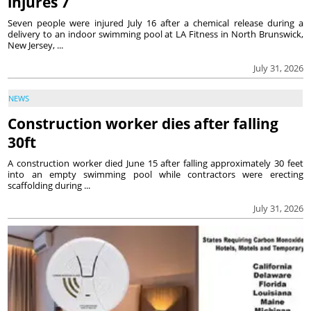
injures 7
Seven people were injured July 16 after a chemical release during a
delivery to an indoor swimming pool at LA Fitness in North Brunswick,
New Jersey, ...
July 31, 2026
NEWS
Construction worker dies after falling
30ft
A construction worker died June 15 after falling approximately 30 feet
into an empty swimming pool while contractors were erecting
scaffolding during ...
July 31, 2026