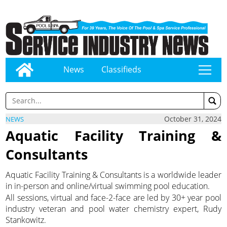
News
Classifieds
tap
October 31, 2024
NEWS
Aquatic Facility Training &
Consultants
Aquatic Facility Training & Consultants is a worldwide leader
in in-person and online/virtual swimming pool education.
All sessions, virtual and face-2-face are led by 30+ year pool
industry veteran and pool water chemistry expert, Rudy
Stankowitz.