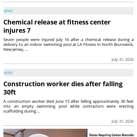
NEWS
Chemical release at fitness center
injures 7
Seven people were injured July 16 after a chemical release during a
delivery to an indoor swimming pool at LA Fitness in North Brunswick,
New Jersey, ...
July 31, 2026
NEWS
Construction worker dies after falling
30ft
A construction worker died June 15 after falling approximately 30 feet
into an empty swimming pool while contractors were erecting
scaffolding during ...
July 31, 2026