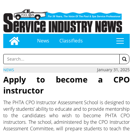
News
Classifieds
tap
January 31, 2025
NEWS
Apply to become a CPO
instructor
The PHTA CPO Instructor Assessment School is designed to
verify students’ ability to educate and to provide mentorship
to the candidates who wish to become PHTA CPO
instructors. The school, administered by the CPO Instructor
Assessment Committee, will prepare students to teach the