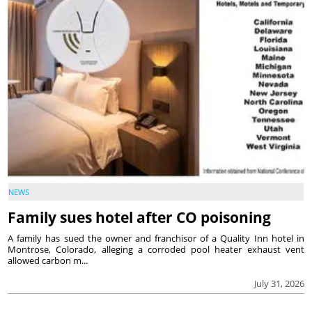
NEWS
Family sues hotel after CO poisoning
A family has sued the owner and franchisor of a Quality Inn hotel in
Montrose, Colorado, alleging a corroded pool heater exhaust vent
allowed carbon m...
July 31, 2026