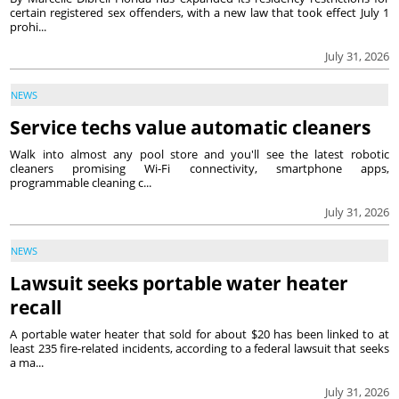
certain registered sex offenders, with a new law that took effect July 1
prohi...
July 31, 2026
NEWS
Service techs value automatic cleaners
Walk into almost any pool store and you'll see the latest robotic
cleaners promising Wi-Fi connectivity, smartphone apps,
programmable cleaning c...
July 31, 2026
NEWS
Lawsuit seeks portable water heater
recall
A portable water heater that sold for about $20 has been linked to at
least 235 fire-related incidents, according to a federal lawsuit that seeks
a ma...
July 31, 2026