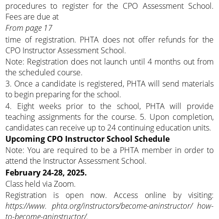
procedures to register for the CPO Assessment School.
Fees are due at
From page 17
time of registration. PHTA does not offer refunds for the
CPO Instructor Assessment School.
Note: Registration does not launch until 4 months out from
the scheduled course.
3. Once a candidate is registered, PHTA will send materials
to begin preparing for the school.
4. Eight weeks prior to the school, PHTA will provide
teaching assignments for the course. 5. Upon completion,
candidates can receive up to 24 continuing education units.
Upcoming CPO Instructor School Schedule
Note: You are required to be a PHTA member in order to
attend the Instructor Assessment School.
February 24-28, 2025.
Class held via Zoom.
Registration is open now. Access online by visiting:
https://www. phta.org/instructors/become-aninstructor/
how-
to-become-aninstructor/.