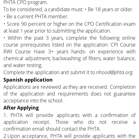
PHTA CPO program.
To be considered, a candidate must: • Be 18 years or older.
• Be a current PHTA member.
• Score 90 percent or higher on the CPO Certification exam
at least 1 year prior to submitting the application.
• Within the past 3 years, complete the following online
course prerequisites listed on the application: CPI Course
RWI Course Have 3+ years hands- on experience with
chemical adjustment, backwashing of filters, water balance,
and water testing.
Complete the application and submit it to
nhood@phta.org.
Spanish application
Applications are reviewed as they are received. Completion
of the application and requirements does not guarantee
acceptance into the school.
After Applying
1. PHTA will provide applicants with a confirmation of
application receipt. Those who do not receive a
confirmation email should contact the PHTA.
2.Upon acceptance, PHTA will provide applicants with the