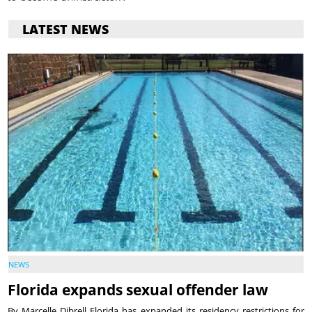
LATEST NEWS
NEWS
Florida expands sexual offender law
By Marcelle Dibrell Florida has expanded its residency restrictions for