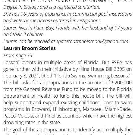
Department of Health. Lauren has a Bachelor of Science
Degree in Biology and is a registered sanitarian.
She has 16-years of experience in commercial pool inspections
and waterborne disease outbreak investigations.
Lauren lives in Palm Bay, Florida with her husband of 17 years
and their 3 children.
Lauren can be reached at spacecoastpoolschool@yahoo.com
Lauren Broom
Stories
From page 33
Lesson” events in multiple areas of Florida. But FSPA has
gone further with their initiative by filing House Bill 3395 on
February 8, 2021, titled “Florida Swims: Swimming Lessons.”
The bill asks for appropriations in the amount of $200,000
from the General Revenue Fund to be moved to the Florida
Department of Health to fund this house bill. The bill will
help support and expand existing childhood learn-to-swim
programs in Broward, Hillsborough, Manatee, Miami-Dade,
Pasco, Volusia, and Pinellas counties, which have the highest
drowning rates in the state.
The goal of the appropriation is to identify and multiply the