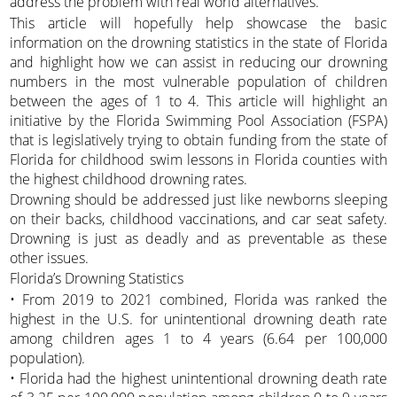
address the problem with real world alternatives.
This article will hopefully help showcase the basic
information on the drowning statistics in the state of Florida
and highlight how we can assist in reducing our drowning
numbers in the most vulnerable population of children
between the ages of 1 to 4. This article will highlight an
initiative by the Florida Swimming Pool Association (FSPA)
that is legislatively trying to obtain funding from the state of
Florida for childhood swim lessons in Florida counties with
the highest childhood drowning rates.
Drowning should be addressed just like newborns sleeping
on their backs, childhood vaccinations, and car seat safety.
Drowning is just as deadly and as preventable as these
other issues.
Florida’s Drowning Statistics
• From 2019 to 2021 combined, Florida was ranked the
highest in the U.S. for unintentional drowning death rate
among children ages 1 to 4 years (6.64 per 100,000
population).
• Florida had the highest unintentional drowning death rate