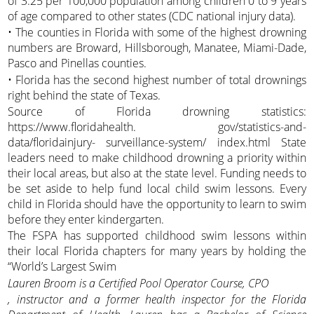
of 3.25 per 100,000 population among children 0 to 9 years
of age compared to other states (CDC national injury data).
• The counties in Florida with some of the highest drowning
numbers are Broward, Hillsborough, Manatee, Miami-Dade,
Pasco and Pinellas counties.
• Florida has the second highest number of total drownings
right behind the state of Texas.
Source of Florida drowning statistics:
https://www.floridahealth. gov/statistics-and-
data/floridainjury- surveillance-system/ index.html State
leaders need to make childhood drowning a priority within
their local areas, but also at the state level. Funding needs to
be set aside to help fund local child swim lessons. Every
child in Florida should have the opportunity to learn to swim
before they enter kindergarten.
The FSPA has supported childhood swim lessons within
their local Florida chapters for many years by holding the
“World’s Largest Swim
Lauren Broom is a Certified Pool Operator Course, CPO
, instructor and a former health inspector for the Florida