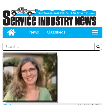
News
Classifieds
tap