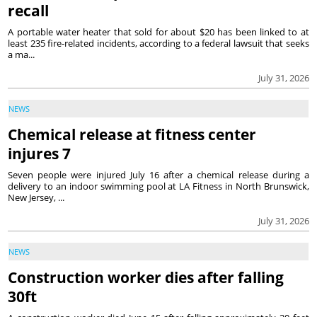
recall
A portable water heater that sold for about $20 has been linked to at
least 235 fire-related incidents, according to a federal lawsuit that seeks
a ma...
July 31, 2026
NEWS
Chemical release at fitness center
injures 7
Seven people were injured July 16 after a chemical release during a
delivery to an indoor swimming pool at LA Fitness in North Brunswick,
New Jersey, ...
July 31, 2026
NEWS
Construction worker dies after falling
30ft