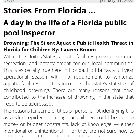
January 31, 2025
NEWS
Stories From Florida …
A day in the life of a Florida public
pool inspector
Drowning: The Silent Aquatic Public Health Threat in
Florida for Children By: Lauren Broom
Within the Unites States, aquatic facilities provide exercise,
recreation, and entertainment for our local communities.
This is especially true here in Florida. Florida has a full year
operational season with no requirement to winterize
aquatic facilities. But this increases the state’s statistics of
childhood drowning. There are many reasons that have
contributed to the increase of drowning in the state that
need to be addressed.
The reasons for some entities or persons not identifying this
as a silent epidemic among our children could be due to
money or budget constraints, lack of knowledge — either
intentional or unintentional — or they are not sure how to