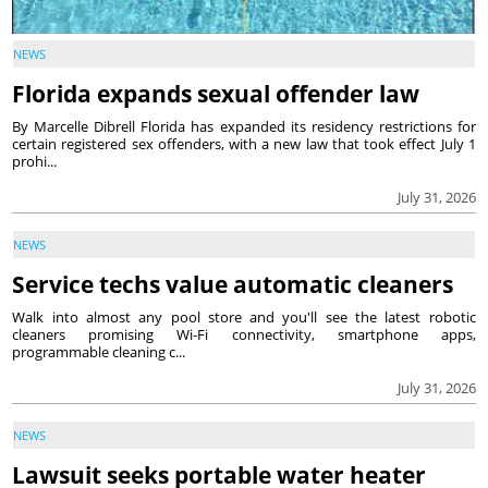
NEWS
Florida expands sexual offender law
By Marcelle Dibrell Florida has expanded its residency restrictions for
certain registered sex offenders, with a new law that took effect July 1
prohi...
July 31, 2026
NEWS
Service techs value automatic cleaners
Walk into almost any pool store and you'll see the latest robotic
cleaners promising Wi-Fi connectivity, smartphone apps,
programmable cleaning c...
July 31, 2026
NEWS
Lawsuit seeks portable water heater