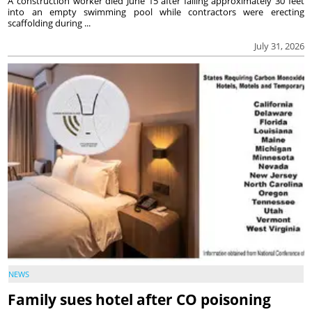
A construction worker died June 15 after falling approximately 30 feet
into an empty swimming pool while contractors were erecting
scaffolding during ...
July 31, 2026
NEWS
Family sues hotel after CO poisoning