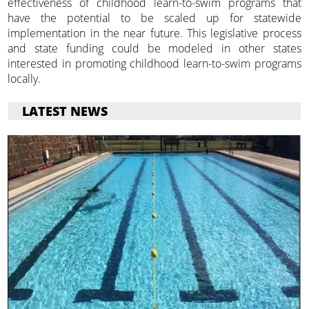
effectiveness of childhood learn-to-swim programs that
have the potential to be scaled up for statewide
implementation in the near future. This legislative process
and state funding could be modeled in other states
interested in promoting childhood learn-to-swim programs
locally.
LATEST NEWS