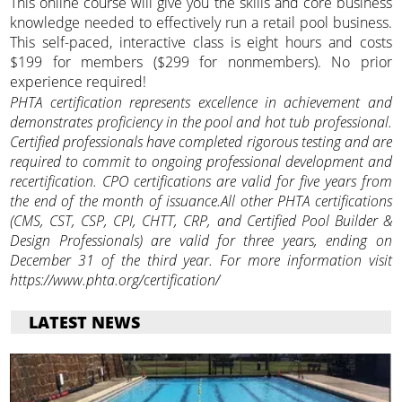
This online course will give you the skills and core business
knowledge needed to effectively run a retail pool business.
This self-paced, interactive class is eight hours and costs
$199 for members ($299 for nonmembers). No prior
experience required!
PHTA certification represents excellence in achievement and
demonstrates proficiency in the pool and hot tub professional.
Certified professionals have completed rigorous testing and are
required to commit to ongoing professional development and
recertification. CPO certifications are valid for five years from
the end of the month of issuance.All other PHTA certifications
(CMS, CST, CSP, CPI, CHTT, CRP, and Certified Pool Builder &
Design Professionals) are valid for three years, ending on
December 31 of the third year. For more information visit
https://www.phta.org/certification/
LATEST NEWS