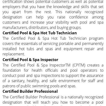
certification shows potential customers as well as potential
employers that you have the knowledge and skills that set
you apart from the rest. This nationally recognized
designation can help you raise confidence among
customers and increase your visibility with pool and spa
manufacturers, distributors, and buying groups.
Certified Pool & Spa Hot Tub Technician
The Certified Pool & Spa Hot Tub Technician program
covers the essentials of servicing portable and permanently
installed hot tubs and spas and equipment repair and
replacement.
Certified Pool & Spa Inspector
The Certified Pool & Spa InspectorTM (CPITM) creates a
foundation for health officials and pool operators to
conduct pool and spa inspections to support the assurance
of a sanitary, healthy, and safe environment for staff and
patrons of public swimming pools and spas.
Certified Builder Professional
The Certified Builder Professional is a nationally recognized
designation that will teach you how to become a pool