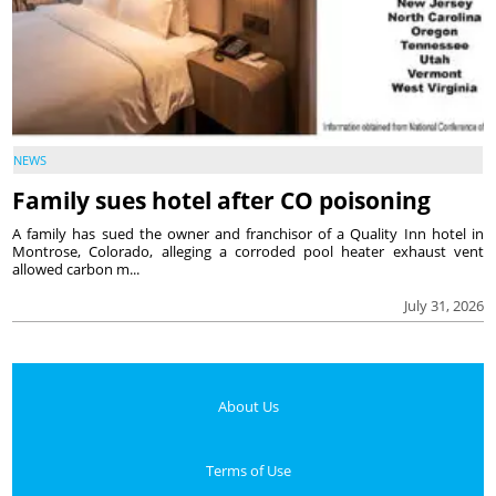
NEWS
Family sues hotel after CO poisoning
A family has sued the owner and franchisor of a Quality Inn hotel in
Montrose, Colorado, alleging a corroded pool heater exhaust vent
allowed carbon m...
July 31, 2026
About Us
Terms of Use