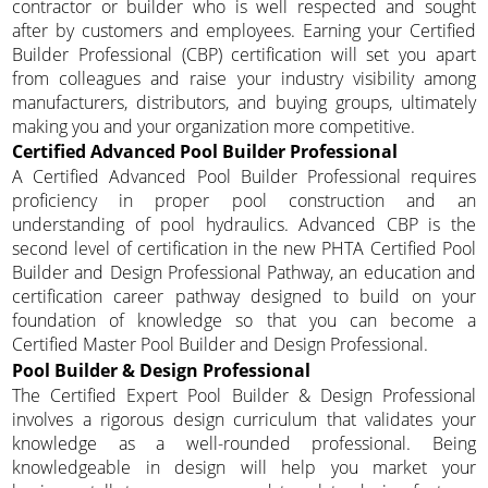
contractor or builder who is well respected and sought
after by customers and employees. Earning your Certified
Builder Professional (CBP) certification will set you apart
from colleagues and raise your industry visibility among
manufacturers, distributors, and buying groups, ultimately
making you and your organization more competitive.
Certified Advanced Pool Builder Professional
A Certified Advanced Pool Builder Professional requires
proficiency in proper pool construction and an
understanding of pool hydraulics. Advanced CBP is the
second level of certification in the new PHTA Certified Pool
Builder and Design Professional Pathway, an education and
certification career pathway designed to build on your
foundation of knowledge so that you can become a
Certified Master Pool Builder and Design Professional.
Pool Builder & Design Professional
The Certified Expert Pool Builder & Design Professional
involves a rigorous design curriculum that validates your
knowledge as a well-rounded professional. Being
knowledgeable in design will help you market your