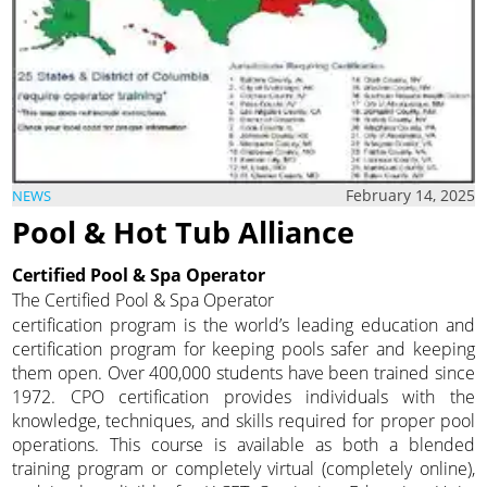
February 14, 2025
NEWS
Pool & Hot Tub Alliance
Certified Pool & Spa Operator
The Certified Pool & Spa Operator
certification program is the world’s leading education and
certification program for keeping pools safer and keeping
them open. Over 400,000 students have been trained since
1972. CPO certification provides individuals with the
knowledge, techniques, and skills required for proper pool
operations. This course is available as both a blended
training program or completely virtual (completely online),