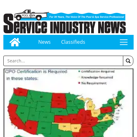
News
Classifieds
tap