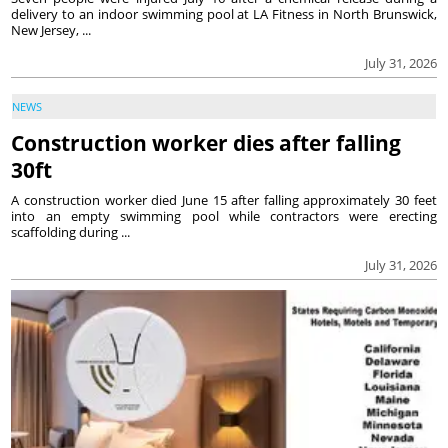
delivery to an indoor swimming pool at LA Fitness in North Brunswick,
New Jersey, ...
July 31, 2026
NEWS
Construction worker dies after falling
30ft
A construction worker died June 15 after falling approximately 30 feet
into an empty swimming pool while contractors were erecting
scaffolding during ...
July 31, 2026