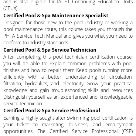
and is also eligible for IACET Continuing Education Units
(CEUs).
Certified Pool & Spa Maintenance Specialist
Designed for those new to the pool industry or working a
pool maintenance route, this course takes you through the
PHTA Service Tech Manual and gives you what you need to
conform to industry standards.
Certified Pool & Spa Service Technician
After completing this pool technician certification course,
you will be able to: Explain common problems with pool
finishes and how to repair them Keep pools running more
efficiently with a better understanding of circulation,
filtration, hydraulics, and electricity Grow your practical
knowledge and gain troubleshooting skills and resources
Distinguish yourself as an experienced and knowledgeable
service technician
Certified Pool & Spa Service Professional
Earning a highly sought-after swimming pool certification is
your ticket to marketing, business, and employment
opportunities. The Certified Service Professional (CSP)