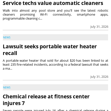
Service techs value automatic cleaners
Walk into almost any pool store and you'll see the latest robotic
cleaners promising Wi-Fi connectivity, smartphone apps,
programmable cleaning c...
July 31, 2026
NEWS
Lawsuit seeks portable water heater
recall
A portable water heater that sold for about $20 has been linked to at
least 235 fire-related incidents, according to a federal lawsuit that seeks
a ma...
July 31, 2026
NEWS
Chemical release at fitness center
injures 7
Seven people were injured July 16 after a chemical release during a