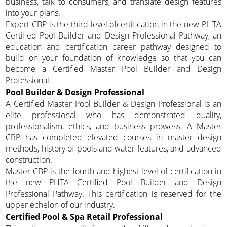
business, talk to consumers, and translate design features
into your plans.
Expert CBP is the third level ofcertification in the new PHTA
Certified Pool Builder and Design Professional Pathway, an
education and certification career pathway designed to
build on your foundation of knowledge so that you can
become a Certified Master Pool Builder and Design
Professional.
Pool Builder & Design Professional
A Certified Master Pool Builder & Design Professional is an
elite professional who has demonstrated quality,
professionalism, ethics, and business prowess. A Master
CBP has completed elevated courses in master design
methods, history of pools and water features, and advanced
construction.
Master CBP is the fourth and highest level of certification in
the new PHTA Certified Pool Builder and Design
Professional Pathway. This certification is reserved for the
upper echelon of our industry.
Certified Pool & Spa Retail Professional