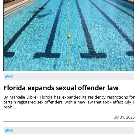
NEWS
Florida expands sexual offender law
By Marcelle Dibrell Florida has expanded its residency restrictions for
certain registered sex offenders, with a new law that took effect July 1
prohi...
July 31, 2026
NEWS