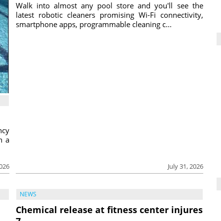
Walk into almost any pool store and you'll see the
latest robotic cleaners promising Wi-Fi connectivity,
smartphone apps, programmable cleaning c...
ncy
h a
2026
July 31, 2026
NEWS
Chemical release at fitness center injures
7