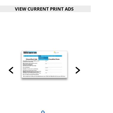
VIEW CURRENT PRINT ADS