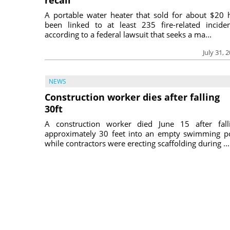
A portable water heater that sold for about $20 
been linked to at least 235 fire-related inciden
according to a federal lawsuit that seeks a ma...
July 31, 
NEWS
Construction worker dies after falling
30ft
A construction worker died June 15 after fall
approximately 30 feet into an empty swimming p
while contractors were erecting scaffolding during ...