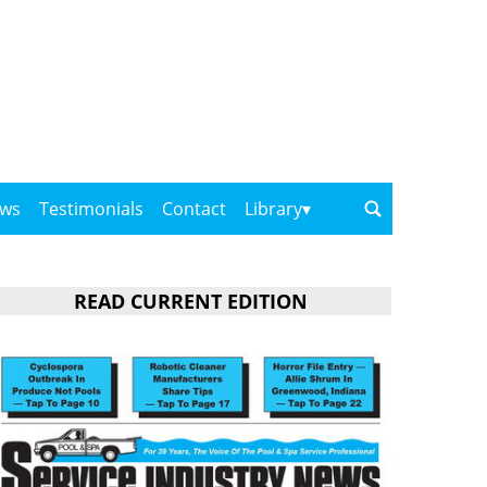
ows
Testimonials
Contact
Library
READ CURRENT EDITION