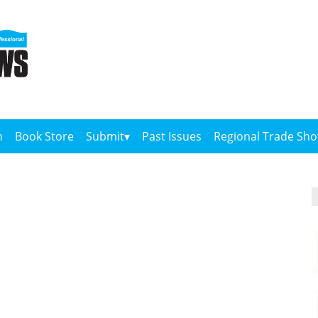
n
Book Store
Submit
Past Issues
Regional Trade Sh