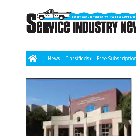
News
Classifieds
Free Subscriptio