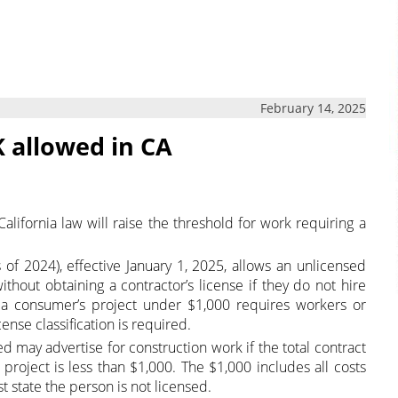
February 14, 2025
 allowed in CA
lifornia law will raise the threshold for work requiring a
s of 2024), effective January 1, 2025, allows an unlicensed
thout obtaining a contractor’s license if they do not hire
 a consumer’s project under $1,000 requires workers or
cense classification is required.
d may advertise for construction work if the total contract
a project is less than $1,000. The $1,000 includes all costs
 state the person is not licensed.