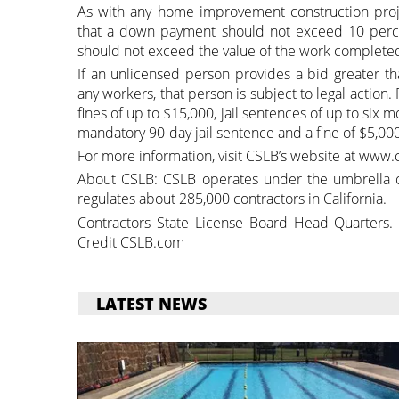
As with any home improvement construction proje
that a down payment should not exceed 10 perce
should not exceed the value of the work completed
If an unlicensed person provides a bid greater t
any workers, that person is subject to legal action.
fines of up to $15,000, jail sentences of up to six
mandatory 90-day jail sentence and a fine of $5,000
For more information, visit CSLB’s website at www.c
About CSLB: CSLB operates under the umbrella o
regulates about 285,000 contractors in California.
Contractors State License Board Head Quarters.
Credit CSLB.com
LATEST NEWS