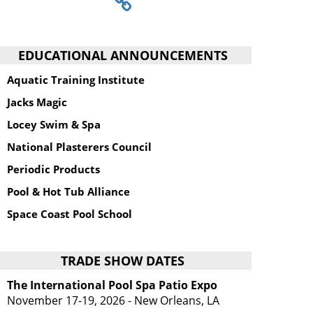
EDUCATIONAL ANNOUNCEMENTS
Aquatic Training Institute
Jacks Magic
Locey Swim & Spa
National Plasterers Council
Periodic Products
Pool & Hot Tub Alliance
Space Coast Pool School
TRADE SHOW DATES
The International Pool Spa Patio Expo
November 17-19, 2026 - New Orleans, LA