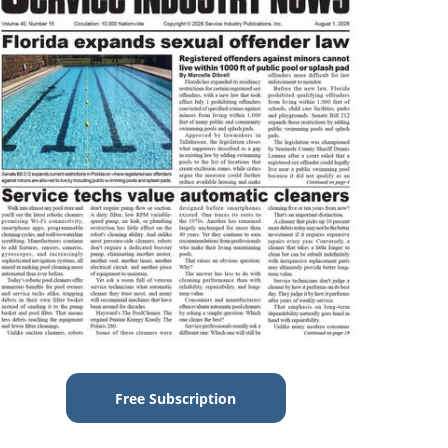
Free Subscription