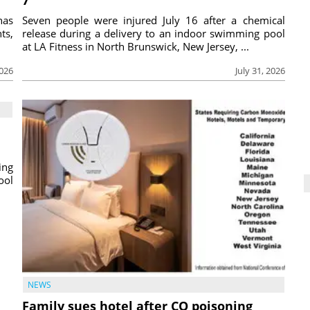
has
Seven people were injured July 16 after a chemical
ts,
release during a delivery to an indoor swimming pool
at LA Fitness in North Brunswick, New Jersey, ...
2026
July 31, 2026
ing
ool
NEWS
Family sues hotel after CO poisoning