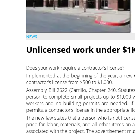
NEWS
Unlicensed work under $1K
Does your work require a contractor’s license?
Implemented at the beginning of the year, a new Ca
contractor’s license from $500 to $1,000.
Assembly Bill 2622 (Carrillo, Chapter 240, Statute
person to complete small projects up to $1,000 wi
workers and no building permits are needed. If
permits, a contractor’s license in the appropriate li
The new law states that a person who is not license
price for labor, materials, and all other items on 
associated with the project. The advertisement must