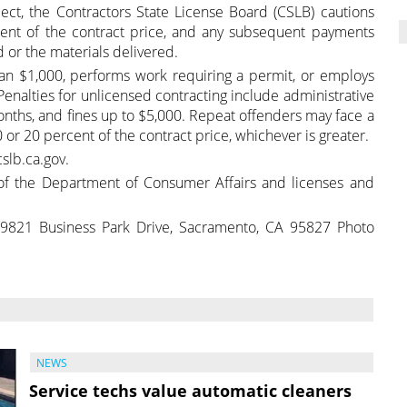
ct, the Contractors State License Board (CSLB) cautions
nt of the contract price, and any subsequent payments
 or the materials delivered.
han $1,000, performs work requiring a permit, or employs
 Penalties for unlicensed contracting include administrative
 months, and fines up to $5,000. Repeat offenders may face a
 or 20 percent of the contract price, whichever is greater.
slb.ca.gov.
f the Department of Consumer Affairs and licenses and
 9821 Business Park Drive, Sacramento, CA 95827 Photo
NEWS
Service techs value automatic cleaners