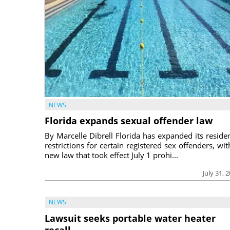
NEWS
Florida expands sexual offender law
By Marcelle Dibrell Florida has expanded its reside
restrictions for certain registered sex offenders, wit
new law that took effect July 1 prohi...
July 31, 
NEWS
Lawsuit seeks portable water heater
recall