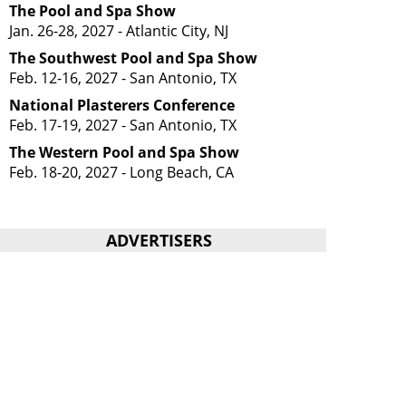
The Pool and Spa Show
Jan. 26-28, 2027 - Atlantic City, NJ
The Southwest Pool and Spa Show
Feb. 12-16, 2027 - San Antonio, TX
National Plasterers Conference
Feb. 17-19, 2027 - San Antonio, TX
The Western Pool and Spa Show
Feb. 18-20, 2027 - Long Beach, CA
ADVERTISERS