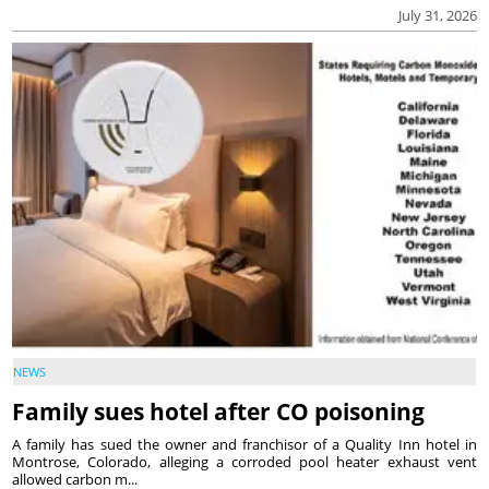
July 31, 2026
NEWS
Family sues hotel after CO poisoning
A family has sued the owner and franchisor of a Quality Inn hotel in
Montrose, Colorado, alleging a corroded pool heater exhaust vent
allowed carbon m...