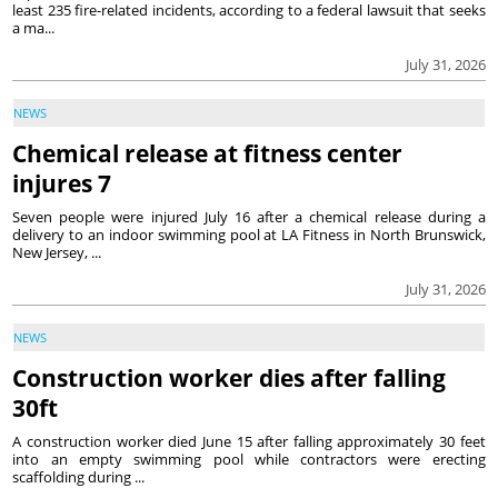
least 235 fire-related incidents, according to a federal lawsuit that seeks
a ma...
July 31, 2026
NEWS
Chemical release at fitness center
injures 7
Seven people were injured July 16 after a chemical release during a
delivery to an indoor swimming pool at LA Fitness in North Brunswick,
New Jersey, ...
July 31, 2026
NEWS
Construction worker dies after falling
30ft
A construction worker died June 15 after falling approximately 30 feet
into an empty swimming pool while contractors were erecting
scaffolding during ...