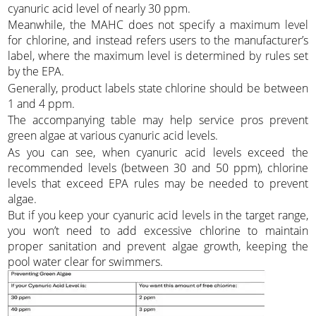
cyanuric acid level of nearly 30 ppm.
Meanwhile, the MAHC does not specify a maximum level
for chlorine, and instead refers users to the manufacturer’s
label, where the maximum level is determined by rules set
by the EPA.
Generally, product labels state chlorine should be between
1 and 4 ppm.
The accompanying table may help service pros prevent
green algae at various cyanuric acid levels.
As you can see, when cyanuric acid levels exceed the
recommended levels (between 30 and 50 ppm), chlorine
levels that exceed EPA rules may be needed to prevent
algae.
But if you keep your cyanuric acid levels in the target range,
you won’t need to add excessive chlorine to maintain
proper sanitation and prevent algae growth, keeping the
pool water clear for swimmers.