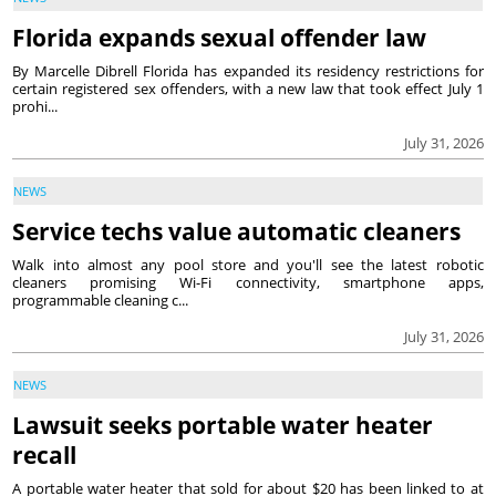
Florida expands sexual offender law
By Marcelle Dibrell Florida has expanded its residency restrictions for
certain registered sex offenders, with a new law that took effect July 1
prohi...
July 31, 2026
NEWS
Service techs value automatic cleaners
Walk into almost any pool store and you'll see the latest robotic
cleaners promising Wi-Fi connectivity, smartphone apps,
programmable cleaning c...
July 31, 2026
NEWS
Lawsuit seeks portable water heater
recall
A portable water heater that sold for about $20 has been linked to at