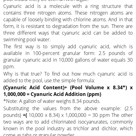
Cyanuric acid is a molecule with a ring structure that
contains three nitrogen atoms. These nitrogen atoms are
capable of loosely binding with chlorine atoms. And in that
form, it is resistant to degradation from the sun. There are
three different ways that cyanuric acid can be added to
swimming pool water.
The first way is to simply add cyanuric acid, which is
available in 100-percent granular form: 2.5 pounds of
granular cyanuric acid in 10,000 gallons of water equals 30
ppm.
Why is that true? To find out how much cyanuric acid is
added to the pool, use the simple formula:
(Cyanuric Acid Content)÷ (Pool Volume x 8.34*) x
1,000,000 = Cyanuric Acid Addition (ppm)
*Note: A gallon of water weighs 8.34 pounds.
Substituting the values from the above example: (2.5
pounds)
÷(
10,000 x 8.34) x 1,000,000 = 30 ppm The other
two ways are to add chlorinated isocyanurates, commonly
known in the pool industry as trichlor and dichlor, which
come as tabs or granular powder.