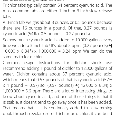
Trichlor tabs typically contain 54 percent cyanuric acid. The
most common tabs are either 1 inch or 3-inch slow-release
tabs.
A 3-inch tab weighs about 8 ounces, or 0.5 pounds because
there are 16 ounces in a pound. Of that, 0.27 pounds is
cyanuric acid (54% x 0.5 pounds = 0.27 pounds).
So how much cyanuric acid is added to 10,000 gallons every
time we add a 3-inch tab? It’s about 3 ppm: (0.27 pounds)
÷(
10,000 x 8.34*) x 1,000,000 = 3.24 ppm We can do the
same math for dichlor.
Common usage instructions for dichlor shock use
recommend adding 1 pound of dichlor to 12,000 gallons of
water. Dichlor contains about 57 percent cyanuric acid,
which means that 0.57 pounds of that is cyanuric acid (57%
x 1 pound = 0.57) so: (0.57 pounds)
÷(
12,000 x 8.34) x
1,000,000 = 5.6 ppm There are a lot of interesting things to
know about cyanuric acid, and one of those things is that it
is stable. It doesn’t tend to go away once it has been added.
That means that if it is continually added to a swimming
pool, through regular use of trichlor or dichlor, it can build