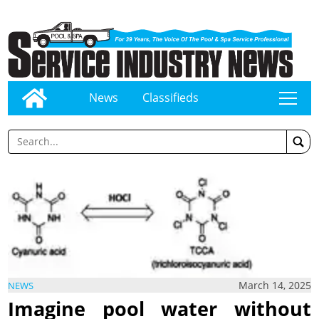
News
Classifieds
tap
March 14, 2025
NEWS
Imagine pool water without