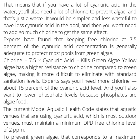
That means that if you have a lot of cyanuric acid in the
water, you’ll also need a lot of chlorine to prevent algae, and
that’s just a waste. It would be simpler and less wasteful to
have less cyanuric acid in the pool, and then you won’t need
to add so much chlorine to get the same effect.
Experts have found that keeping free chlorine at 7.5
percent of the cyanuric acid concentration is generally
adequate to protect most pools from green algae.
Chlorine = 7.5 × Cyanuric Acid = Kills Green Algae Yellow
algae has a higher resistance to chlorine compared to green
algae, making it more difficult to eliminate with standard
sanitation levels. Experts says you’ll need more chlorine —
about 15 percent of the cyanuric acid level. And you’ll also
want to lower phosphate levels because phosphates are
algae food.
The current Model Aquatic Health Code states that aquatic
venues that are using cyanuric acid, which is most outdoor
venues, must maintain a minimum DPD free chlorine level
of 2 ppm.
To prevent green algae, that corresponds to a maximum