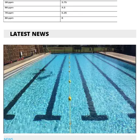
LATEST NEWS
NEWS