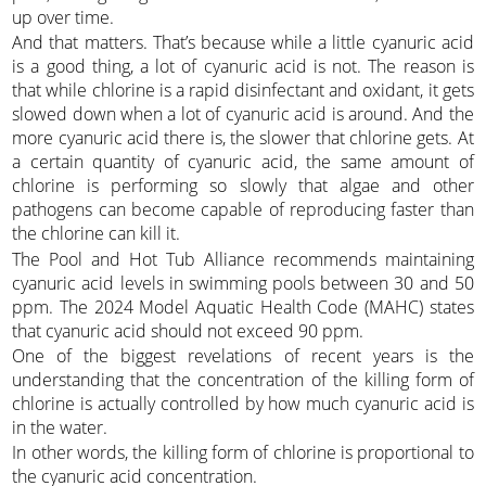
up over time.
And that matters. That’s because while a little cyanuric acid
is a good thing, a lot of cyanuric acid is not. The reason is
that while chlorine is a rapid disinfectant and oxidant, it gets
slowed down when a lot of cyanuric acid is around. And the
more cyanuric acid there is, the slower that chlorine gets. At
a certain quantity of cyanuric acid, the same amount of
chlorine is performing so slowly that algae and other
pathogens can become capable of reproducing faster than
the chlorine can kill it.
The Pool and Hot Tub Alliance recommends maintaining
cyanuric acid levels in swimming pools between 30 and 50
ppm. The 2024 Model Aquatic Health Code (MAHC) states
that cyanuric acid should not exceed 90 ppm.
One of the biggest revelations of recent years is the
understanding that the concentration of the killing form of
chlorine is actually controlled by how much cyanuric acid is
in the water.
In other words, the killing form of chlorine is proportional to
the cyanuric acid concentration.