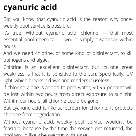
cyanuric acid
Did you know that cyanuric acid is the reason why once-
weekly pool service is possible?
It’s true. Without cyanuric acid, chlorine — that most
essential pool chemical — would simply disappear within
hours.
And we need chlorine, or some kind of disinfectant, to kill
pathogens and algae.
Chlorine is an excellent disinfectant, but its one great
weakness is that it is sensitive to the sun: Specifically, UV
light, which breaks it down and renders it useless.
If chlorine alone is added to pool water, 90-95 percent will
be lost within two hours from direct exposure to sunlight.
Within four hours, all chlorine could be gone.
But cyanuric acid is like sunscreen for chlorine. It protects
chlorine from degradation.
Without cyanuric acid, weekly pool service wouldn’t be
feasible, because by the time the service pro returned, the
pool would likely be overrun with algae.