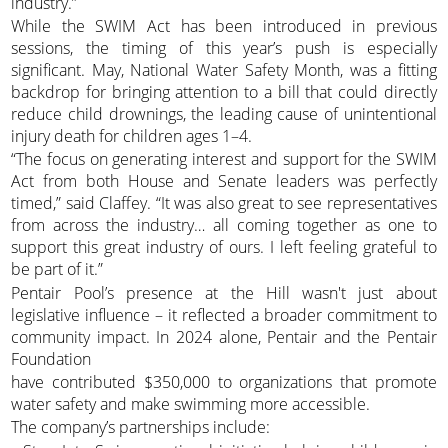
industry.”
While the SWIM Act has been introduced in previous
sessions, the timing of this year’s push is especially
significant. May, National Water Safety Month, was a fitting
backdrop for bringing attention to a bill that could directly
reduce child drownings, the leading cause of unintentional
injury death for children ages 1–4.
“The focus on generating interest and support for the SWIM
Act from both House and Senate leaders was perfectly
timed,” said Claffey. “It was also great to see representatives
from across the industry… all coming together as one to
support this great industry of ours. I left feeling grateful to
be part of it.”
Pentair Pool’s presence at the Hill wasn't just about
legislative influence – it reflected a broader commitment to
community impact. In 2024 alone, Pentair and the Pentair
Foundation
have contributed $350,000 to organizations that promote
water safety and make swimming more accessible.
The company’s partnerships include: