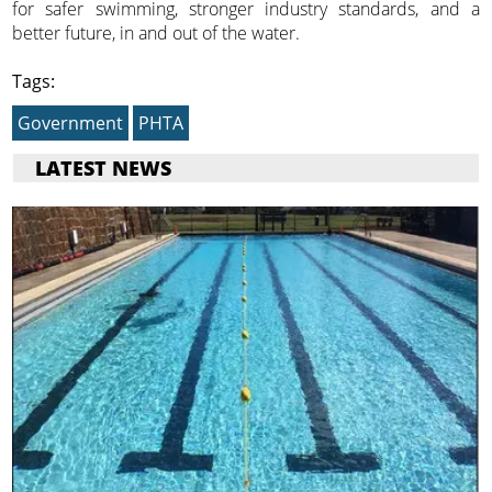
for safer swimming, stronger industry standards, and a
better future, in and out of the water.
Tags:
Government
PHTA
LATEST NEWS