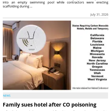
into an empty swimming pool while contractors were erecting
scaffolding during ...
July 31, 2026
NEWS
Family sues hotel after CO poisoning