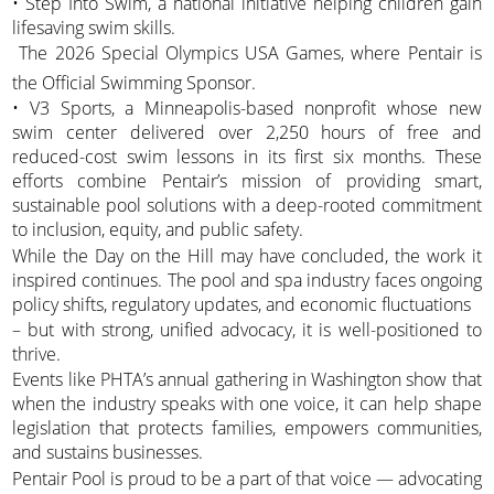
• Step Into Swim, a national initiative helping children gain
lifesaving swim skills.
 The 2026 Special Olympics USA Games, where Pentair is
the Official Swimming Sponsor.
• V3 Sports, a Minneapolis-based nonprofit whose new
swim center delivered over 2,250 hours of free and
reduced-cost swim lessons in its first six months. These
efforts combine Pentair’s mission of providing smart,
sustainable pool solutions with a deep-rooted commitment
to inclusion, equity, and public safety.
While the Day on the Hill may have concluded, the work it
inspired continues. The pool and spa industry faces ongoing
policy shifts, regulatory updates, and economic fluctuations
– but with strong, unified advocacy, it is well-positioned to
thrive.
Events like PHTA’s annual gathering in Washington show that
when the industry speaks with one voice, it can help shape
legislation that protects families, empowers communities,
and sustains businesses.
Pentair Pool is proud to be a part of that voice — advocating