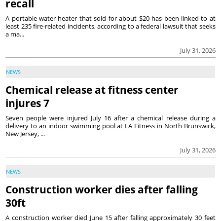
recall
A portable water heater that sold for about $20 has been linked to at
least 235 fire-related incidents, according to a federal lawsuit that seeks
a ma...
July 31, 2026
NEWS
Chemical release at fitness center
injures 7
Seven people were injured July 16 after a chemical release during a
delivery to an indoor swimming pool at LA Fitness in North Brunswick,
New Jersey, ...
July 31, 2026
NEWS
Construction worker dies after falling
30ft
A construction worker died June 15 after falling approximately 30 feet