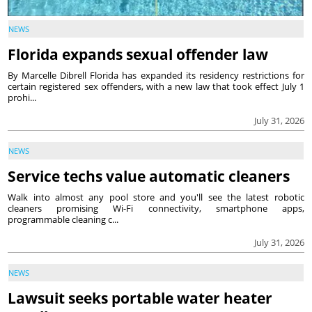
NEWS
Florida expands sexual offender law
By Marcelle Dibrell Florida has expanded its residency restrictions for
certain registered sex offenders, with a new law that took effect July 1
prohi...
July 31, 2026
NEWS
Service techs value automatic cleaners
Walk into almost any pool store and you'll see the latest robotic
cleaners promising Wi-Fi connectivity, smartphone apps,
programmable cleaning c...
July 31, 2026
NEWS
Lawsuit seeks portable water heater