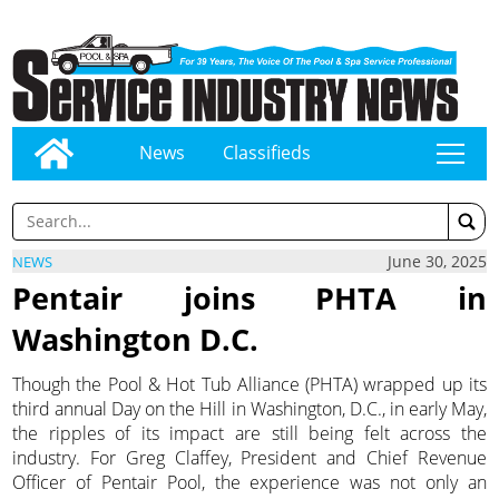
News
Classifieds
tap
June 30, 2025
NEWS
Pentair joins PHTA in
Washington D.C.
Though the Pool & Hot Tub Alliance (PHTA) wrapped up its
third annual Day on the Hill in Washington, D.C., in early May,
the ripples of its impact are still being felt across the
industry. For Greg Claffey, President and Chief Revenue
Officer of Pentair Pool, the experience was not only an