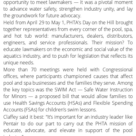
opportunity to meet lawmakers — it was a pivotal moment
to advance water safety, strengthen industry unity, and lay
the groundwork for future advocacy.
Held from April 29 to May 1, PHTA’s Day on the Hill brought
together representatives from every corner of the pool, spa,
and hot tub world: manufacturers, dealers, distributors,
engineers, and service professionals. Their mission? To
educate lawmakers on the economic and social value of the
aquatics industry, and to push for legislation that reflects its
unique needs.
More than 70 meetings were held with Congressional
offices, where participants championed causes that affect
pool and spa businesses and the families they serve. Among
the key topics was the SWIM Act — Safe Water Instruction
for Minors — a proposed bill that would allow families to
use Health Savings Accounts (HSAs) and Flexible Spending
Accounts (FSAs) for children’s swim lessons.
Claffey said it best: “It’s important for an industry leader like
Pentair to do our part to carry out the PHTA mission of
educate, advocate, and elevate in support of the pool