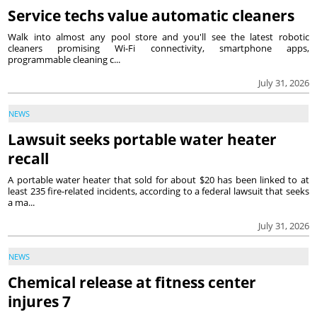
Service techs value automatic cleaners
Walk into almost any pool store and you'll see the latest robotic
cleaners promising Wi-Fi connectivity, smartphone apps,
programmable cleaning c...
July 31, 2026
NEWS
Lawsuit seeks portable water heater
recall
A portable water heater that sold for about $20 has been linked to at
least 235 fire-related incidents, according to a federal lawsuit that seeks
a ma...
July 31, 2026
NEWS
Chemical release at fitness center
injures 7