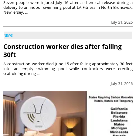
Seven people were injured July 16 after a chemical release during a
delivery to an indoor swimming pool at LA Fitness in North Brunswick,
New Jersey, ...
July 31, 2026
NEWS
Construction worker dies after falling
30ft
A construction worker died June 15 after falling approximately 30 feet
into an empty swimming pool while contractors were erecting
scaffolding during ...
July 31, 2026