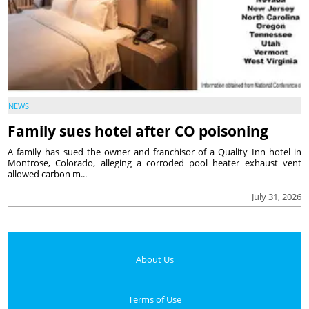
NEWS
Family sues hotel after CO poisoning
A family has sued the owner and franchisor of a Quality Inn hotel in
Montrose, Colorado, alleging a corroded pool heater exhaust vent
allowed carbon m...
July 31, 2026
About Us
Terms of Use