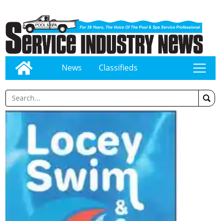
News
Classifieds
tap