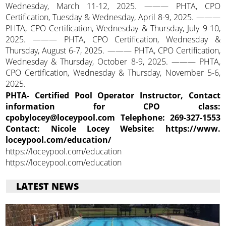
Wednesday, March 11-12, 2025. ——— PHTA, CPO
Certification, Tuesday & Wednesday, April 8-9, 2025. ———
PHTA, CPO Certification, Wednesday & Thursday, July 9-10,
2025. ——— PHTA, CPO Certification, Wednesday &
Thursday, August 6-7, 2025. ——— PHTA, CPO Certification,
Wednesday & Thursday, October 8-9, 2025. ——— PHTA,
CPO Certification, Wednesday & Thursday, November 5-6,
2025.
PHTA- Certified Pool Operator Instructor, Contact
information for CPO class:
cpobylocey@loceypool.com Telephone: 269-327-1553
Contact: Nicole Locey Website: https://www.
loceypool.com/education/
https://loceypool.com/education
https://loceypool.com/education
LATEST NEWS