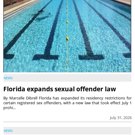
NEWS
Florida expands sexual offender law
By Marcelle Dibrell Florida has expanded its residency restrictions for
certain registered sex offenders, with a new law that took effect July 1
prohi...
July 31, 2026
NEWS