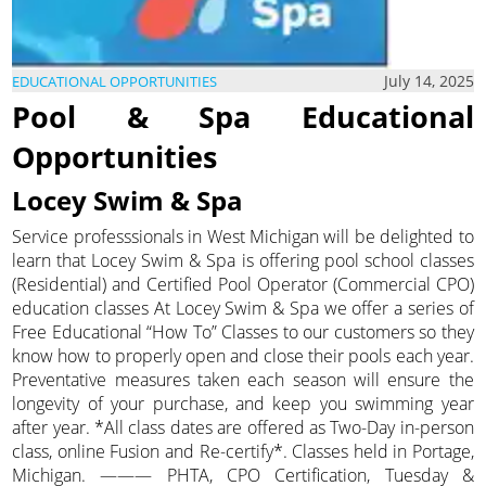
July 14, 2025
EDUCATIONAL OPPORTUNITIES
Pool & Spa Educational
Opportunities
Locey Swim & Spa
Service professsionals in West Michigan will be delighted to
learn that Locey Swim & Spa is offering pool school classes
(Residential) and Certified Pool Operator (Commercial CPO)
education classes At Locey Swim & Spa we offer a series of
Free Educational “How To” Classes to our customers so they
know how to properly open and close their pools each year.
Preventative measures taken each season will ensure the
longevity of your purchase, and keep you swimming year
after year. *All class dates are offered as Two-Day in-person
class, online Fusion and Re-certify*. Classes held in Portage,
Michigan. ——— PHTA, CPO Certification, Tuesday &