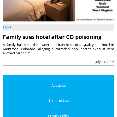
NEWS
Family sues hotel after CO poisoning
A family has sued the owner and franchisor of a Quality Inn hotel in
Montrose, Colorado, alleging a corroded pool heater exhaust vent
allowed carbon m...
July 31, 2026
About Us
Terms of Use
Privacy Policy