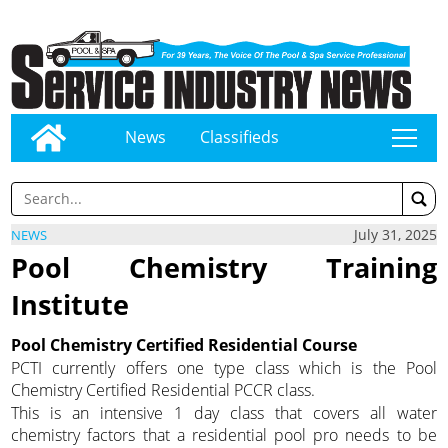
News
Classifieds
tap
July 31, 2025
NEWS
Pool Chemistry Training
Institute
Pool Chemistry Certified Residential Course
PCTI currently offers one type class which is the Pool
Chemistry Certified Residential PCCR class.
This is an intensive 1 day class that covers all water
chemistry factors that a residential pool pro needs to be