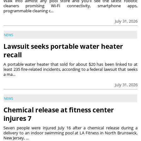
Walk into almost any pool store and you'll see the latest robotic
cleaners promising Wi-Fi connectivity, smartphone apps,
programmable cleaning c...
July 31, 2026
NEWS
Lawsuit seeks portable water heater
recall
A portable water heater that sold for about $20 has been linked to at
least 235 fire-related incidents, according to a federal lawsuit that seeks
a ma...
July 31, 2026
NEWS
Chemical release at fitness center
injures 7
Seven people were injured July 16 after a chemical release during a
delivery to an indoor swimming pool at LA Fitness in North Brunswick,
New Jersey, ...