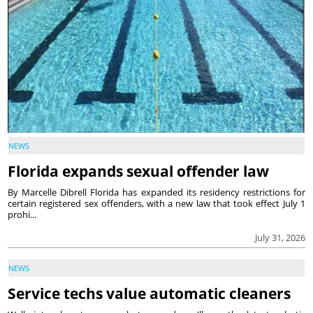
NEWS
Florida expands sexual offender law
By Marcelle Dibrell Florida has expanded its residency restrictions for
certain registered sex offenders, with a new law that took effect July 1
prohi...
July 31, 2026
NEWS
Service techs value automatic cleaners