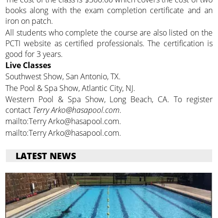
books along with the exam completion certificate and an
iron on patch.
All students who complete the course are also listed on the
PCTI website as certified professionals. The certification is
good for 3 years.
Live Classes
Southwest Show, San Antonio, TX.
The Pool & Spa Show, Atlantic City, NJ.
Western Pool & Spa Show, Long Beach, CA. To register
contact
Terry Arko@hasapool.com.
mailto:Terry Arko@hasapool.com.
mailto:Terry Arko@hasapool.com.
LATEST NEWS