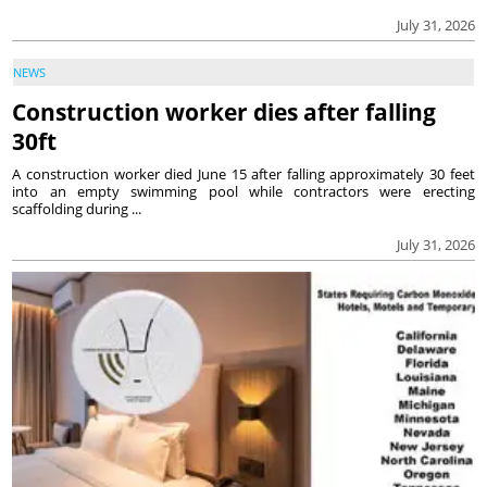
July 31, 2026
NEWS
Construction worker dies after falling
30ft
A construction worker died June 15 after falling approximately 30 feet
into an empty swimming pool while contractors were erecting
scaffolding during ...
July 31, 2026