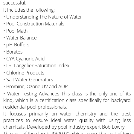
successful.
It includes the following:
• Understanding The Nature of Water
• Pool Construction Materials
• Pool Math
• Water Balance
• pH Buffers
• Borates
• CYA Cyanuric Acid
• LSI-Langelier Saturation Index
• Chlorine Products
• Salt Water Generators
• Bromine, Ozone UV and AOP
• Water Testing Advances This class is the only one of its
kind, which is a certification class specifically for backyard
residential pool professionals.
It focuses primarily on water chemistry and the best
practices to ensure ideal water quality with using less
chemicals. Developed by pool industry expert Bob Lowry.
The cost of the class is $300.00 which covers the cost of two