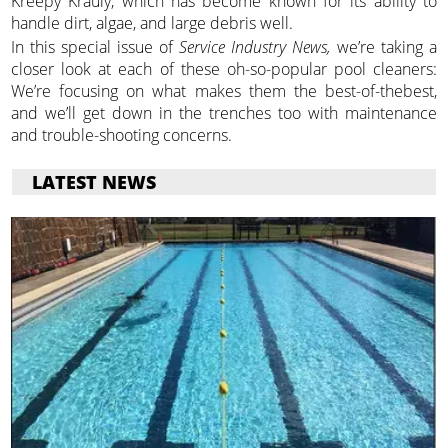
Kreepy Krauly, which has become known for its ability to
handle dirt, algae, and large debris well.
In this special issue of
Service Industry News,
we’re taking a
closer look at each of these oh-so-popular pool cleaners:
We’re focusing on what makes them the best-of-thebest,
and we’ll get down in the trenches too with maintenance
and trouble-shooting concerns.
LATEST NEWS