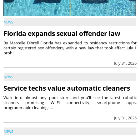
NEWS
Florida expands sexual offender law
By Marcelle Dibrell Florida has expanded its residency restrictions for
certain registered sex offenders, with a new law that took effect July 1
prohi...
July 31, 2026
NEWS
Service techs value automatic cleaners
Walk into almost any pool store and you'll see the latest robotic
cleaners promising Wi-Fi connectivity, smartphone apps,
programmable cleaning c...
July 31, 2026
NEWS