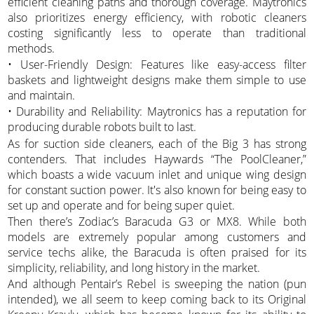
efficient cleaning paths and thorough coverage. Maytronics
also prioritizes energy efficiency, with robotic cleaners
costing significantly less to operate than traditional
methods.
• User-Friendly Design: Features like easy-access filter
baskets and lightweight designs make them simple to use
and maintain.
• Durability and Reliability: Maytronics has a reputation for
producing durable robots built to last.
As for suction side cleaners, each of the Big 3 has strong
contenders. That includes Haywards “The PoolCleaner,”
which boasts a wide vacuum inlet and unique wing design
for constant suction power. It's also known for being easy to
set up and operate and for being super quiet.
Then there’s Zodiac’s Baracuda G3 or MX8. While both
models are extremely popular among customers and
service techs alike, the Baracuda is often praised for its
simplicity, reliability, and long history in the market.
And although Pentair’s Rebel is sweeping the nation (pun
intended), we all seem to keep coming back to its Original