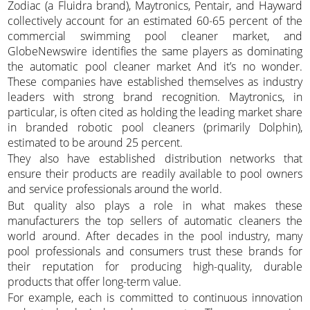
Zodiac (a Fluidra brand), Maytronics, Pentair, and Hayward
collectively account for an estimated 60-65 percent of the
commercial swimming pool cleaner market, and
GlobeNewswire identifies the same players as dominating
the automatic pool cleaner market And it’s no wonder.
These companies have established themselves as industry
leaders with strong brand recognition. Maytronics, in
particular, is often cited as holding the leading market share
in branded robotic pool cleaners (primarily Dolphin),
estimated to be around 25 percent.
They also have established distribution networks that
ensure their products are readily available to pool owners
and service professionals around the world.
But quality also plays a role in what makes these
manufacturers the top sellers of automatic cleaners the
world around. After decades in the pool industry, many
pool professionals and consumers trust these brands for
their reputation for producing high-quality, durable
products that offer long-term value.
For example, each is committed to continuous innovation