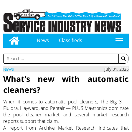
News
Classifieds
tap
July 31, 2025
NEWS
What’s new with automatic
cleaners?
When it comes to automatic pool cleaners, The Big 3 —
Fluidra, Hayward, and Pentair — PLUS Maytronics dominate
the pool cleaner market, and several market research
reports support that claim.
A report from Archive Market Research indicates that