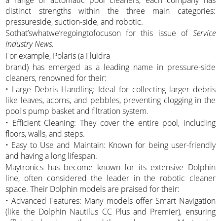
distinct strengths within the three main categories:
pressureside, suction-side, and robotic.
Sothat’swhatwe’regoingtofocuson for this issue of
Service
Industry News.
For example, Polaris (a Fluidra
brand) has emerged as a leading name in pressure-side
cleaners, renowned for their:
• Large Debris Handling: Ideal for collecting larger debris
like leaves, acorns, and pebbles, preventing clogging in the
pool's pump basket and filtration system.
• Efficient Cleaning: They cover the entire pool, including
floors, walls, and steps.
• Easy to Use and Maintain: Known for being user-friendly
and having a long lifespan.
Maytronics has become known for its extensive Dolphin
line, often considered the leader in the robotic cleaner
space. Their Dolphin models are praised for their:
• Advanced Features: Many models offer Smart Navigation
(like the Dolphin Nautilus CC Plus and Premier), ensuring