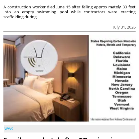
A construction worker died June 15 after falling approximately 30 feet
into an empty swimming pool while contractors were erecting
scaffolding during ...
July 31, 2026
NEWS