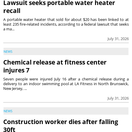
Lawsuit seeks portable water heater
recall
A portable water heater that sold for about $20 has been linked to at
least 235 fire-related incidents, according to a federal lawsuit that seeks
a ma...
July 31, 2026
NEWS
Chemical release at fitness center
injures 7
Seven people were injured July 16 after a chemical release during a
delivery to an indoor swimming pool at LA Fitness in North Brunswick,
New Jersey, ...
July 31, 2026
NEWS
Construction worker dies after falling
30ft