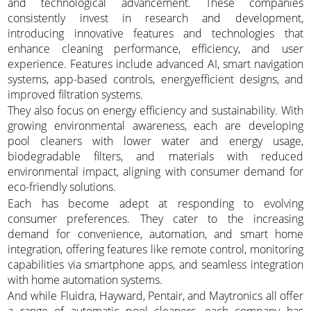
and technological advancement. These companies
consistently invest in research and development,
introducing innovative features and technologies that
enhance cleaning performance, efficiency, and user
experience. Features include advanced AI, smart navigation
systems, app-based controls, energyefficient designs, and
improved filtration systems.
They also focus on energy efficiency and sustainability. With
growing environmental awareness, each are developing
pool cleaners with lower water and energy usage,
biodegradable filters, and materials with reduced
environmental impact, aligning with consumer demand for
eco-friendly solutions.
Each has become adept at responding to evolving
consumer preferences. They cater to the increasing
demand for convenience, automation, and smart home
integration, offering features like remote control, monitoring
capabilities via smartphone apps, and seamless integration
with home automation systems.
And while Fluidra, Hayward, Pentair, and Maytronics all offer
a range of automatic pool cleaners, each company has