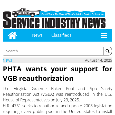
News
Classifieds
tap
August 14, 2025
NEWS
PHTA wants your support for
VGB reauthorization
The Virginia Graeme Baker Pool and Spa Safety
Reauthorization Act (VGBA) was reintroduced in the U.S.
House of Representatives on July 23, 2025.
H.R. 4751 seeks to reauthorize and update 2008 legislation
requiring every public pool in the United States to install