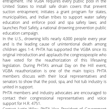
entrapment. The VGBA requires every public pool in the
United States to install safe drain covers that prevent
suction entrapment; initiates a grant program for states,
municipalities, and Indian tribes to support water safety
education and enforce pool and spa safety laws; and
launches Pool Safely, a national drowning prevention public
education campaign.
In the U.S., drowning kills nearly 4,000 people every year
and is the leading cause of unintentional death among
children ages 1-4. PHTA has supported the VGBA since its
original introduction and applauds the congresspeople who
have voted for the reauthorization of this lifesaving
legislation. During PHTA’s annual Day on the Hill event,
VGBA reauthorization is one of the main topics PHTA
members discuss with their local representatives and
senators to show that the pool, spa, and hot tub industry is
united in support.
PHTA members and industry advocates are encouraged to
contact their congressional representatives and voice
support for H.R. 4751.
Contact Justin Wiley, PHTA Vice President of Government