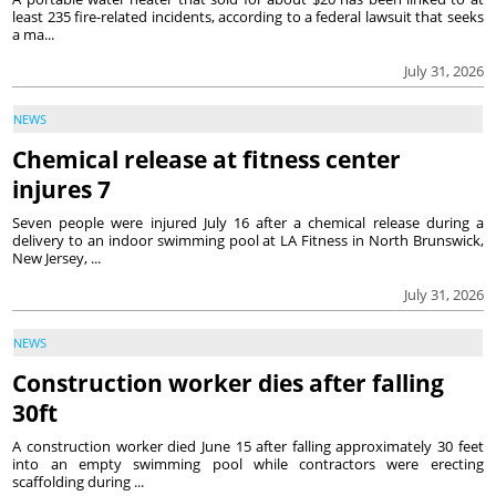
least 235 fire-related incidents, according to a federal lawsuit that seeks
a ma...
July 31, 2026
NEWS
Chemical release at fitness center
injures 7
Seven people were injured July 16 after a chemical release during a
delivery to an indoor swimming pool at LA Fitness in North Brunswick,
New Jersey, ...
July 31, 2026
NEWS
Construction worker dies after falling
30ft
A construction worker died June 15 after falling approximately 30 feet
into an empty swimming pool while contractors were erecting
scaffolding during ...