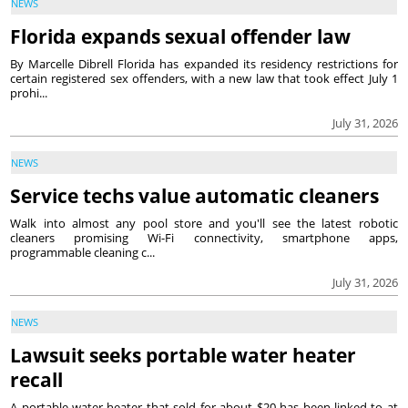
NEWS
Florida expands sexual offender law
By Marcelle Dibrell Florida has expanded its residency restrictions for
certain registered sex offenders, with a new law that took effect July 1
prohi...
July 31, 2026
NEWS
Service techs value automatic cleaners
Walk into almost any pool store and you'll see the latest robotic
cleaners promising Wi-Fi connectivity, smartphone apps,
programmable cleaning c...
July 31, 2026
NEWS
Lawsuit seeks portable water heater
recall
A portable water heater that sold for about $20 has been linked to at