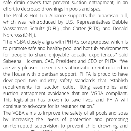
safe drain covers that prevent suction entrapment, in an
effort to decrease drownings in pools and spas.
The Pool & Hot Tub Alliance supports the bipartisan bill,
which was reintroduced by U.S. Representatives Debbie
Wasserman Schultz (D-FL), John Carter (R-TX), and Donald
Norcross (D-NJ).
“The VGBA closely aligns with PHTA’s core purpose, which is
to promote safe and healthy pool and hot tub environments
for people to share enjoyable aquatic experiences,” said
Sabeena Hickman, CAE, President and CEO of PHTA. “We
are very pleased to see its reauthorization reintroduced in
the House with bipartisan support. PHTA is proud to have
developed two industry safety standards that establish
requirements for suction outlet fitting assemblies and
suction entrapment avoidance that are VGBA compliant.
This legislation has proven to save lives, and PHTA will
continue to advocate for its reauthorization.”
The VGBA aims to improve the safety of all pools and spas
by increasing the layers of protection and promoting
uninterrupted supervision to prevent child drowning and