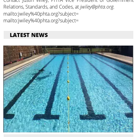
Relations, Standards, and Codes, at
jwiley@phta.org.
mailto:jwiley%40phta.org?subject=
mailto:jwiley%40phta.org?subject=
LATEST NEWS