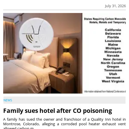
July 31, 2026
NEWS
Family sues hotel after CO poisoning
A family has sued the owner and franchisor of a Quality Inn hotel in
Montrose, Colorado, alleging a corroded pool heater exhaust vent
allowed carbon m...